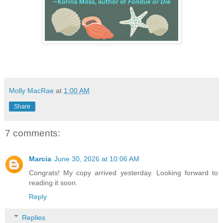
Molly MacRae
at
1:00 AM
Share
7 comments:
Marcia
June 30, 2026 at 10:06 AM
Congrats! My copy arrived yesterday. Looking forward to
reading it soon.
Reply
Replies