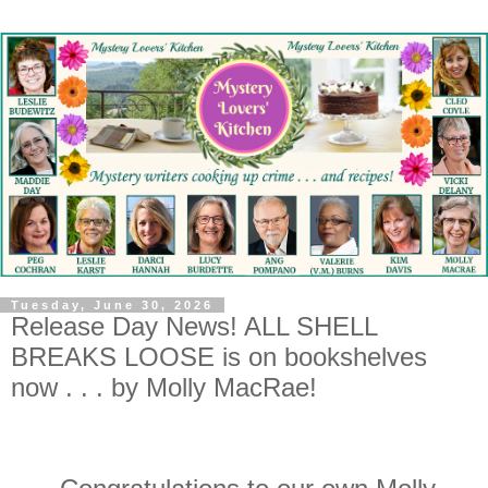
Tuesday, June 30, 2026
Release Day News! ALL SHELL
BREAKS LOOSE is on bookshelves
now . . . by Molly MacRae!