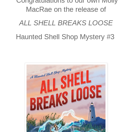
Congratulations to our own Molly
MacRae on the release of
ALL SHELL BREAKS LOOSE
Haunted Shell Shop Mystery #3