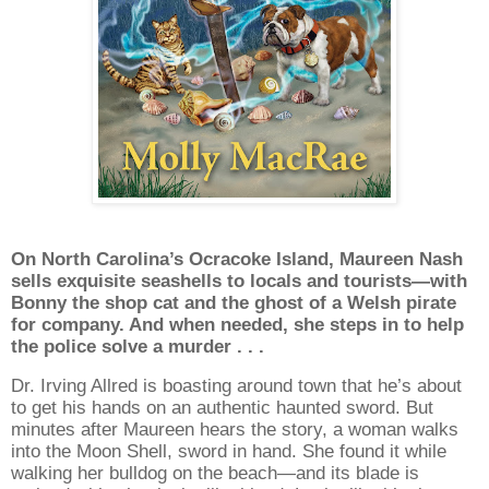
On North Carolina’s Ocracoke Island, Maureen Nash
sells exquisite seashells to locals and tourists—with
Bonny the shop cat and the ghost of a Welsh pirate
for company. And when needed, she steps in to help
the police solve a murder . . .
Dr. Irving Allred is boasting around town that he’s about
to get his hands on an authentic haunted sword. But
minutes after Maureen hears the story, a woman walks
into the Moon Shell, sword in hand. She found it while
walking her bulldog on the beach—and its blade is