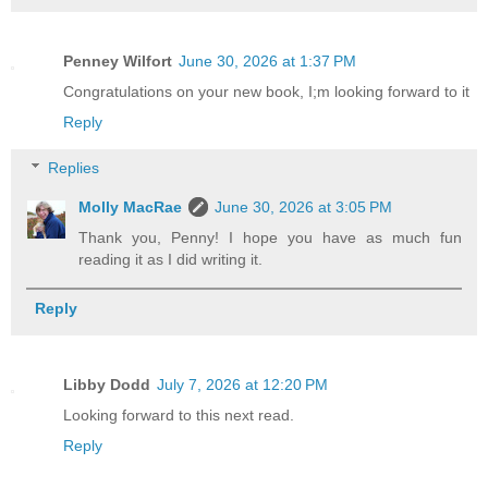
Penney Wilfort
June 30, 2026 at 1:37 PM
Congratulations on your new book, I;m looking forward to it
Reply
Replies
Molly MacRae
June 30, 2026 at 3:05 PM
Thank you, Penny! I hope you have as much fun
reading it as I did writing it.
Reply
Libby Dodd
July 7, 2026 at 12:20 PM
Looking forward to this next read.
Reply