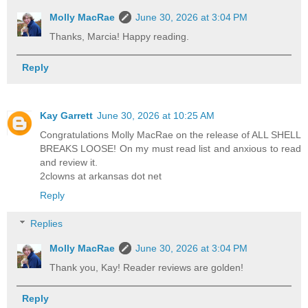
Molly MacRae
June 30, 2026 at 3:04 PM
Thanks, Marcia! Happy reading.
Reply
Kay Garrett
June 30, 2026 at 10:25 AM
Congratulations Molly MacRae on the release of ALL SHELL
BREAKS LOOSE! On my must read list and anxious to read
and review it.
2clowns at arkansas dot net
Reply
Replies
Molly MacRae
June 30, 2026 at 3:04 PM
Thank you, Kay! Reader reviews are golden!
Reply