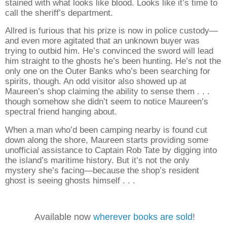
stained with what looks like blood. Looks like it’s time to
call the sheriff’s department.
Allred is furious that his prize is now in police custody—
and even more agitated that an unknown buyer was
trying to outbid him. He’s convinced the sword will lead
him straight to the ghosts he’s been hunting. He’s not the
only one on the Outer Banks who’s been searching for
spirits, though. An odd visitor also showed up at
Maureen’s shop claiming the ability to sense them . . .
though somehow she didn’t seem to notice Maureen’s
spectral friend hanging about.
When a man who’d been camping nearby is found cut
down along the shore, Maureen starts providing some
unofficial assistance to Captain Rob Tate by digging into
the island’s maritime history. But it’s not the only
mystery she’s facing—because the shop’s resident
ghost is seeing ghosts himself . . .
Available now
wherever books are sold
!