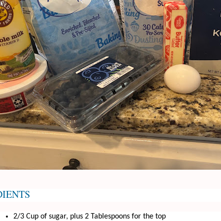
DIENTS
2/3 Cup of sugar, plus 2 Tablespoons for the top