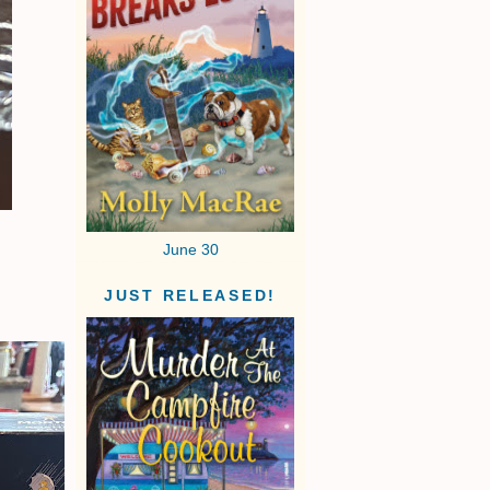
June 30
JUST RELEASED!