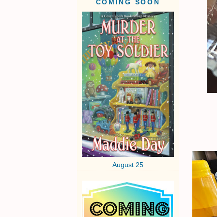
COMING SOON
August 25