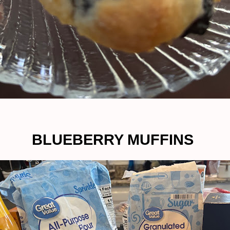
BLUEBERRY MUFFINS