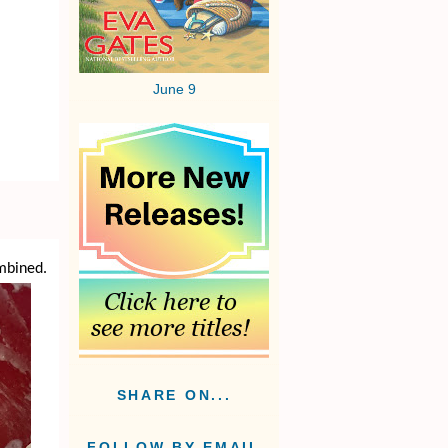
June 9
ombined.
SHARE ON...
FOLLOW BY EMAIL