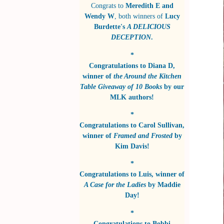
Congrats to
Meredith E and
Wendy W
, both winners of
Lucy
Burdette's
A DELICIOUS
DECEPTION
.
*
Congratulations to
Diana D
,
winner of
the Around the Kitchen
Table Giveaway of 10 Books
by
our
MLK authors!
*
Congratulations to
Carol Sullivan
,
winner of
Framed and Frosted
by
Kim Davis!
*
Congratulations to
Luis
, winner of
A Case for the Ladies
by
Maddie
Day!
*
Congratulations to
Bobbi