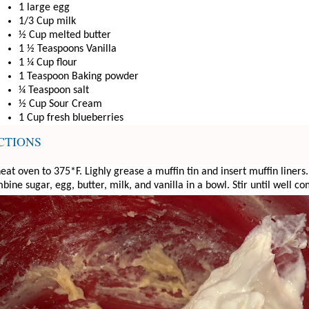
1 large egg
1/3 Cup milk
½ Cup melted butter
1 ½ Teaspoons Vanilla
1 ¼ Cup flour
1 Teaspoon Baking powder
¼ Teaspoon salt
½ Cup Sour Cream
1 Cup fresh blueberries
CTIONS
eat oven to 375*F. Lighly grease a muffin tin and insert muffin liners.
ine sugar, egg, butter, milk, and vanilla in a bowl. Stir until well c