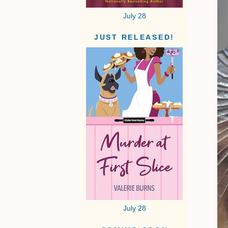
July 28
JUST RELEASED!
July 28