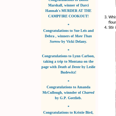
Marshall
, winner of
Darci
Hannah's MURDER AT THE
CAMPFIRE COOKOUT!
Whis
flou
*
Stir
Congratulations to
Sue Leis and
Debra
, winners of
More Than
Sorrow
by
Vicki Delany
.
*
Congratulations to
Lynn Carlson
,
taking a trip to Montana on the
page with
Death al Dente
by
Leslie
Budewitz!
*
Congratulations to
Amanda
McCullough
, winnder of
Charred
by
G.P. Gottlieb
.
*
Congratulations to
Kristie Bird
,