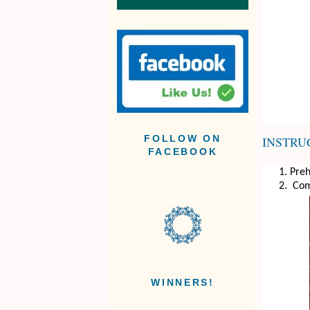
INSTRU
FOLLOW ON
FACEBOOK
Preh
Comb
WINNERS!