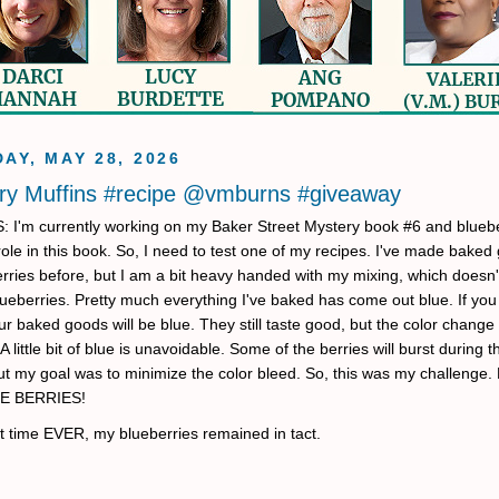
AY, MAY 28, 2026
ry Muffins #recipe @vmburns #giveaway
'm currently working on my Baker Street Mystery book #6 and bluebe
role in this book. So, I need to test one of my recipes. I've made baked
erries before, but I am a bit heavy handed with my mixing, which doesn'
lueberries. Pretty much everything I've baked has come out blue. If you
ur baked goods will be blue. They still taste good, but the color change 
A little bit of blue is unavoidable. Some of the berries will burst during 
ut my goal was to minimize the color bleed. So, this was my challenge
E BERRIES!
rst time EVER, my blueberries remained in tact.