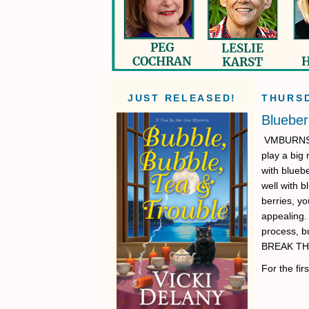
JUST RELEASED!
THURSD
Blueber
VMBURNS: I
play a big 
with blueb
well with b
berries, yo
appealing. 
process, b
BREAK TH
For the fi