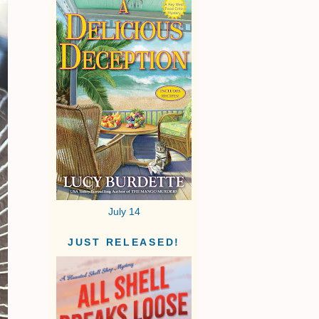
July 14
JUST RELEASED!