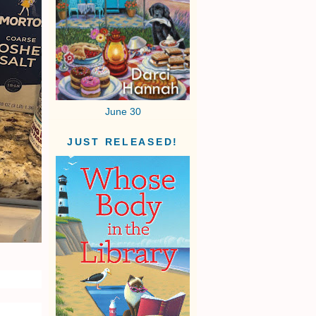
June 30
JUST RELEASED!