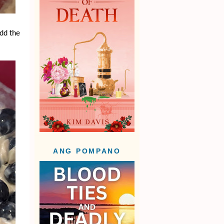
add the
ANG POMPANO