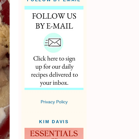
Privacy Policy
KIM DAVIS