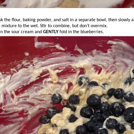
k the flour, baking powder, and salt in a separate bowl, then slowly 
r mixture to the wet. Stir to combine, but don’t overmix.
 in the sour cream and
GENTLY
fold in the blueberries.