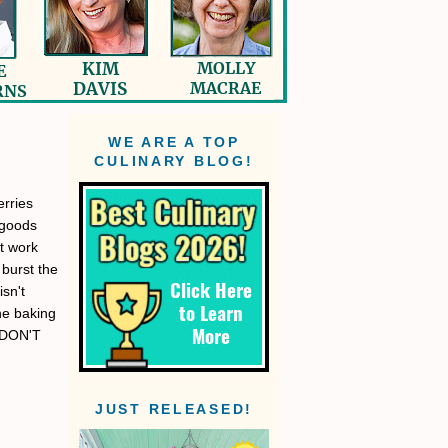
WE ARE A TOP
CULINARY BLOG!
rries
 goods
t work
 burst the
isn't
the baking
. DON'T
JUST RELEASED!