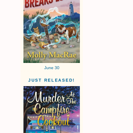
June 30
JUST RELEASED!