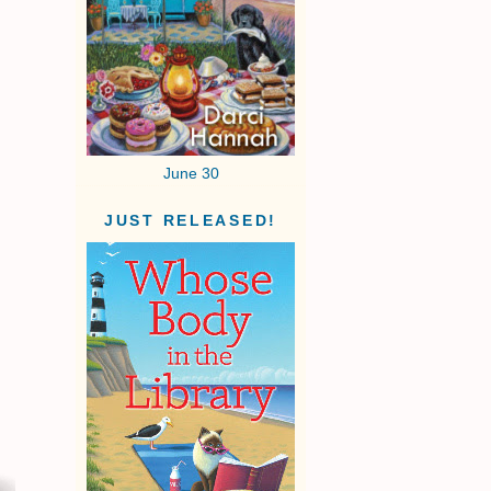
June 30
JUST RELEASED!