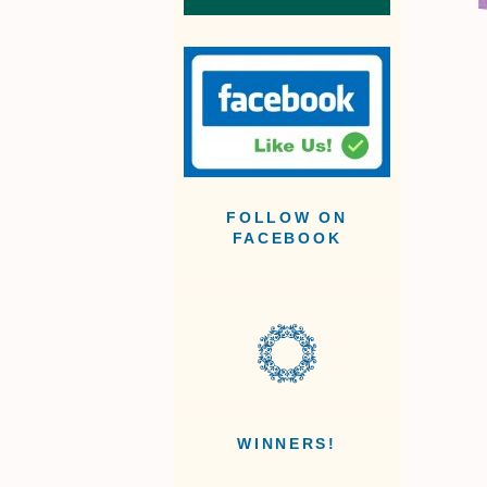
FOLLOW ON
FACEBOOK
WINNERS!