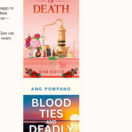
 happy to
these
adway—
Clare can
e weary
ANG POMPANO