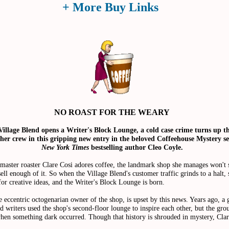
+ More Buy Links
NO ROAST FOR THE WEARY
illage Blend opens a Writer's Block Lounge, a cold case crime turns up t
her crew in this gripping new entry in the beloved Coffeehouse Mystery se
New York Times
bestselling author Cleo Coyle.
master roaster Clare Cosi adores coffee, the landmark shop she manages won't s
sell enough of it. So when the Village Blend's customer traffic grinds to a halt, 
 for creative ideas, and the Writer's Block Lounge is born.
eccentric octogenarian owner of the shop, is upset by this news. Years ago, a 
 writers used the shop's second-floor lounge to inspire each other, but the gro
hen something dark occurred. Though that history is shrouded in mystery, Clar