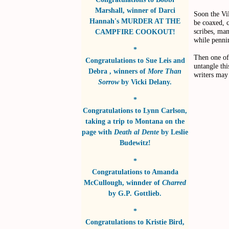
Marshall
, winner of
Darci
Soon the Vil
Hannah's MURDER AT THE
be coaxed, c
scribes, ma
CAMPFIRE COOKOUT!
while pennin
*
Then one of 
Congratulations to
Sue Leis and
untangle thi
Debra
, winners of
More Than
writers may 
Sorrow
by
Vicki Delany
.
*
Congratulations to
Lynn Carlson
,
taking a trip to Montana on the
page with
Death al Dente
by
Leslie
Budewitz!
*
Congratulations to
Amanda
McCullough
, winnder of
Charred
by
G.P. Gottlieb
.
*
Congratulations to
Kristie Bird
,