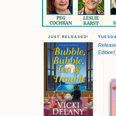
JUST RELEASED!
TUESDA
Releas
Edition