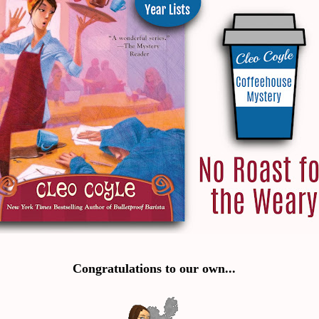
Congratulations to our own...