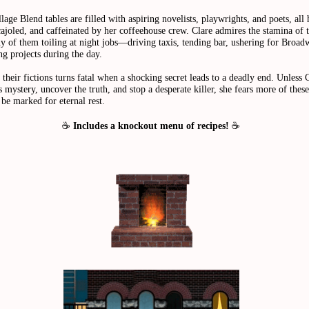
lage Blend tables are filled with aspiring novelists, playwrights, and poets, all
ajoled, and caffeinated by her coffeehouse crew. Clare admires the stamina of 
ny of them toiling at night jobs—driving taxis, tending bar, ushering for Bro
g projects during the day.
their fictions turns fatal when a shocking secret leads to a deadly end. Unless 
s mystery, uncover the truth, and stop a desperate killer, she fears more of thes
be marked for eternal rest.
☕
Includes a knockout menu of recipes!
☕