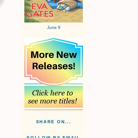
June 9
SHARE ON...
FOLLOW BY EMAIL