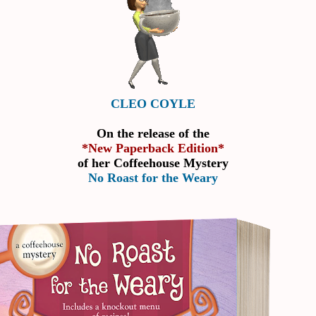
CLEO COYLE
On the release of the
*New Paperback Edition*
of her Coffeehouse Mystery
No Roast for the Weary