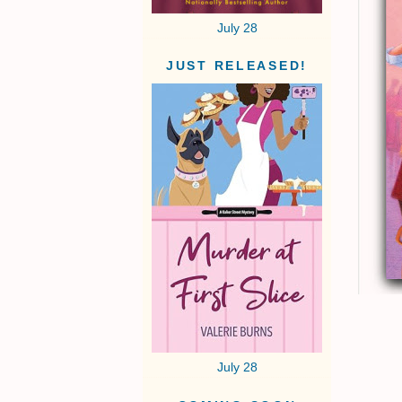
July 28
JUST RELEASED!
July 28