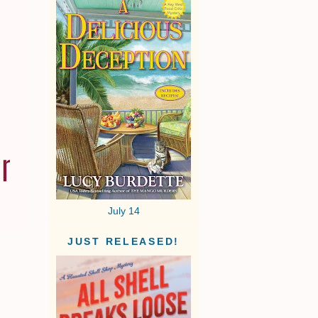
July 14
JUST RELEASED!