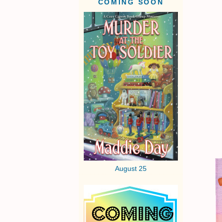
COMING SOON
August 25