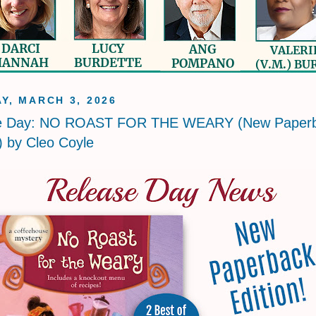
Y, MARCH 3, 2026
e Day: NO ROAST FOR THE WEARY (New Paper
!) by Cleo Coyle