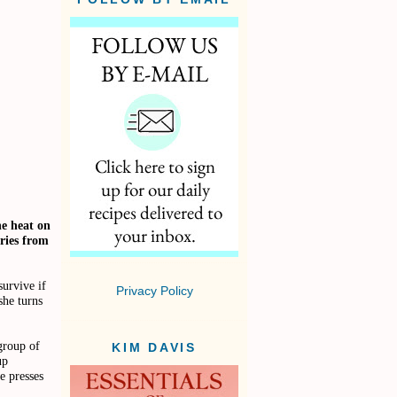
he heat on
ries from
urvive if
Privacy Policy
she turns
group of
KIM DAVIS
up
e presses