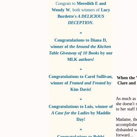
Congrats to
Meredith E and
Wendy W
, both winners of
Lucy
Burdette's
A DELICIOUS
DECEPTION
.
*
Congratulations to
Diana D
,
winner of
the Around the Kitchen
Table Giveaway of 10 Books
by
our
MLK authors!
*
Congratulations to
Carol Sullivan
,
When the V
Clare and 
winner of
Framed and Frosted
by
Kim Davis!
As much as 
*
she doesn't 
Congratulations to
Luis
, winner of
to her staff
A Case for the Ladies
by
Maddie
Madame, the 
Day!
accomplished
disbanded w
*
forward...
Congratulations to
Bobbi