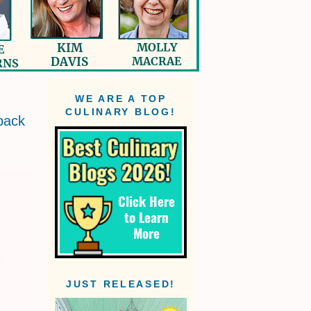
WE ARE A TOP
CULINARY BLOG!
back
JUST RELEASED!