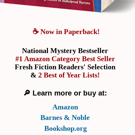
☕ Now in Paperback!
National Mystery Bestseller
#1 Amazon Category Best Seller
Fresh Fiction Readers' Selection
&
2 Best of Year Lists!
🔎 Learn more or buy at:
Amazon
Barnes & Noble
Bookshop.org