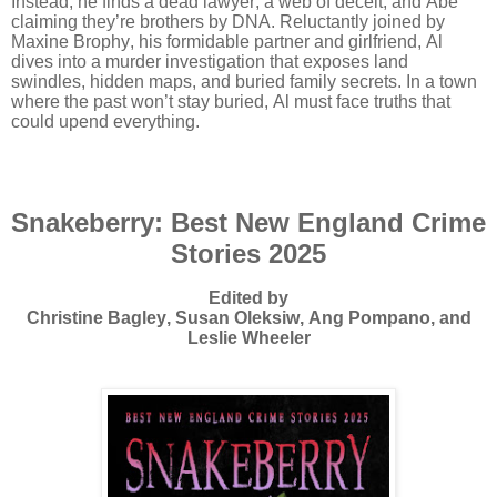
Instead, he finds a dead lawyer, a web of deceit, and Abe
claiming they’re brothers by DNA. Reluctantly joined by
Maxine Brophy, his formidable partner and girlfriend, Al
dives into a murder investigation that exposes land
swindles, hidden maps, and buried family secrets. In a town
where the past won’t stay buried, Al must face truths that
could upend everything.
Snakeberry: Best New England Crime
Stories 2025
Edited by
Christine Bagley, Susan Oleksiw, Ang Pompano, and
Leslie Wheeler