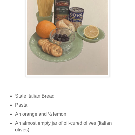
Stale Italian Bread
Pasta
An orange and ½ lemon
An almost empty jar of oil-cured olives (Italian
olives)