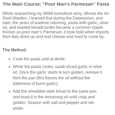
The Main Course: "Poor Man’s Parmesan" Pasta
While researching my WWII homefront story,
Minnie the Air
Raid Warden
, I learned that during the Depression, and
later, the years of wartime rationing, pasta with garlic, olive
oil, and toasted breadcrumbs became a common staple.
Known as
poor man’s Parmesan
, it took hold when imports
from Italy dried up and real cheese was hard to come by.
The Method:
Cook the pasta until al dente.
While the pasta cooks, sauté sliced garlic in olive
oil. Once the garlic starts to turn golden, remove it
from the pan (this flavors the oil without the
bitterness of burnt garlic).
Add the shredded stale bread to the same pan
and toast it in the remaining oil until crisp and
golden. Season with salt and pepper and set
aside.