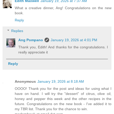
Edith Maxwell
January 19, 2026 at 7:37 AM
What a creative dinner, Ang! Congratulations on the new
book.
Reply
Replies
Ang Pompano
January 19, 2026 at 4:01 PM
Thank you, Edith! And thanks for the congratulations. I
really appreciate it
Reply
Anonymous
January 19, 2026 at 8:18 AM
OOOO! Thank you for the post and ideas for using what I
have on hand. I will try the "dessert" of citrus, olive oil,
honey and pepper this week and the other recipes in the
future. Congratulations on the new book - I've added it to
my TBR list. Thank you for the chance to win.