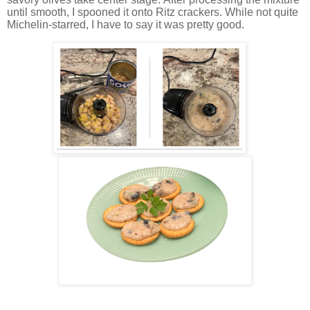
until smooth, I spooned it onto Ritz crackers. While not quite
Michelin-starred, I have to say it was pretty good.