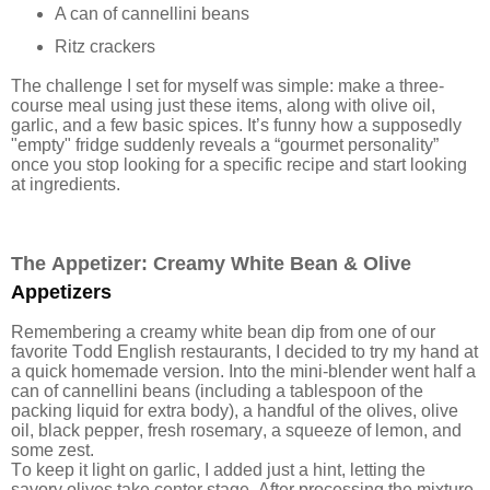
A can of cannellini beans
Ritz crackers
The challenge I set for myself was simple: make a three-
course meal using just these items, along with olive oil,
garlic, and a few basic spices. It’s funny how a supposedly
"empty" fridge suddenly reveals a “gourmet personality”
once you stop looking for a specific recipe and start looking
at ingredients.
The Appetizer: Creamy White Bean & Olive
Appetizers
Remembering a creamy white bean dip from one of our
favorite Todd English restaurants, I decided to try my hand at
a quick homemade version. Into the mini-blender went half a
can of cannellini beans (including a tablespoon of the
packing liquid for extra body), a handful of the olives, olive
oil, black pepper, fresh rosemary, a squeeze of lemon, and
some zest.
To keep it light on garlic, I added just a hint, letting the
savory olives take center stage. After processing the mixture