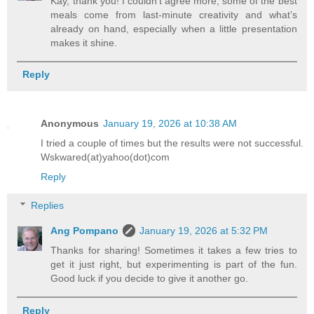
Kay, thank you! I couldn’t agree more, some of the best
meals come from last-minute creativity and what’s
already on hand, especially when a little presentation
makes it shine.
Reply
Anonymous
January 19, 2026 at 10:38 AM
I tried a couple of times but the results were not successful.
Wskwared(at)yahoo(dot)com
Reply
Replies
Ang Pompano
January 19, 2026 at 5:32 PM
Thanks for sharing! Sometimes it takes a few tries to
get it just right, but experimenting is part of the fun.
Good luck if you decide to give it another go.
Reply