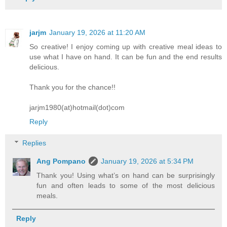
jarjm
January 19, 2026 at 11:20 AM
So creative! I enjoy coming up with creative meal ideas to
use what I have on hand. It can be fun and the end results
delicious.
Thank you for the chance!!
jarjm1980(at)hotmail(dot)com
Reply
Replies
Ang Pompano
January 19, 2026 at 5:34 PM
Thank you! Using what’s on hand can be surprisingly
fun and often leads to some of the most delicious
meals.
Reply