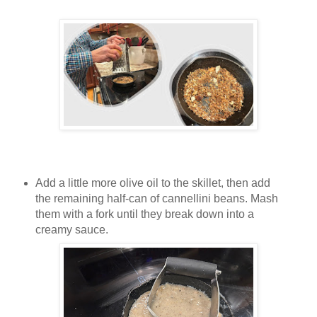
Add a little more olive oil to the skillet, then add
the remaining half-can of cannellini beans. Mash
them with a fork until they break down into a
creamy sauce.