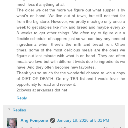
much less if anything at all.
The older we get the more we figure out what supper is by
what's on hand. We live out of town, but still not that far
from the big store. However, we pretty much go only once a
week to get staples like milk and bread and maybe every 2-
3 weeks to get other things. We often try to figure out a
flexible schedule of suppers just so we can buy any needed
ingredients when there's the milk and bread run. Often
times, some of the most delicious meals are the ones we
figure out last minute with what is on hand. They are often
meals we love but with different twists due to ingredients we
have. And they often become new favorites.
Thank you so much for the wonderful chance to win a copy
of DIET OF DEATH. On my TBR list and I would love the
opportunity to read and review it.
2clowns at arkansas dot net
Reply
Replies
Ang Pompano
January 19, 2026 at 5:31 PM