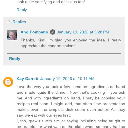
look quite satisfying and delicious too!
Reply
Replies
Ang Pompano
January 19, 2026 at 5:28 PM
Thanks, Kim! I’m glad you enjoyed the idea. I really
appreciate the congratulations.
Reply
Kay Garrett
January 19, 2026 at 10:11 AM
Love the way you took a few common ingredients on hand
and made quite the dinner. Now that's cooking if you ask
me. And with ingredients on hand, I may be copying your
recipes real soon. I might add, that often time presentation
makes even the simplest dish seem even better. As they
say, we eat with our eyes first.
I, too, grew us with similar saying including being taught to
be grateful for what was on the plate when so many had so