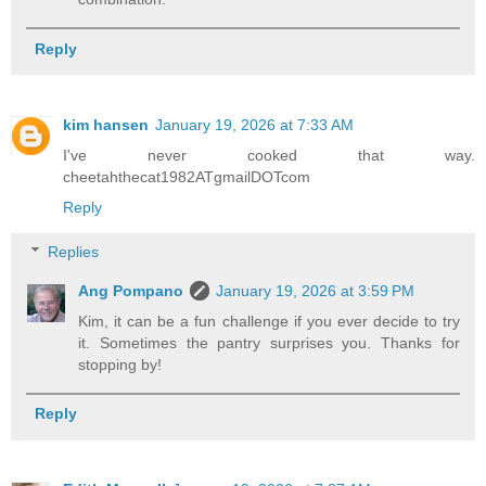
Reply
kim hansen
January 19, 2026 at 7:33 AM
I've never cooked that way.
cheetahthecat1982ATgmailDOTcom
Reply
Replies
Ang Pompano
January 19, 2026 at 3:59 PM
Kim, it can be a fun challenge if you ever decide to try
it. Sometimes the pantry surprises you. Thanks for
stopping by!
Reply