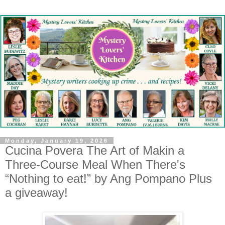
Monday, January 19, 2026
Cucina Povera The Art of Makin a
Three-Course Meal When There's
“Nothing to eat!” by Ang Pompano Plus
a giveaway!