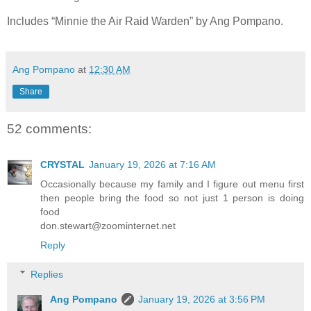
Includes “Minnie the Air Raid Warden” by Ang Pompano.
Ang Pompano
at
12:30 AM
Share
52 comments:
CRYSTAL
January 19, 2026 at 7:16 AM
Occasionally because my family and I figure out menu first
then people bring the food so not just 1 person is doing
food
don.stewart@zoominternet.net
Reply
Replies
Ang Pompano
January 19, 2026 at 3:56 PM