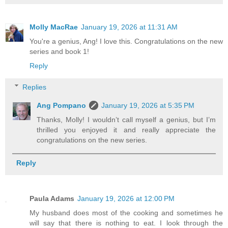
Molly MacRae
January 19, 2026 at 11:31 AM
You're a genius, Ang! I love this. Congratulations on the new
series and book 1!
Reply
Replies
Ang Pompano
January 19, 2026 at 5:35 PM
Thanks, Molly! I wouldn’t call myself a genius, but I’m
thrilled you enjoyed it and really appreciate the
congratulations on the new series.
Reply
Paula Adams
January 19, 2026 at 12:00 PM
My husband does most of the cooking and sometimes he
will say that there is nothing to eat. I look through the