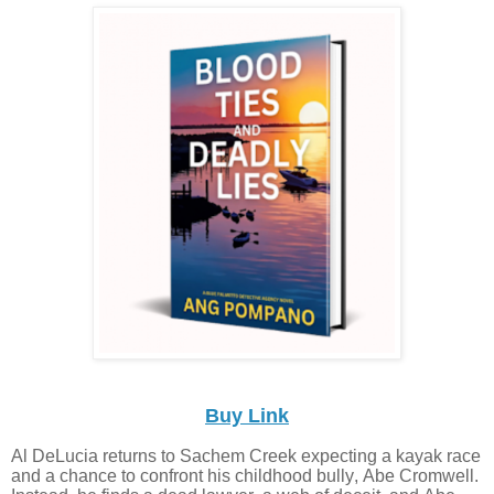
Buy Link
Al DeLucia returns to Sachem Creek expecting a kayak race
and a chance to confront his childhood bully, Abe Cromwell.