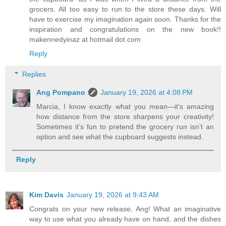
grocers. All too easy to run to the store these days. Will
have to exercise my imagination again soon. Thanks for the
inspiration and congratulations on the new book!!
makennedyinaz at hotmail dot com
Reply
Replies
Ang Pompano
January 19, 2026 at 4:08 PM
Marcia, I know exactly what you mean—it’s amazing
how distance from the store sharpens your creativity!
Sometimes it’s fun to pretend the grocery run isn’t an
option and see what the cupboard suggests instead.
Reply
Kim Davis
January 19, 2026 at 9:43 AM
Congrats on your new release, Ang! What an imaginative
way to use what you already have on hand, and the dishes