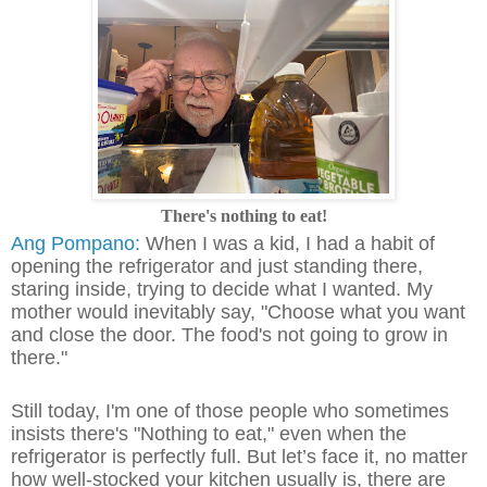
There's nothing to eat!
Ang Pompano:
When I was a kid, I had a habit of
opening the refrigerator and just standing there,
staring inside, trying to decide what I wanted. My
mother would inevitably say, "Choose what you want
and close the door. The food's not going to grow in
there."
Still today, I'm one of those people who sometimes
insists there's "Nothing to eat," even when the
refrigerator is perfectly full. But let’s face it, no matter
how well-stocked your kitchen usually is, there are