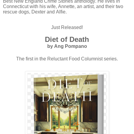
Best New England Crime Stories anthology. He lives in
Connecticut with his wife, Annette, an artist, and their two
rescue dogs, Dexter and Alfie.
Just Released!
Diet of Death
by Ang Pompano
The first in the Reluctant Food Columnist series.