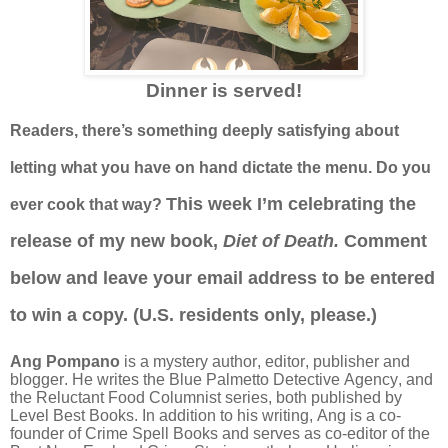
Dinner is served!
Readers, there’s something deeply satisfying about
letting what you have on hand dictate the menu. Do you
This week
I’m celebrating the
ever cook that way?
release of my new book,
Diet of Death.
Comment
below and leave your email address to be entered
to win a copy. (U.S. residents only, please.)
Ang Pompano
is a mystery author, editor, publisher and
blogger. He writes the Blue Palmetto Detective Agency, and
the Reluctant Food Columnist series, both published by
Level Best Books. In addition to his writing, Ang is a co-
founder of Crime Spell Books and serves as co-editor of the