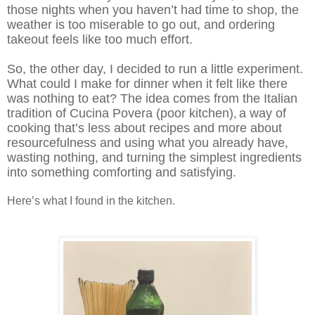
those nights when you haven’t had time to shop, the
weather is too miserable to go out, and ordering
takeout feels like too much effort.
So, t
he other day, I decided to run a little experiment.
What could I make for dinner when it felt like there
was nothing to eat? The idea comes from the Italian
tradition of Cucina Povera (poor kitchen)
a way of
,
cooking that’s less about recipes and more about
resourcefulness and using what you already have,
wasting nothing, and turning the simplest ingredients
into something comforting and satisfying.
Here’s what I found in the kitchen.