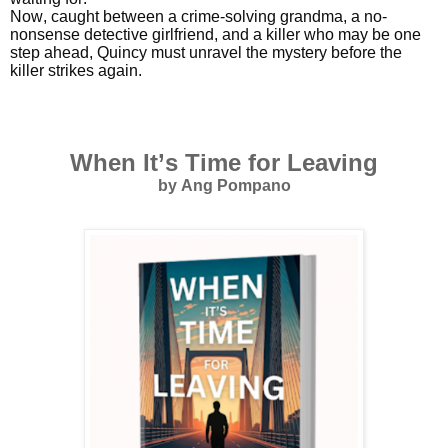
Now, caught between a crime-solving grandma, a no-
nonsense detective girlfriend, and a killer who may be one
step ahead, Quincy must unravel the mystery before the
killer strikes again.
When It’s Time for Leaving
by Ang Pompano