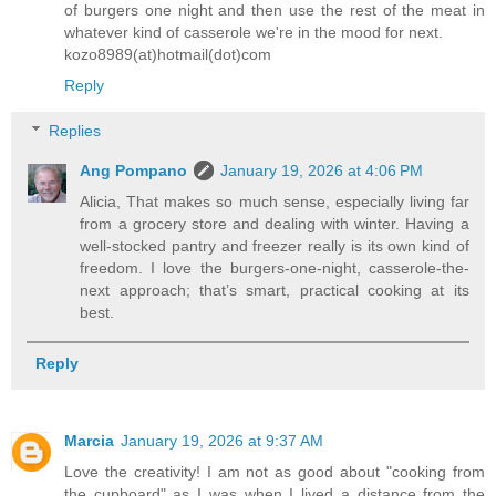
of burgers one night and then use the rest of the meat in
whatever kind of casserole we're in the mood for next.
kozo8989(at)hotmail(dot)com
Reply
Replies
Ang Pompano
January 19, 2026 at 4:06 PM
Alicia, That makes so much sense, especially living far
from a grocery store and dealing with winter. Having a
well-stocked pantry and freezer really is its own kind of
freedom. I love the burgers-one-night, casserole-the-
next approach; that’s smart, practical cooking at its
best.
Reply
Marcia
January 19, 2026 at 9:37 AM
Love the creativity! I am not as good about "cooking from
the cupboard" as I was when I lived a distance from the