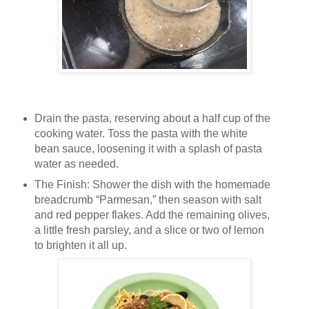
Drain the pasta, reserving about a half cup of the
cooking water. Toss the pasta with the white
bean sauce, loosening it with a splash of pasta
water as needed.
The Finish: Shower the dish with the homemade
breadcrumb “Parmesan,” then season with salt
and red pepper flakes. Add the remaining olives,
a little fresh parsley, and a slice or two of lemon
to brighten it all up.