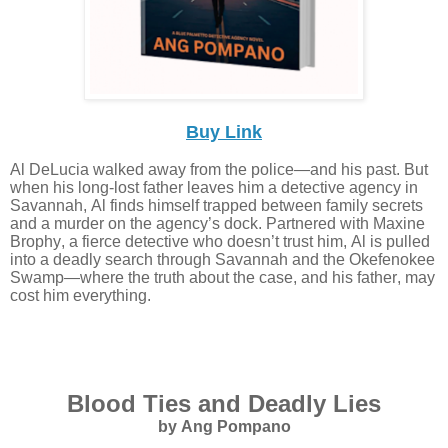
Buy Link
Al DeLucia walked away from the police—and his past. But
when his long-lost father leaves him a detective agency in
Savannah, Al finds himself trapped between family secrets
and a murder on the agency’s dock. Partnered with Maxine
Brophy, a fierce detective who doesn’t trust him, Al is pulled
into a deadly search through Savannah and the Okefenokee
Swamp—where the truth about the case, and his father, may
cost him everything.
Blood Ties and Deadly Lies
by Ang Pompano