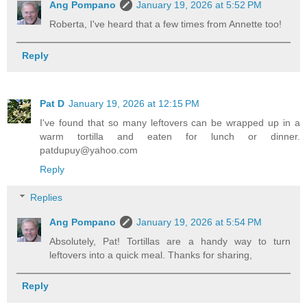
Ang Pompano
January 19, 2026 at 5:52 PM
Roberta, I've heard that a few times from Annette too!
Reply
Pat D
January 19, 2026 at 12:15 PM
I've found that so many leftovers can be wrapped up in a
warm tortilla and eaten for lunch or dinner.
patdupuy@yahoo.com
Reply
Replies
Ang Pompano
January 19, 2026 at 5:54 PM
Absolutely, Pat! Tortillas are a handy way to turn
leftovers into a quick meal. Thanks for sharing,
Reply