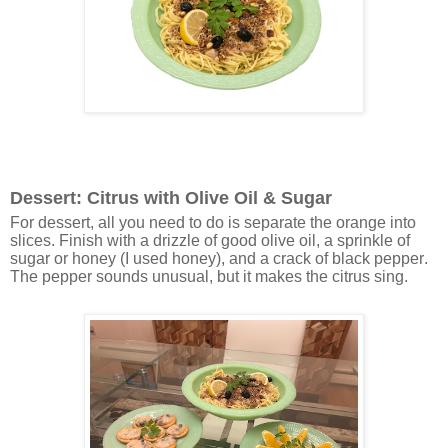
Dessert: Citrus with Olive Oil & Sugar
For dessert, all you need to do is separate the orange into
slices. Finish with a drizzle of good olive oil, a sprinkle of
sugar or honey (I used honey), and a crack of black pepper.
The pepper sounds unusual, but it makes the citrus sing.