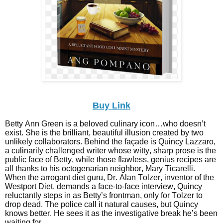
Buy Link
Betty Ann Green is a beloved culinary icon…who doesn’t
exist. She is the brilliant, beautiful illusion created by two
unlikely collaborators. Behind the façade is Quincy Lazzaro,
a culinarily challenged writer whose witty, sharp prose is the
public face of Betty, while those flawless, genius recipes are
all thanks to his octogenarian neighbor, Mary Ticarelli.
When the arrogant diet guru, Dr. Alan Tolzer, inventor of the
Westport Diet, demands a face-to-face interview, Quincy
reluctantly steps in as Betty’s frontman, only for Tolzer to
drop dead. The police call it natural causes, but Quincy
knows better. He sees it as the investigative break he’s been
waiting for.