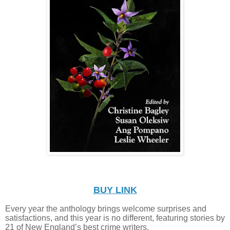
BUY LINK
Every year the anthology brings welcome surprises and
satisfactions, and this year is no different, featuring stories by
21 of New England’s best crime writers.