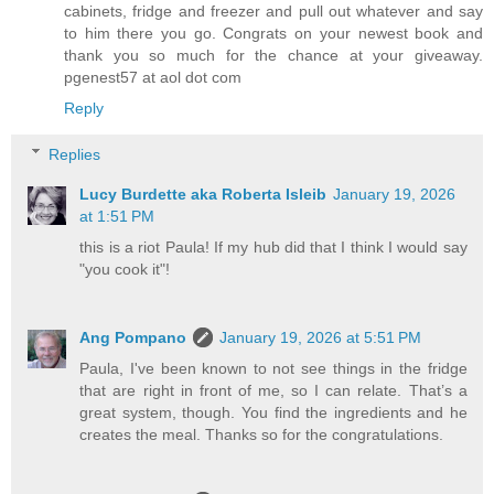
cabinets, fridge and freezer and pull out whatever and say
to him there you go. Congrats on your newest book and
thank you so much for the chance at your giveaway.
pgenest57 at aol dot com
Reply
Replies
Lucy Burdette aka Roberta Isleib
January 19, 2026
at 1:51 PM
this is a riot Paula! If my hub did that I think I would say
"you cook it"!
Ang Pompano
January 19, 2026 at 5:51 PM
Paula, I've been known to not see things in the fridge
that are right in front of me, so I can relate. That’s a
great system, though. You find the ingredients and he
creates the meal. Thanks so for the congratulations.