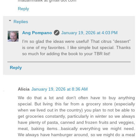
madamhawk at gmail dot com
Reply
Replies
Ang Pompano
January 19, 2026 at 4:03 PM
I’m so glad the ideas were useful! That citrus “dessert”
is one of my favorites. I like simple but special. Thanks
so much for adding the book to your TBR list!
Reply
Alicia
January 19, 2026 at 8:36 AM
We do that a lot and don't often have to buy anything
special. But living this far from a grocery store (especially
when we lived out in the country) you plan to not be able to
get groceries constantly, particularly in winter so we always
have plenty of pasta, canned and frozen fruits and veggies,
meat, baking items...basically everything we might need.
We always have hamburger around, so we might do a meal