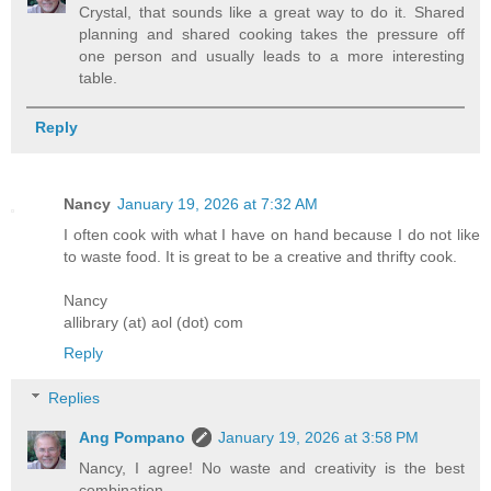
Crystal, that sounds like a great way to do it. Shared
planning and shared cooking takes the pressure off
one person and usually leads to a more interesting
table.
Reply
Nancy
January 19, 2026 at 7:32 AM
I often cook with what I have on hand because I do not like
to waste food. It is great to be a creative and thrifty cook.
Nancy
allibrary (at) aol (dot) com
Reply
Replies
Ang Pompano
January 19, 2026 at 3:58 PM
Nancy, I agree! No waste and creativity is the best
combination.