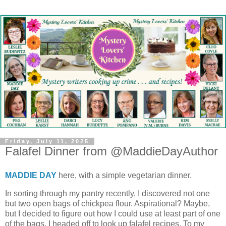
Friday, July 11, 2025
Falafel Dinner from @MaddieDayAuthor
MADDIE DAY
here, with a simple vegetarian dinner.
In sorting through my pantry recently, I discovered not one
but two open bags of chickpea flour. Aspirational? Maybe,
but I decided to figure out how I could use at least part of one
of the bags. I headed off to look up falafel recipes. To my