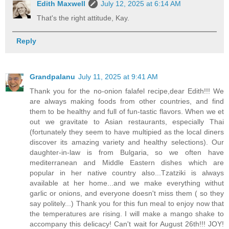
Edith Maxwell
July 12, 2025 at 6:14 AM
That's the right attitude, Kay.
Reply
Grandpalanu
July 11, 2025 at 9:41 AM
Thank you for the no-onion falafel recipe,dear Edith!!! We
are always making foods from other countries, and find
them to be healthy and full of fun-tastic flavors. When we et
out we gravitate to Asian restaurants, especially Thai
(fortunately they seem to have multipied as the local diners
discover its amazing variety and healthy selections). Our
daughter-in-law is from Bulgaria, so we often have
mediterranean and Middle Eastern dishes which are
popular in her native country also...Tzatziki is always
available at her home...and we make everything withut
garlic or onions, and everyone doesn't miss them ( so they
say politely...) Thank you for this fun meal to enjoy now that
the temperatures are rising. I will make a mango shake to
accompany this delicacy! Can't wait for August 26th!!! JOY!