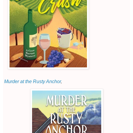
Murder at the Rusty Anchor
,