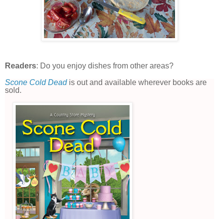
Readers
: Do you enjoy dishes from other areas?
Scone Cold Dead
is out and available wherever books are
sold.