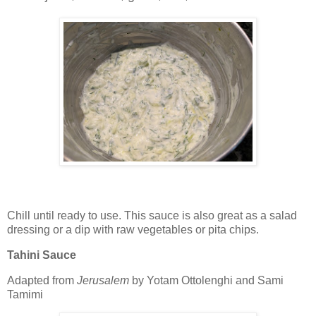
Chill until ready to use. This sauce is also great as a salad
dressing or a dip with raw vegetables or pita chips.
Tahini Sauce
Adapted from
Jerusalem
by Yotam Ottolenghi and Sami
Tamimi