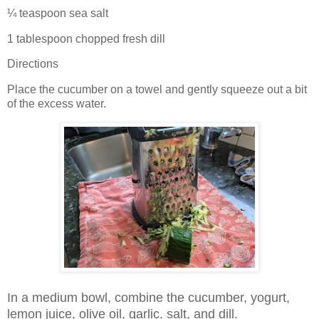
¼ teaspoon sea salt
1 tablespoon chopped fresh dill
Directions
Place the cucumber on a towel and gently squeeze out a bit
of the excess water.
In a medium bowl, combine the cucumber, yogurt,
lemon juice, olive oil, garlic, salt, and dill.