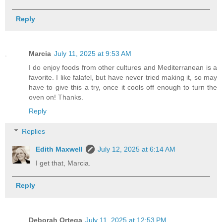
Reply
Marcia
July 11, 2025 at 9:53 AM
I do enjoy foods from other cultures and Mediterranean is a
favorite. I like falafel, but have never tried making it, so may
have to give this a try, once it cools off enough to turn the
oven on! Thanks.
Reply
Replies
Edith Maxwell
July 12, 2025 at 6:14 AM
I get that, Marcia.
Reply
Deborah Ortega
July 11, 2025 at 12:53 PM