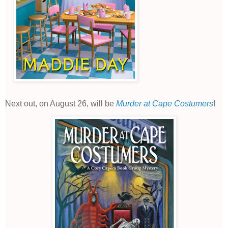
Next out, on August 26, will be
Murder at Cape Costumers
!