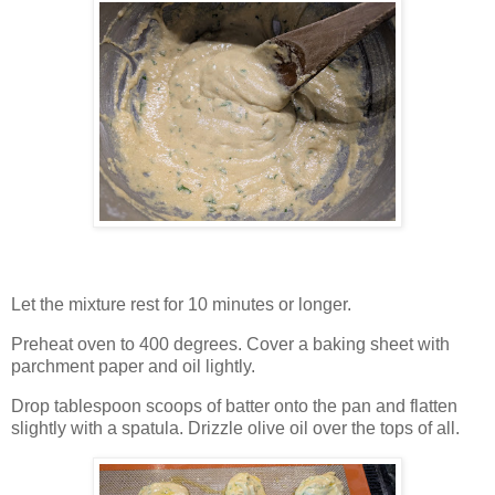
Let the mixture rest for 10 minutes or longer.
Preheat oven to 400 degrees. Cover a baking sheet with
parchment paper and oil lightly.
Drop tablespoon scoops of batter onto the pan and flatten
slightly with a spatula. Drizzle olive oil over the tops of all.