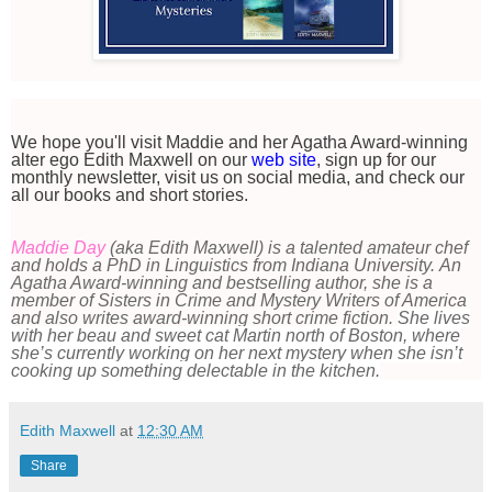
We hope you'll visit Maddie and her Agatha Award-winning
alter ego Edith Maxwell on our
web site
, sign up for our
monthly newsletter, visit us on social media, and check our
all our books and short stories.
Maddie Day
(aka Edith Maxwell) is a talented amateur chef
and holds a PhD in Linguistics from Indiana University. An
Agatha Award-winning and bestselling author, she is a
member of Sisters in Crime and Mystery Writers of America
and also writes award-winning short crime fiction.
She lives
with her beau and sweet cat Martin north of Boston, where
she’s currently working on her next mystery when she isn’t
cooking up something delectable in the kitchen.
Edith Maxwell
at
12:30 AM
Share