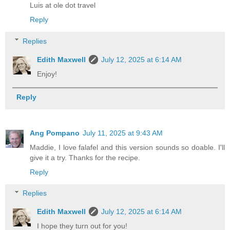
Luis at ole dot travel
Reply
Replies
Edith Maxwell
July 12, 2025 at 6:14 AM
Enjoy!
Reply
Ang Pompano
July 11, 2025 at 9:43 AM
Maddie, I love falafel and this version sounds so doable. I'll
give it a try. Thanks for the recipe.
Reply
Replies
Edith Maxwell
July 12, 2025 at 6:14 AM
I hope they turn out for you!