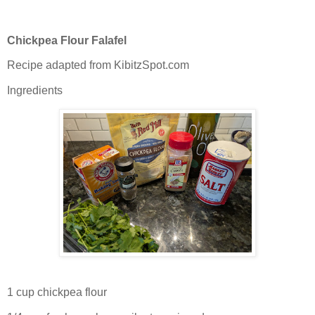
Chickpea Flour Falafel
Recipe adapted from KibitzSpot.com
Ingredients
1 cup chickpea flour