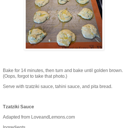
Bake for 14 minutes, then turn and bake until golden brown.
(Oops, forgot to take that photo.)
Serve with tzatziki sauce, tahini sauce, and pita bread.
Tzatziki Sauce
Adapted from LoveandLemons.com
Ingredients