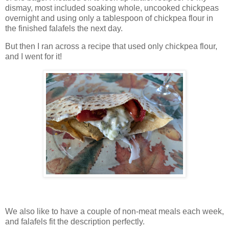
dismay, most included soaking whole, uncooked chickpeas
overnight and using only a tablespoon of chickpea flour in
the finished falafels the next day.
But then I ran across a recipe that used only chickpea flour,
and I went for it!
We also like to have a couple of non-meat meals each week,
and falafels fit the description perfectly.