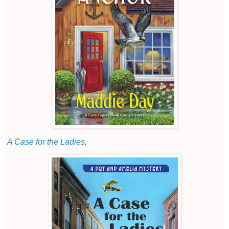
A Case for the Ladies
,