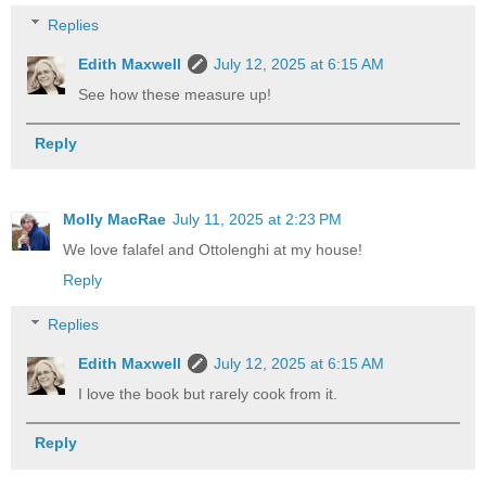
Replies
Edith Maxwell
July 12, 2025 at 6:15 AM
See how these measure up!
Reply
Molly MacRae
July 11, 2025 at 2:23 PM
We love falafel and Ottolenghi at my house!
Reply
Replies
Edith Maxwell
July 12, 2025 at 6:15 AM
I love the book but rarely cook from it.
Reply