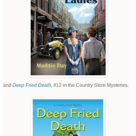
and
Deep Fried Death
,
#12 in the Country Store Mysteries.