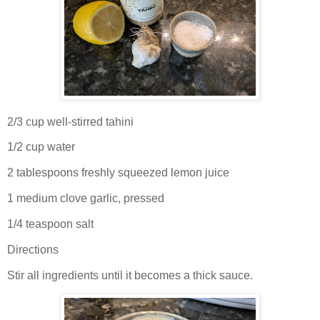
2/3 cup well-stirred tahini
1/2 cup water
2 tablespoons freshly squeezed lemon juice
1 medium clove garlic, pressed
1/4 teaspoon salt
Directions
Stir all ingredients until it becomes a thick sauce.