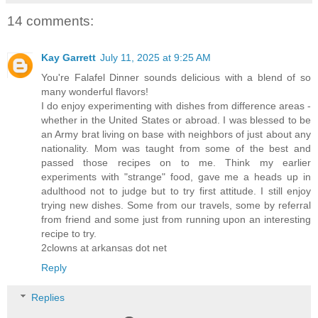
14 comments:
Kay Garrett
July 11, 2025 at 9:25 AM
You're Falafel Dinner sounds delicious with a blend of so
many wonderful flavors!
I do enjoy experimenting with dishes from difference areas -
whether in the United States or abroad. I was blessed to be
an Army brat living on base with neighbors of just about any
nationality. Mom was taught from some of the best and
passed those recipes on to me. Think my earlier
experiments with "strange" food, gave me a heads up in
adulthood not to judge but to try first attitude. I still enjoy
trying new dishes. Some from our travels, some by referral
from friend and some just from running upon an interesting
recipe to try.
2clowns at arkansas dot net
Reply
Replies