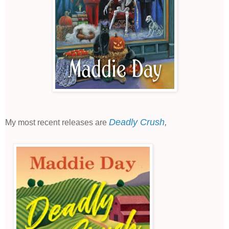
Deadly Crush
,
My most recent releases are