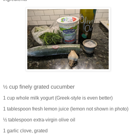
½ cup finely grated cucumber
1 cup whole milk yogurt (Greek-style is even better)
1 tablespoon fresh lemon juice (lemon not shown in photo)
½ tablespoon extra-virgin olive oil
1 garlic clove, grated