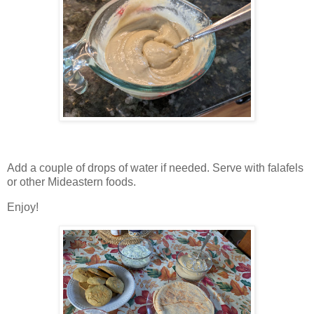
Add a couple of drops of water if needed. Serve with falafels
or other Mideastern foods.
Enjoy!