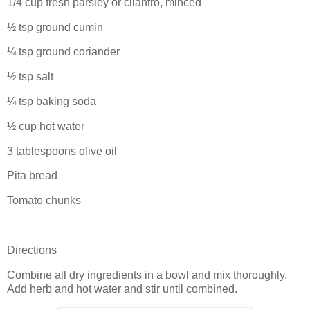
1/4 cup fresh parsley or cilantro, minced
½ tsp ground cumin
¼ tsp ground coriander
½ tsp salt
¼ tsp baking soda
½ cup hot water
3 tablespoons olive oil
Pita bread
Tomato chunks
Directions
Combine all dry ingredients in a bowl and mix thoroughly.
Add herb and hot water and stir until combined.