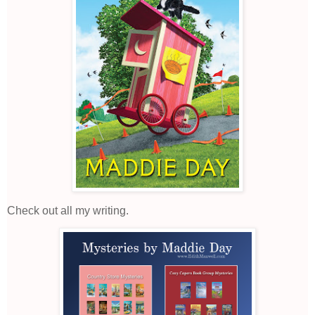
Check out all my writing.