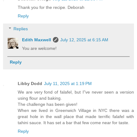
Thank you for the recipe. Deborah
Reply
Replies
Edith Maxwell
July 12, 2025 at 6:15 AM
You are welcome!
Reply
Libby Dodd
July 11, 2025 at 1:19 PM
We are very fond of falafel, but I"ve never seen a version
using flour and baking.
The challenge has been given!
When we lived in Greenwich Village in NYC there was a
great hole in the wall place that made terrific falafel with
tahini sauce. It has set a bar that few come near for taste.
Reply