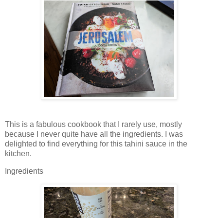
This is a fabulous cookbook that I rarely use, mostly
because I never quite have all the ingredients. I was
delighted to find everything for this tahini sauce in the
kitchen.
Ingredients