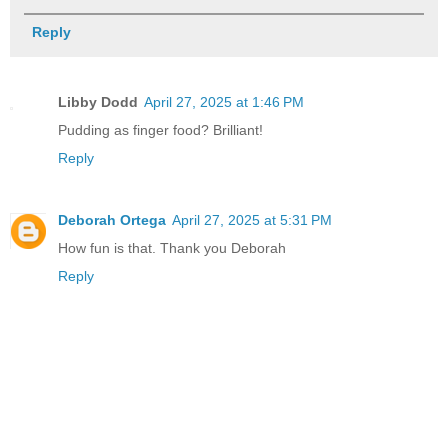
Reply
Libby Dodd
April 27, 2025 at 1:46 PM
Pudding as finger food? Brilliant!
Reply
Deborah Ortega
April 27, 2025 at 5:31 PM
How fun is that. Thank you Deborah
Reply