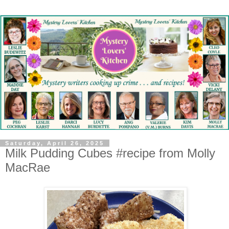
Saturday, April 26, 2025
Milk Pudding Cubes #recipe from Molly
MacRae