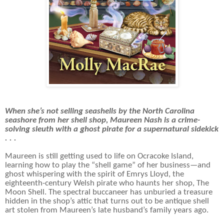
When she’s not selling seashells by the North Carolina
seashore from her shell shop, Maureen Nash is a crime-
solving sleuth with a ghost pirate for a supernatural sidekick
. . .
Maureen is still getting used to life on Ocracoke Island,
learning how to play the “shell game” of her business—and
ghost whispering with the spirit of Emrys Lloyd, the
eighteenth-century Welsh pirate who haunts her shop, The
Moon Shell. The spectral buccaneer has unburied a treasure
hidden in the shop’s attic that turns out to be antique shell
art stolen from Maureen’s late husband’s family years ago.