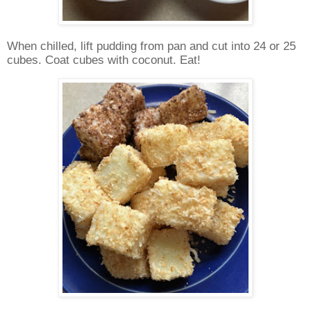
When chilled, lift pudding from pan and cut into 24 or 25
cubes. Coat cubes with coconut. Eat!