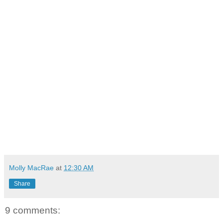
Molly MacRae
at
12:30 AM
Share
9 comments: