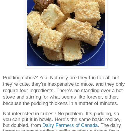
Pudding cubes? Yep. Not only are they fun to eat, but
they’re cute, they're inexpensive to make, and they only
require four ingredients. There’s no standing over a hot
stove and stirring for what seems like forever, either,
because the pudding thickens in a matter of minutes.
Not interested in cubes? No problem. It’s pudding, so
you can put it in bowls. Here’s the same basic recipe,
but doubled, from
Dairy Farmers of Canada
. The dairy