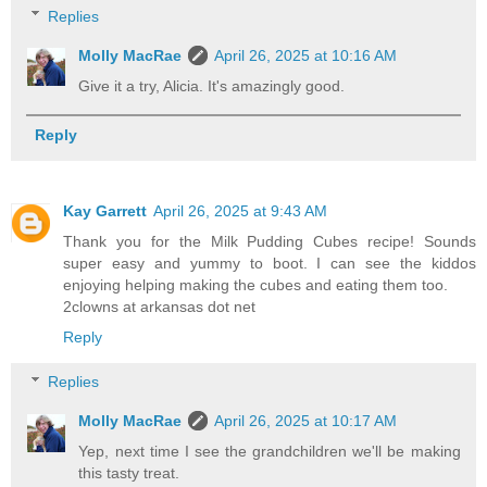
Replies
Molly MacRae
April 26, 2025 at 10:16 AM
Give it a try, Alicia. It's amazingly good.
Reply
Kay Garrett
April 26, 2025 at 9:43 AM
Thank you for the Milk Pudding Cubes recipe! Sounds
super easy and yummy to boot. I can see the kiddos
enjoying helping making the cubes and eating them too.
2clowns at arkansas dot net
Reply
Replies
Molly MacRae
April 26, 2025 at 10:17 AM
Yep, next time I see the grandchildren we'll be making
this tasty treat.