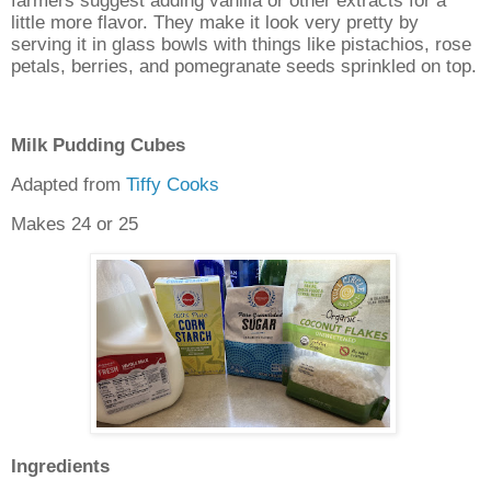
farmers suggest adding vanilla or other extracts for a
little more flavor. They make it look very pretty by
serving it in glass bowls with things like pistachios, rose
petals, berries, and pomegranate seeds sprinkled on top.
Milk Pudding Cubes
Adapted from
Tiffy Cooks
Makes 24 or 25
Ingredients