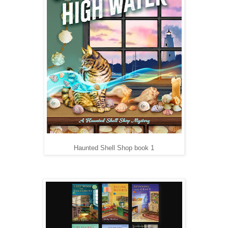
Haunted Shell Shop book 1