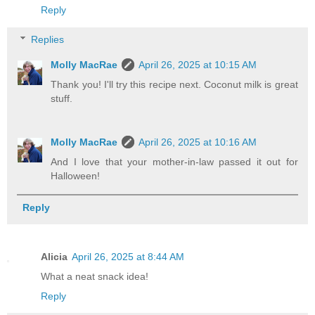
Reply
Replies
Molly MacRae
April 26, 2025 at 10:15 AM
Thank you! I'll try this recipe next. Coconut milk is great
stuff.
Molly MacRae
April 26, 2025 at 10:16 AM
And I love that your mother-in-law passed it out for
Halloween!
Reply
Alicia
April 26, 2025 at 8:44 AM
What a neat snack idea!
Reply