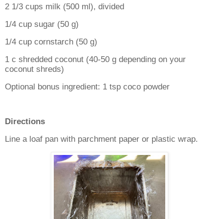
2 1/3 cups milk (500 ml), divided
1/4 cup sugar (50 g)
1/4 cup cornstarch (50 g)
1 c shredded coconut (40-50 g depending on your
coconut shreds)
Optional bonus ingredient: 1 tsp coco powder
Directions
Line a loaf pan with parchment paper or plastic wrap.