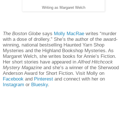
Writing as Margaret Welch
The Boston Globe
says
Molly MacRae
writes “murder
with a dose of drollery.” She’s the author of the award-
winning, national bestselling Haunted Yarn Shop
Mysteries and the Highland Bookshop Mysteries. As
Margaret Welch, she writes books for Annie’s Fiction.
Her short stories have appeared in
Alfred Hitchcock
Mystery Magazine
and she’s a winner of the Sherwood
Anderson Award for Short Fiction. Visit Molly on
Facebook
and
Pinterest
and connect with her on
Instagram
or
Bluesky
.