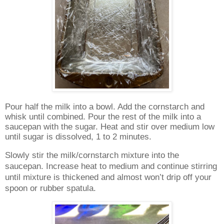
Pour half the milk into a bowl. Add the cornstarch and
whisk until combined. Pour the rest of the milk into a
saucepan with the sugar. Heat and stir over medium low
until sugar is dissolved, 1 to 2 minutes.
Slowly stir the milk/cornstarch mixture into the
saucepan. Increase heat to medium and continue stirring
until mixture is thickened and almost won’t drip off your
spoon or rubber spatula.