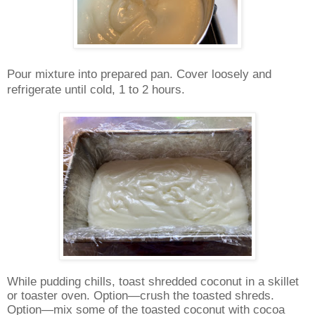
Pour mixture into prepared pan. Cover loosely and
refrigerate until cold, 1 to 2 hours.
While pudding chills, toast shredded coconut in a skillet
or toaster oven. Option—crush the toasted shreds.
Option—mix some of the toasted coconut with cocoa