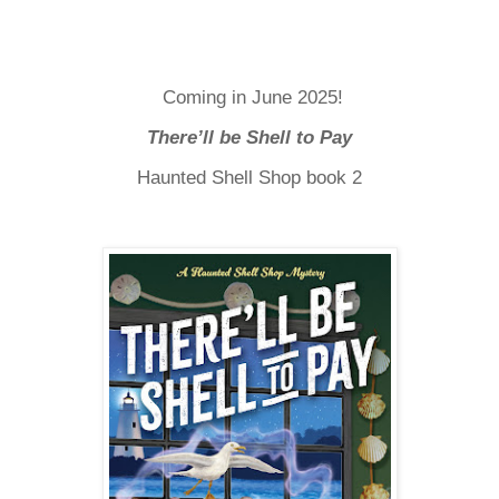
Coming in June 2025!
There’ll be Shell to Pay
Haunted Shell Shop book 2