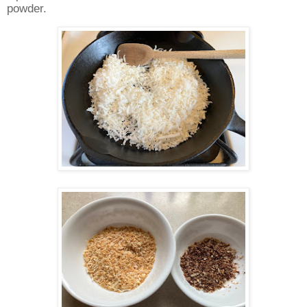
powder.