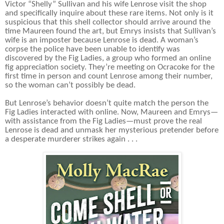
Victor “Shelly” Sullivan and his wife Lenrose visit the shop
and specifically inquire about these rare items. Not only is it
suspicious that this shell collector should arrive around the
time Maureen found the art, but Emrys insists that Sullivan’s
wife is an imposter because Lenrose is dead. A woman’s
corpse the police have been unable to identify was
discovered by the Fig Ladies, a group who formed an online
fig appreciation society. They’re meeting on Ocracoke for the
first time in person and count Lenrose among their number,
so the woman can’t possibly be dead.
But Lenrose’s behavior doesn’t quite match the person the
Fig Ladies interacted with online. Now, Maureen and Emrys—
with assistance from the Fig Ladies—must prove the real
Lenrose is dead and unmask her mysterious pretender before
a desperate murderer strikes again . . .