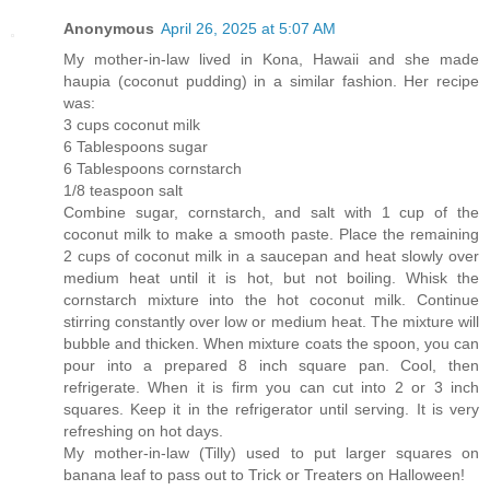
Anonymous
April 26, 2025 at 5:07 AM
My mother-in-law lived in Kona, Hawaii and she made
haupia (coconut pudding) in a similar fashion. Her recipe
was:
3 cups coconut milk
6 Tablespoons sugar
6 Tablespoons cornstarch
1/8 teaspoon salt
Combine sugar, cornstarch, and salt with 1 cup of the
coconut milk to make a smooth paste. Place the remaining
2 cups of coconut milk in a saucepan and heat slowly over
medium heat until it is hot, but not boiling. Whisk the
cornstarch mixture into the hot coconut milk. Continue
stirring constantly over low or medium heat. The mixture will
bubble and thicken. When mixture coats the spoon, you can
pour into a prepared 8 inch square pan. Cool, then
refrigerate. When it is firm you can cut into 2 or 3 inch
squares. Keep it in the refrigerator until serving. It is very
refreshing on hot days.
My mother-in-law (Tilly) used to put larger squares on
banana leaf to pass out to Trick or Treaters on Halloween!