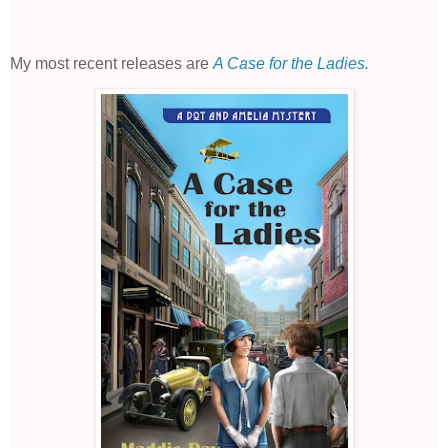
My most recent releases are
A Case for the Ladies
.