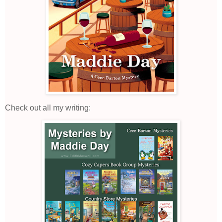
Check out all my writing: