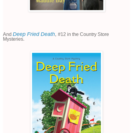
Deep Fried Death
,
And
#12 in the Country Store
Mysteries.