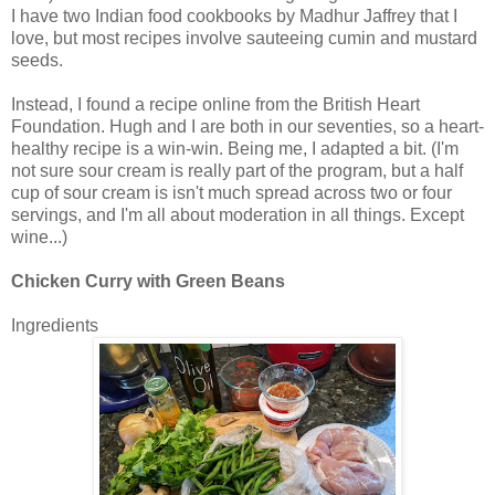
I have two Indian food cookbooks by Madhur Jaffrey that I
love, but most recipes involve sauteeing cumin and mustard
seeds.
Instead, I found a recipe online from the British Heart
Foundation. Hugh and I are both in our seventies, so a heart-
healthy recipe is a win-win. Being me, I adapted a bit. (I'm
not sure sour cream is really part of the program, but a half
cup of sour cream is isn't much spread across two or four
servings, and I'm all about moderation in all things. Except
wine...)
Chicken Curry with Green Beans
Ingredients