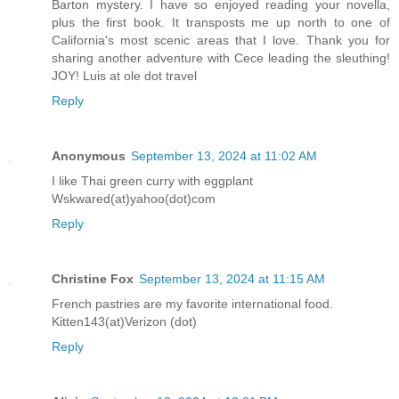
Barton mystery. I have so enjoyed reading your novella,
plus the first book. It transposts me up north to one of
California's most scenic areas that I love. Thank you for
sharing another adventure with Cece leading the sleuthing!
JOY! Luis at ole dot travel
Reply
Anonymous
September 13, 2024 at 11:02 AM
I like Thai green curry with eggplant
Wskwared(at)yahoo(dot)com
Reply
Christine Fox
September 13, 2024 at 11:15 AM
French pastries are my favorite international food.
Kitten143(at)Verizon (dot)
Reply