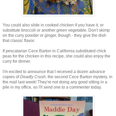
You could also slide in cooked chicken if you have it, or
substitute broccoli or another green vegetable. Don't skimp
on the curry powder or ginger, though - they give the dish
that classic flavor.
If pescatarian Cece Barton in California substituted chick
peas for the chicken in this recipe, she could also enjoy the
curry for dinner.
I'm excited to announce that I received a dozen advance
copies of
Deadly Crush
, the second Cece Barton mystery, in
the mail last week! They're not doing any good sitting in a
pile in my office, so I'll send one to a commenter today.