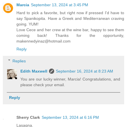
Marcia
September 13, 2024 at 3:45 PM
Hard to pick a favorite, but right now if pressed I'd have to
say Spanikopita. Have a Greek and Mediterranean craving
going. YUM!
Love Cece and her crew at the wine bar, happy to see them
coming back! Thanks for the opportunity,
makennedyinaz@hotmail.com
Reply
Replies
Edith Maxwell
September 16, 2024 at 8:23 AM
You are our lucky winner, Marcia! Congratulations, and
please check your email.
Reply
Sherry Clark
September 13, 2024 at 6:16 PM
Lasagna.