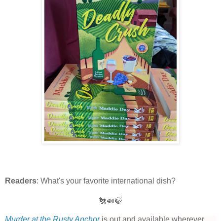
Readers
: What's your favorite international dish?
🐔🍛🍃
Murder at the Rusty Anchor
is out and available wherever