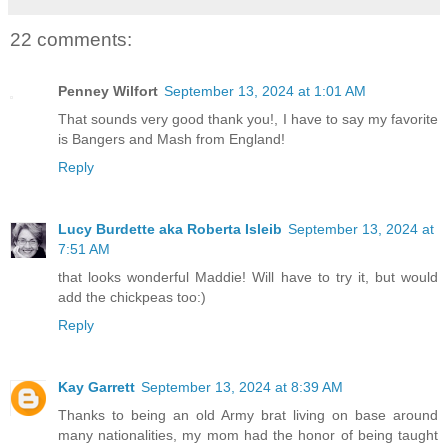
22 comments:
Penney Wilfort
September 13, 2024 at 1:01 AM
That sounds very good thank you!, I have to say my favorite
is Bangers and Mash from England!
Reply
Lucy Burdette aka Roberta Isleib
September 13, 2024 at
7:51 AM
that looks wonderful Maddie! Will have to try it, but would
add the chickpeas too:)
Reply
Kay Garrett
September 13, 2024 at 8:39 AM
Thanks to being an old Army brat living on base around
many nationalities, my mom had the honor of being taught