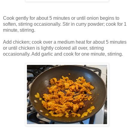
Cook gently for about 5 minutes or until onion begins to
soften, stirring occasionally. Stir in curry powder; cook for 1
minute, stirring.
Add chicken; cook over a medium heat for about 5 minutes
or until chicken is lightly colored all over, stirring
occasionally. Add garlic and cook for one minute, stirring.