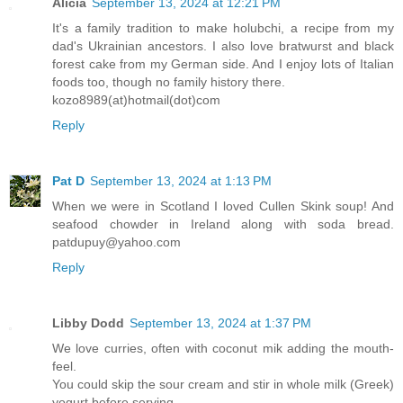
Alicia
September 13, 2024 at 12:21 PM
It's a family tradition to make holubchi, a recipe from my
dad's Ukrainian ancestors. I also love bratwurst and black
forest cake from my German side. And I enjoy lots of Italian
foods too, though no family history there.
kozo8989(at)hotmail(dot)com
Reply
Pat D
September 13, 2024 at 1:13 PM
When we were in Scotland I loved Cullen Skink soup! And
seafood chowder in Ireland along with soda bread.
patdupuy@yahoo.com
Reply
Libby Dodd
September 13, 2024 at 1:37 PM
We love curries, often with coconut mik adding the mouth-
feel.
You could skip the sour cream and stir in whole milk (Greek)
yogurt before serving.