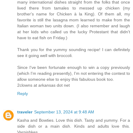
many international dishes straight from the folks that once
lived there from tamales to messed up chicken (my
brother's name for Chicken à la King). Of them all, my
favorite is still the lasagna mom learned to make from the
Italian woman two units down. (I also remember and laugh
at her kids who called us the lucky Protestant that didn't
have to eat fish on Friday.)
Thank you for the yummy sounding recipe! I can definitely
see it going well with broccoli.
Since I've been fortunate enough to win a copy previously
(which I'm reading presently), I'm not entering the contest to
allow someone else to enjoy this fabulous book too.
2clowns at arkansas dot net
Reply
traveler
September 13, 2024 at 9:48 AM
Kasha and Bowties. Love this dish. Tasty and yummy. For a
side dish or a main dish. Kinds and adults love this.
Varnishkes