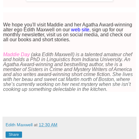
We hope you'll visit Maddie and her Agatha Award-winning
alter ego Edith Maxwell on our
web site
, sign up for our
monthly newsletter, visit us on social media, and check our
all our books and short stories.
Maddie Day
(aka Edith Maxwell) is a talented amateur chef
and holds a PhD in Linguistics from Indiana University. An
Agatha Award-winning and bestselling author, she is a
member of Sisters in Crime and Mystery Writers of America
and also writes award-winning short crime fiction.
She lives
with her beau and sweet cat Martin north of Boston, where
she’s currently working on her next mystery when she isn’t
cooking up something delectable in the kitchen.
Edith Maxwell
at
12:30 AM
Share