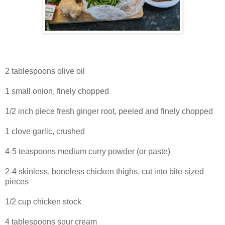
2 tablespoons olive oil
1 small onion, finely chopped
1/2 inch piece fresh ginger root, peeled and finely chopped
1 clove garlic, crushed
4-5 teaspoons medium curry powder (or paste)
2-4 skinless, boneless chicken thighs, cut into bite-sized
pieces
1/2 cup chicken stock
4 tablespoons sour cream