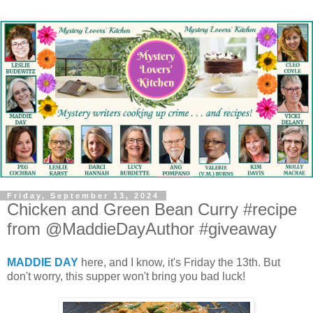
Friday, September 13, 2024
Chicken and Green Bean Curry #recipe
from @MaddieDayAuthor #giveaway
MADDIE DAY
here, and I know, it's Friday the 13th. But
don't worry, this supper won't bring you bad luck!