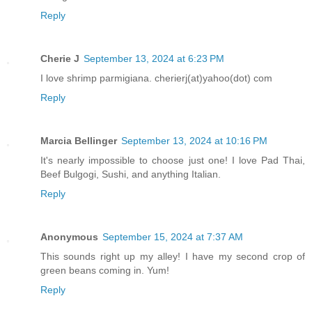
Reply
Cherie J
September 13, 2024 at 6:23 PM
I love shrimp parmigiana. cherierj(at)yahoo(dot) com
Reply
Marcia Bellinger
September 13, 2024 at 10:16 PM
It's nearly impossible to choose just one! I love Pad Thai,
Beef Bulgogi, Sushi, and anything Italian.
Reply
Anonymous
September 15, 2024 at 7:37 AM
This sounds right up my alley! I have my second crop of
green beans coming in. Yum!
Reply