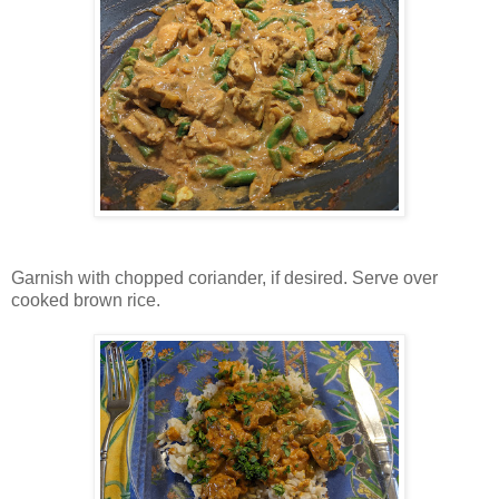
Garnish with chopped coriander, if desired. Serve over
cooked brown rice.