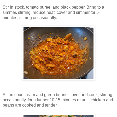
Stir in stock, tomato puree, and black pepper. Bring to a
simmer, stirring; reduce heat, cover and simmer for 5
minutes, stirring occasionally.
Stir in sour cream and green beans; cover and cook, stirring
occasionally, for a further 10-15 minutes or until chicken and
beans are cooked and tender.