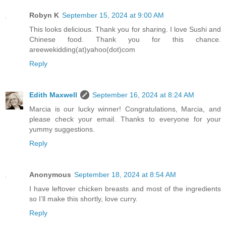
Robyn K
September 15, 2024 at 9:00 AM
This looks delicious. Thank you for sharing. I love Sushi and
Chinese food. Thank you for this chance.
areewekidding(at)yahoo(dot)com
Reply
Edith Maxwell
September 16, 2024 at 8:24 AM
Marcia is our lucky winner! Congratulations, Marcia, and
please check your email. Thanks to everyone for your
yummy suggestions.
Reply
Anonymous
September 18, 2024 at 8:54 AM
I have leftover chicken breasts and most of the ingredients
so I’ll make this shortly, love curry.
Reply