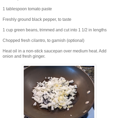
1 tablespoon tomato paste
Freshly ground black pepper, to taste
1 cup green beans, trimmed and cut into 1 1/2 in lengths
Chopped fresh cilantro, to garnish (optional)
Heat oil in a non-stick saucepan over medium heat. Add
onion and fresh ginger.