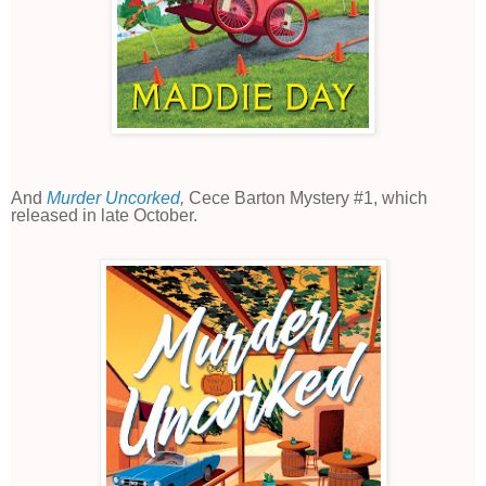
And
Murder Uncorked
,
Cece Barton Mystery #1, which
released in late October.