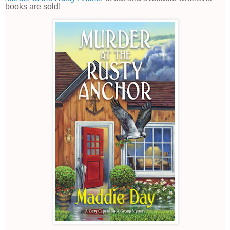
books are sold!