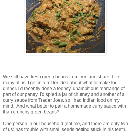
We still have fresh green beans from our farm share. Like
many of us, I get in a rut for idea about what to make for
dinner. I'd recently done a teensy, unambitious rearrange of
part of our pantry. I'd spied a jar of chutney and another of a
curry sauce from Trader Joes, so I had Indian food on my
mind. And what better to pair a homemade curry sauce with
than crunchy green beans?
One person in our household (not me, and there are only two
of us) has trouble with small seeds getting stuck in his teeth.