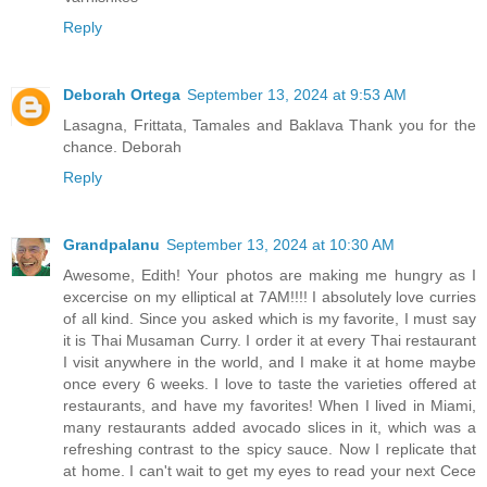
Reply
Deborah Ortega
September 13, 2024 at 9:53 AM
Lasagna, Frittata, Tamales and Baklava Thank you for the
chance. Deborah
Reply
Grandpalanu
September 13, 2024 at 10:30 AM
Awesome, Edith! Your photos are making me hungry as I
excercise on my elliptical at 7AM!!!! I absolutely love curries
of all kind. Since you asked which is my favorite, I must say
it is Thai Musaman Curry. I order it at every Thai restaurant
I visit anywhere in the world, and I make it at home maybe
once every 6 weeks. I love to taste the varieties offered at
restaurants, and have my favorites! When I lived in Miami,
many restaurants added avocado slices in it, which was a
refreshing contrast to the spicy sauce. Now I replicate that
at home. I can't wait to get my eyes to read your next Cece