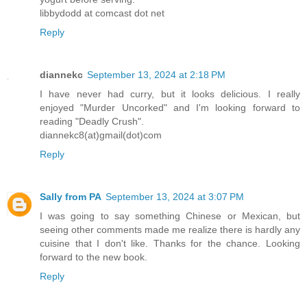
libbydodd at comcast dot net
Reply
diannekc
September 13, 2024 at 2:18 PM
I have never had curry, but it looks delicious. I really
enjoyed "Murder Uncorked" and I'm looking forward to
reading "Deadly Crush".
diannekc8(at)gmail(dot)com
Reply
Sally from PA
September 13, 2024 at 3:07 PM
I was going to say something Chinese or Mexican, but
seeing other comments made me realize there is hardly any
cuisine that I don't like. Thanks for the chance. Looking
forward to the new book.
Reply