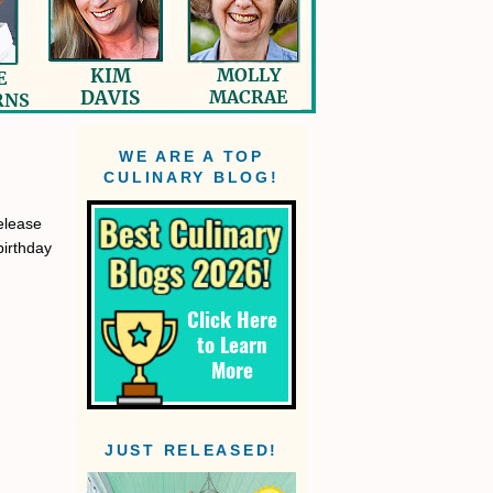
WE ARE A TOP
CULINARY BLOG!
elease
birthday
JUST RELEASED!