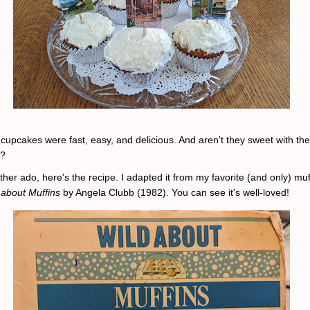
 cupcakes were fast, easy, and delicious. And aren't they sweet with the
s?
ther ado, here's the recipe. I adapted it from my favorite (and only) muf
 about Muffins
by Angela Clubb (1982). You can see it's well-loved!