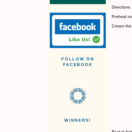
Directions
Preheat ov
Cream the 
FOLLOW ON
FACEBOOK
WINNERS!
Beat in but