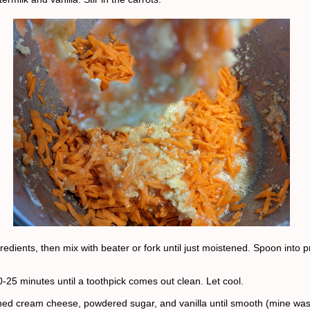
redients, then mix with beater or fork until just moistened. Spoon into 
0-25 minutes until a toothpick comes out clean. Let cool.
ned cream cheese, powdered sugar, and vanilla until smooth (mine wasn