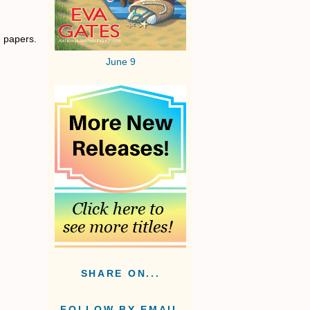
e papers.
June 9
SHARE ON...
FOLLOW BY EMAIL