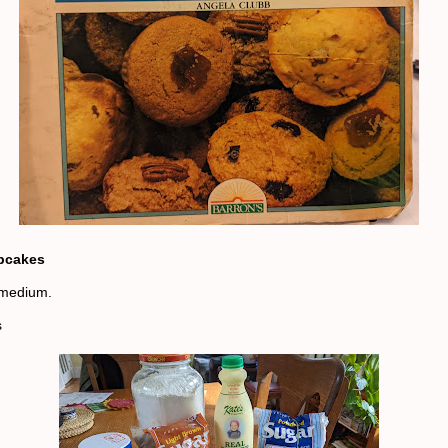
pcakes
medium.
s