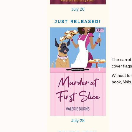
July 28
JUST RELEASED!
The carrot
cover flag
Without fur
book,
Wild
July 28