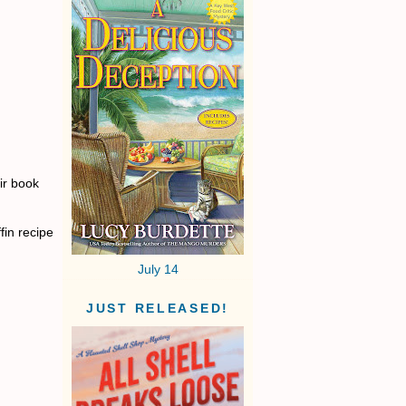
ir book
fin recipe
July 14
JUST RELEASED!