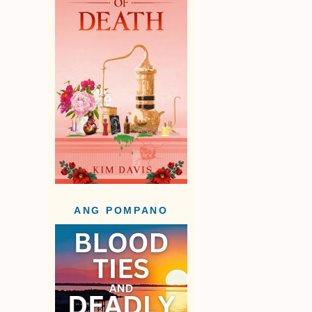
ANG POMPANO