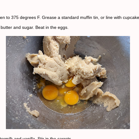
en to 375 degrees F. Grease a standard muffin tin, or line with cupcak
butter and sugar. Beat in the eggs.
termilk and vanilla. Stir in the carrots.