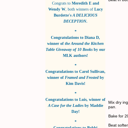
Congrats to
Meredith E and
Wendy W
, both winners of
Lucy
Burdette's
A DELICIOUS
DECEPTION
.
*
Congratulations to
Diana D
,
winner of
the Around the Kitchen
Table Giveaway of 10 Books
by
our
MLK authors!
*
Congratulations to
Carol Sullivan
,
winner of
Framed and Frosted
by
Kim Davis!
*
Congratulations to
Luis
, winner of
Mix dry ing
A Case for the Ladies
by
Maddie
pan.
Day!
Bake for 2
*
Beat softe
Congratulations to
Bobbi