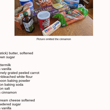
Picture omitted the cinnamon
stick) butter, softened
own sugar
ttermilk
 vanilla
inely grated peeled carrot
nbleached white flour
poon baking powder
on baking soda
on salt
n cinnamon
cream cheese softened
owdered sugar
 vanilla