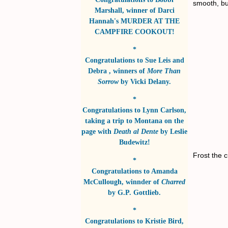
smooth, bu
Marshall
, winner of
Darci
Hannah's MURDER AT THE
CAMPFIRE COOKOUT!
*
Congratulations to
Sue Leis and
Debra
, winners of
More Than
Sorrow
by
Vicki Delany
.
*
Congratulations to
Lynn Carlson
,
taking a trip to Montana on the
page with
Death al Dente
by
Leslie
Budewitz!
Frost the 
*
Congratulations to
Amanda
McCullough
, winnder of
Charred
by
G.P. Gottlieb
.
*
Congratulations to
Kristie Bird
,