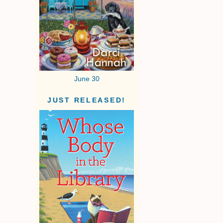
June 30
JUST RELEASED!