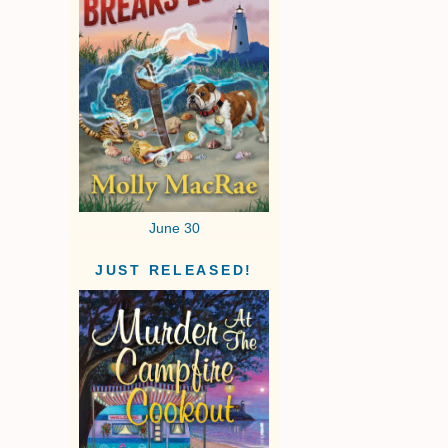
June 30
JUST RELEASED!