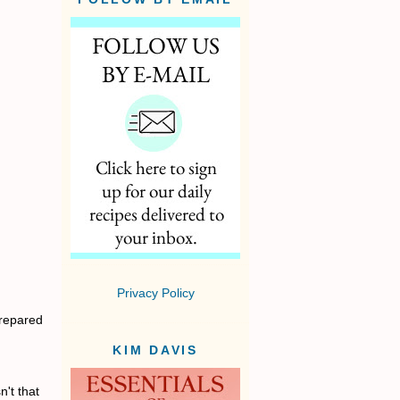
Privacy Policy
prepared
KIM DAVIS
't that