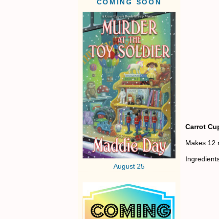
COMING SOON
Carrot Cu
Makes 12 
Ingredient
August 25