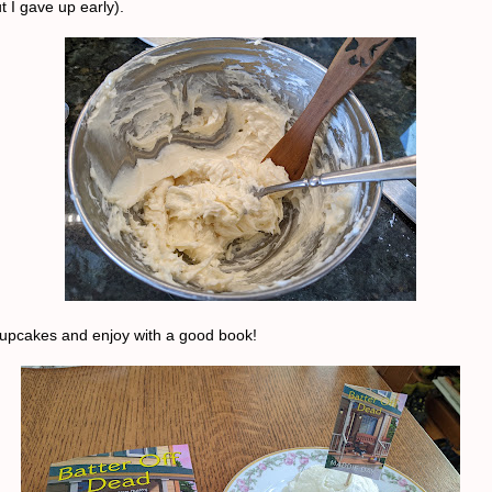
t I gave up early).
cupcakes and enjoy with a good book!