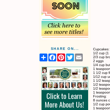
SHARE ON...
Cupcakes:
1/2 cup (1 
S
F
P
T
E
2/3 cup br
h
a
i
w
m
2 eggs
a
c
n
i
a
1/4 cup bu
r
e
t
t
i
1 teaspoon
e
b
e
t
l
1 1/2 cup f
o
r
e
1/12 cup u
o
e
r
1 1/2 teas
k
s
1/2 teaspo
t
1/2 teaspo
1 teaspoo
Frosting:
8 ounces 
1/2 cup p
1 teaspoon