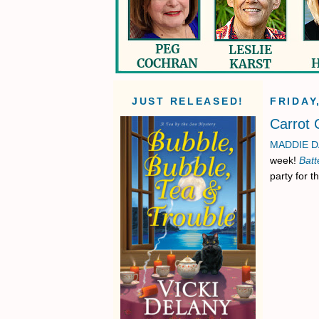
JUST RELEASED!
FRIDAY
Carrot
MADDIE D
week!
Batt
party for t