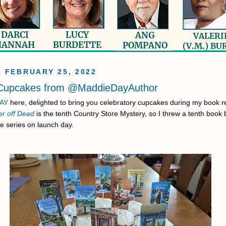
, FEBRUARY 25, 2022
 Cupcakes from @MaddieDayAuthor
AY
here, delighted to bring you celebratory cupcakes during my book r
er off Dead
is the tenth Country Store Mystery, so I threw a tenth book 
he series on launch day.