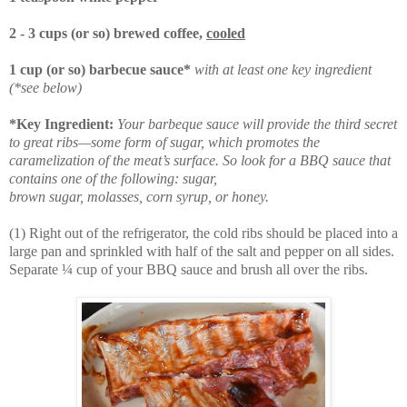
2 - 3 cups (or so) brewed coffee,
cooled
1 cup (or so) barbecue sauce*
with at least one key ingredient
(*see below)
*Key Ingredient:
Your barbeque sauce will provide the third secret
to great ribs—some form of sugar, which promotes the
caramelization of the meat’s surface. So look for a BBQ sauce that
contains one of the following: sugar,
brown sugar, molasses, corn syrup, or honey.
(1) Right out of the refrigerator, the cold ribs should be placed into a
large pan and sprinkled with half of the salt and pepper on all sides.
Separate ¼ cup of your BBQ sauce and brush all over the ribs.