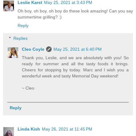
Leslie Karst
May 25, 2021 at 3:43 PM
Oh boy, oh boy, oh boy do these look amazing! Can you say
summertime grilling? :)
Reply
Replies
Cleo Coyle
May 25, 2021 at 6:40 PM
Thank you, Leslie, and we are absolutely with you! So
ready for summer and all the tasty foods it brings.
Cheers for stopping by today. Marc and I wish you a
wonderful week and tasty Memorial Day weekend!
~ Cleo
Reply
Linda Kish
May 26, 2021 at 11:45 PM