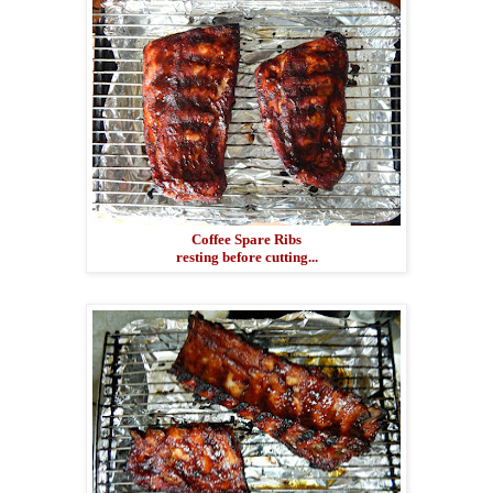
Coffee Spare Ribs
resting before cutting...