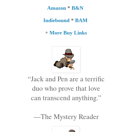
Amazon
*
B&N
Indiebound
*
BAM
+
More Buy Links
“Jack and Pen are a terrific
duo who prove that love
can transcend anything.”
—The Mystery Reader