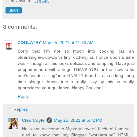
Cleo Coyle
at
1:18 AM
Share
8 comments:
ZOOLATRY
May 25, 2021 at 11:33 AM
Sorry that I'm not so much into cooking (as an
older/single/widow/with tiny kitchen) as I once upon a time
was ~ though all this looks delicious and tempting. Have just
popped in here with a huge THANK YOU for the "how to fix
one's header sizing" info FINALLY found ... also a long, long
time blogger thrown into a really tizzy by this so totally
appreciated your guidance. Happy Cooking!
Reply
Replies
Cleo Coyle
May 25, 2021 at 5:42 PM
Hello and welcome to Mystery Lovers' Kitchen! I am so
glad to know that my Blogger "workaround" HTML