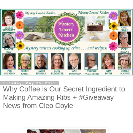
Tuesday, May 25, 2021
Why Coffee is Our Secret Ingredient to
Making Amazing Ribs + #Giveaway
News from Cleo Coyle