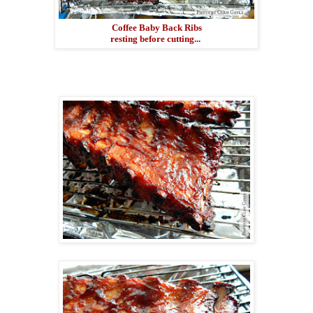
Coffee Baby Back Ribs
resting before cutting...