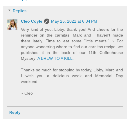
Replies
Cleo Coyle
May 25, 2021 at 6:34 PM
Very kind of you, Libby, thank you! And cheers for the
reminder on the carnitas. Marc and I haven't made
them lately. Time to eat some "little meats." ~ For
anyone wondering where to find our carnitas recipe, we
published it in the back of our 11th Coffeehouse
Mystery:
A BREW TO A KILL.
Thanks so much for stopping by today, Libby. Marc and
I wish you a delicious week and Memorial Day
weekend!
~ Cleo
Reply