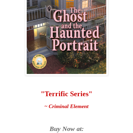
"Terrific Series"
~
Criminal Element
Buy Now at: