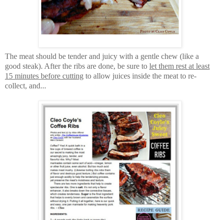
The meat should be tender and juicy with a gentle chew (like a
good steak). A
fter the ribs are done, be sure to
let them rest at least
15 minutes before cutting
to allow juices inside the meat to re-
collect, and...