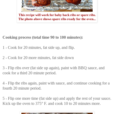
This recipe will work for baby back ribs or spare ribs.
The photo above shows spare ribs ready for the oven...
Cooking process (total time 90 to 100 minutes):
1 - Cook for 20 minutes, fat side up, and flip.
2 - Cook for 20 more minutes, fat side down
3 - Flip ribs over (fat side up again), paint with BBQ sauce, and
cook for a third 20 minute period.
4 - Flip the ribs again, paint with sauce, and continue cooking for a
fourth 20 minute period.
5 - Flip one more time (fat side up) and apply the rest of your sauce.
Kick up the oven to 375° F. and cook 10 to 20 minutes more.