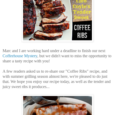
Marc and I are working hard under a deadline to finish our next
Coffeehouse Mystery
, but we didn't want to miss the opportunity to
share a tasty recipe with you!
A few readers asked us to re-share our "Coffee Ribs" recipe, and
with summer grilling season almost here, we're pleased to do just
that. We hope you enjoy our recipe today, as well as the tender and
juicy sweet ribs it produces...