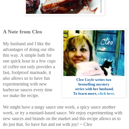
A Note from Cleo
My husband and I like the
advantages of doing our ribs
this way.
A simple bath for
one quick hour in a few cups
of coffee not only provides a
fast, foolproof marinade, it
also allows us to have fun
Cleo Coyle
writes two
experimenting with new
bestselling mystery
series with her husband
.
barbecue sauces every time
To learn more,
click here
.
we make the recipe.
We might have a tangy sauce one week, a spicy sauce another
week, or try a mustard-based sauce. We enjoy experimenting with
new sauces and brands on the market and this recipe allows us to
do just that. So have fun and eat with joy!
~ Cleo