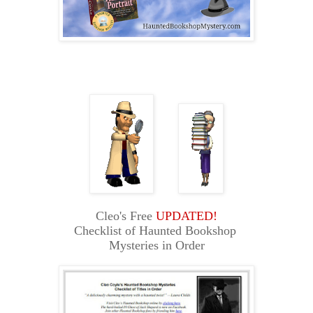
Cleo's Free
UPDATED!
Checklist of Haunted Bookshop
Mysteries in Order