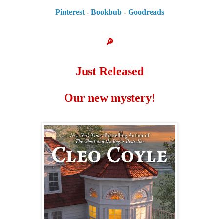
Pinterest
-
Bookbub
-
Goodreads
🔎
Just Released
Our new mystery!