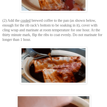
(2) Add the
cooled
brewed coffee to the pan (as shown below,
enough for the rib rack’s bottom to be soaking in it), cover with
cling wrap and marinate at room temperature for one hour. At the
thirty minute mark, flip the ribs to coat evenly. Do not marinate for
longer than 1 hour.