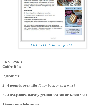
Click for Cleo's free recipe PDF.
Cleo Coyle's
Coffee Ribs
Ingredients:
2 - 4 pounds pork ribs
(baby back or spareribs)
2 - 3 teaspoons coarsely ground sea salt or Kosher salt
1 teaspoon white pepper