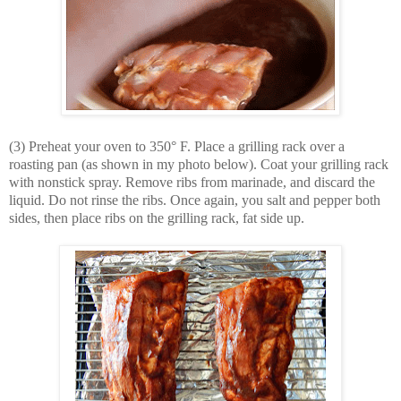
(3) Preheat your oven to 350° F. Place a grilling rack over a
roasting pan (as shown in my photo below). Coat your grilling rack
with nonstick spray. Remove ribs from marinade, and discard the
liquid. Do not rinse the ribs. Once again, you salt and pepper both
sides, then place ribs on the grilling rack, fat side up.