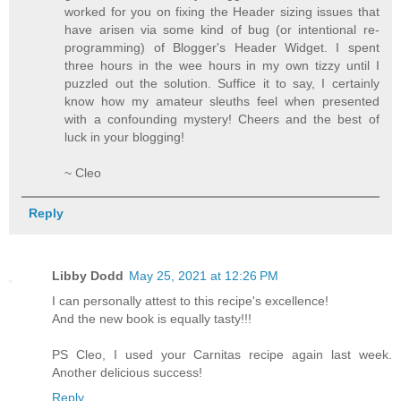
worked for you on fixing the Header sizing issues that
have arisen via some kind of bug (or intentional re-
programming) of Blogger's Header Widget. I spent
three hours in the wee hours in my own tizzy until I
puzzled out the solution. Suffice it to say, I certainly
know how my amateur sleuths feel when presented
with a confounding mystery! Cheers and the best of
luck in your blogging!
~ Cleo
Reply
Libby Dodd
May 25, 2021 at 12:26 PM
I can personally attest to this recipe's excellence!
And the new book is equally tasty!!!
PS Cleo, I used your Carnitas recipe again last week.
Another delicious success!
Reply