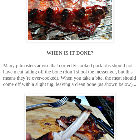
WHEN IS IT DONE?
Many pitmasters advise that correctly cooked pork ribs should not
have meat falling off the bone (don’t shoot the messenger, but this
means they’re over-cooked). When you take a bite, the meat should
come off with a slight tug, leaving a clean bone (as shown below)...