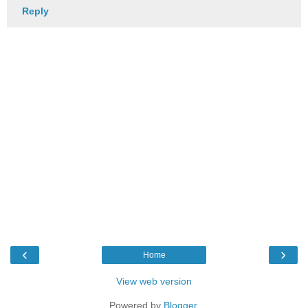
Reply
‹
›
Home
View web version
Powered by
Blogger
.