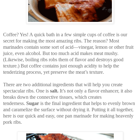
Coffee? Yes! A quick bath in a few simple cups of coffee is our
secret for making the most amazing ribs. The reason?
M
ost
marinades contain some sort of acid—vinegar, lemon or other fruit
juice, even alcohol. But too much acid makes meat mushy.
(Likewise, boiling ribs robs them of flavor and destroys good
texture.) But coffee contains just enough acidity to help the
tenderizing process, yet preserve the meat’s texture.
There are two additional ingredients that will help you create
spectacular ribs. One is
salt.
It’s not only a flavor enhancer, it also
breaks down the connective tissues, which creates
tenderness.
Sugar
is the final ingredient that helps to evenly brown
and caramelize the surface without drying it. Putting it all together,
here is our quick and easy, one pan marinade for making heavenly
pork ribs.