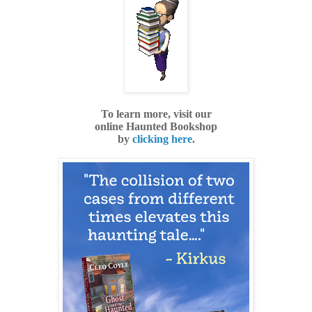
To learn more, visit our
online
Haunted Bookshop
by
clicking here
.