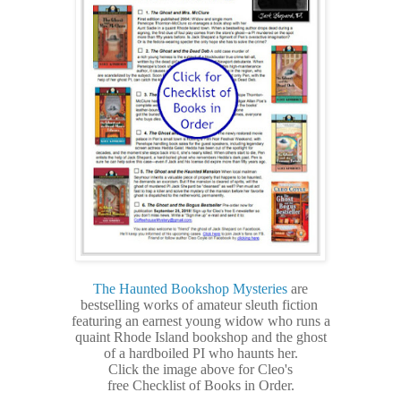
The Haunted Bookshop Mysteries
are
bestselling
works of amateur sleuth fiction
featuring an earnest young widow who runs a
quaint Rhode Island bookshop and the ghost
of a hardboiled PI who haunts her.
Click the image above for Cleo's
free Checklist of Books in Order.