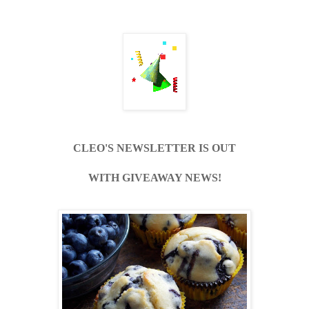
CLEO'S NEWSLETTER IS OUT
WITH GIVEAWAY NEWS!