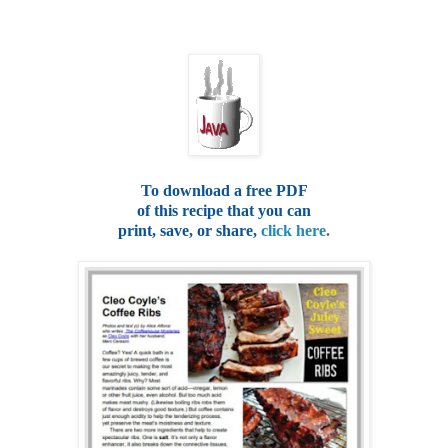
To download a free PDF
of this recipe that you can
print, save, or share,
click here
.