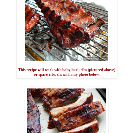
This recipe will work with baby back ribs (pictured above)
or spare ribs, shown in my photo below.