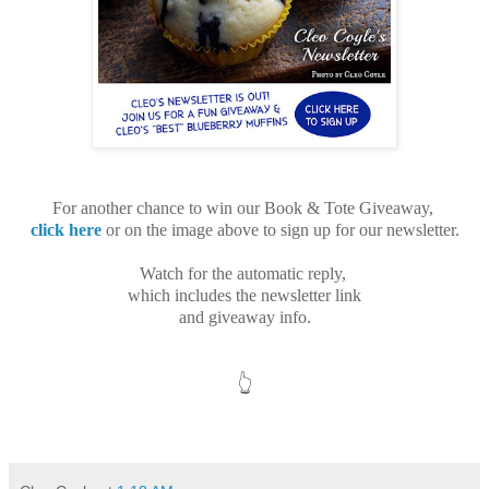
For another chance
to win our
Book & Tote Giveaway,
click here
or on the image above to
sign up for our newsletter.
Watch for the automatic reply,
which includes
the newsletter link
and giveaway info.
👆