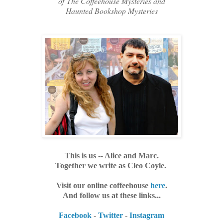
of
The Coffeehouse Mysteries and
Haunted Bookshop Mysteries
This is us -- Alice and Marc.
Together we write as Cleo Coyle.
Visit our online coffeehouse
here
.
And follow us at these links...
Facebook
-
Twitter
-
Instagram