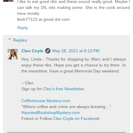
I like to eat good ribs and these sound really good. Maybe I
can talk my DIL into making some. She is the cook around
here mostly.
lkish77123 at gmail dot com
Reply
Replies
Cleo Coyle
May 28, 2021 at 8:13 PM
Hey, Linda - Thanks for stopping by. Marc and I always
enjoy these ribs. Hope you get a chance to try them. In
the meantime, have a great Memorial Day weekend.
~ Cleo
Sign up for
Cleo’s free Newsletter
Coffeehouse Mystery.com
“Where coffee and crime are always brewing…”
HauntedBookshopMystery.com
Friend or Follow
Cleo Coyle on Facebook