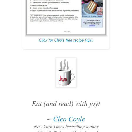
Click for Cleo's free recipe PDF.
Eat (and read) with joy!
~
Cleo Coyle
New York Times bestselling author