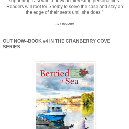
supporting cast with a bevy of interesting personalities.
Readers will root for Shelby to solve the case and stay on
the edge of their seats until she does.”
– RT Reviews
OUT NOW--BOOK #4 IN THE CRANBERRY COVE
SERIES