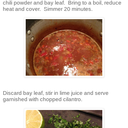
chili powder and bay leaf. Bring to a boil, reduce
heat and cover. Simmer 20 minutes.
Discard bay leaf, stir in lime juice and serve
garnished with chopped cilantro.