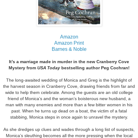
Amazon
Amazon Print
Barnes & Noble
It’s a marriage made in murder in the new Cranberry Cove
Mystery from
USA Today
bestselling author Peg Cochran!
The long-awaited wedding of Monica and Greg is the highlight of
the harvest season in Cranberry Cove, drawing friends from far and
wide to help them celebrate. Among the guests are an old college
friend of Monica’s and the woman’s boisterous new husband, a
man with many enemies and more than a few bitter women in his
past. When he turns up dead on a boat, the victim of a fatal
stabbing, Monica steps in once again to unravel the mystery.
As she dredges up clues and wades through a long list of suspects,
Monica’s sleuthing becomes all the more pressing when the local