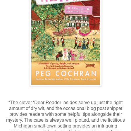
“The clever ‘Dear Reader’ asides serve up just the right
amount of dry wit, and the occasional blog post snippet
provides readers with some helpful tips alongside their
mystery. The case is always well plotted, and the fictitious
Michigan small-town setting provides an intriguing