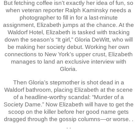
But fetching coffee isn’t exactly her idea of fun, so
when veteran reporter Ralph Kaminsky needs a
photographer to fill in for a last-minute
assignment, Elizabeth jumps at the chance. At the
Waldorf Hotel, Elizabeth is tasked with tracking
down the season’s “It girl,” Gloria DeWitt, who will
be making her society debut. Working her own
connections to New York’s upper crust, Elizabeth
manages to land an exclusive interview with
Gloria.
Then Gloria’s stepmother is shot dead in a
Waldorf bathroom, placing Elizabeth at the scene
of a headline-worthy scandal: “Murder of a
Society Dame.” Now Elizabeth will have to get the
scoop on the killer before her good name gets
dragged through the gossip columns—or worse. .
. .