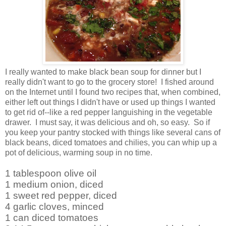
I really wanted to make black bean soup for dinner but I
really didn't want to go to the grocery store! I fished around
on the Internet until I found two recipes that, when combined,
either left out things I didn't have or used up things I wanted
to get rid of--like a red pepper languishing in the vegetable
drawer. I must say, it was delicious and oh, so easy. So if
you keep your pantry stocked with things like several cans of
black beans, diced tomatoes and chilies, you can whip up a
pot of delicious, warming soup in no time.
1 tablespoon olive oil
1 medium onion, diced
1 sweet red pepper, diced
4 garlic cloves, minced
1 can diced tomatoes