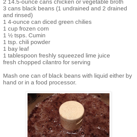
2 14.5-ounce cans chicken or vegetable broth
3 cans black beans (1 undrained and 2 drained
and rinsed)
1 4-ounce can diced green chilies
1 cup frozen corn
1 ½ tsps. Cumin
1 tsp. chili powder
1 bay leaf
1 tablespoon freshly squeezed lime juice
fresh chopped cilantro for serving
Mash one can of black beans with liquid either by
hand or in a food processor.