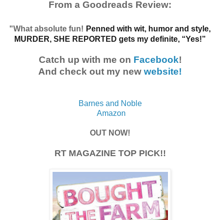
From a Goodreads Review:
"What absolute fun!
Penned with wit, humor and style,
MURDER, SHE REPORTED gets my definite, “Yes!”
Catch up with me on
Facebook
!
And check out my new
website!
Barnes and Noble
Amazon
OUT NOW!
RT MAGAZINE TOP PICK!!