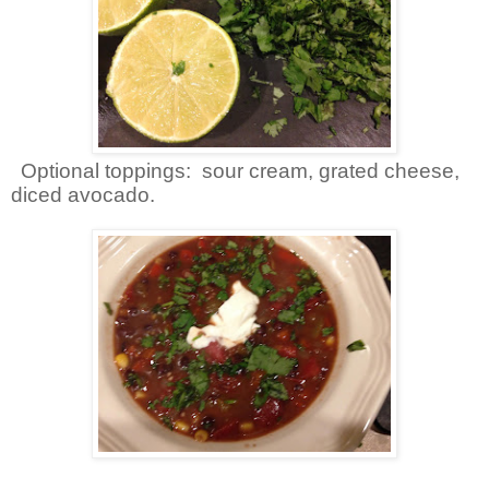
Optional toppings: sour cream, grated cheese,
diced avocado.