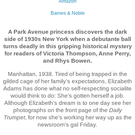
Amazon
Barnes & Noble
A Park Avenue princess discovers the dark
side of 1930s New York when a debutante ball
turns deadly in this gripping historical mystery
for readers of Victoria Thompson, Anne Perry,
and Rhys Bowen.
Manhattan, 1938. Tired of being trapped in the
gilded cage of her family’s expectations, Elizabeth
Adams has done what no self-respecting socialite
would think to do: She’s gotten herself a job.
Although Elizabeth’s dream is to one day see her
photographs on the front page of the
Daily
Trumpet
, for now she’s working her way up as the
newsroom’s gal Friday.