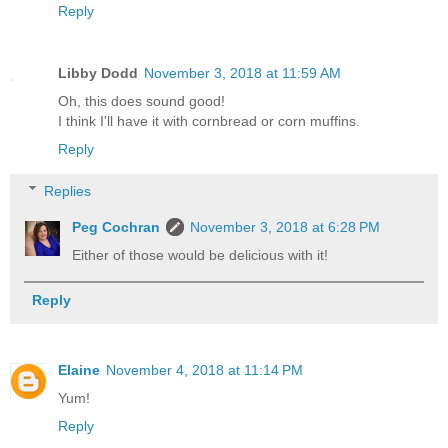
Reply
Libby Dodd
November 3, 2018 at 11:59 AM
Oh, this does sound good!
I think I'll have it with cornbread or corn muffins.
Reply
Replies
Peg Cochran
November 3, 2018 at 6:28 PM
Either of those would be delicious with it!
Reply
Elaine
November 4, 2018 at 11:14 PM
Yum!
Reply