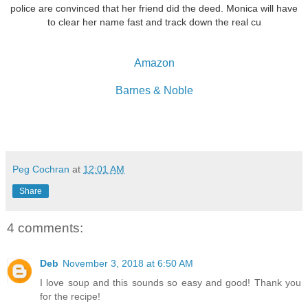
police are convinced that her friend did the deed. Monica will have
to clear her name fast and track down the real cu
Amazon
Barnes & Noble
Peg Cochran
at
12:01 AM
Share
4 comments:
Deb
November 3, 2018 at 6:50 AM
I love soup and this sounds so easy and good! Thank you
for the recipe!