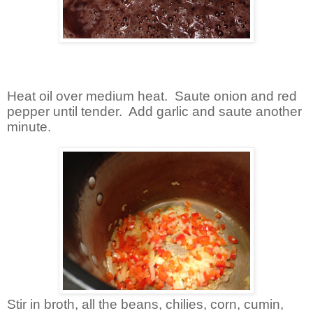
Heat oil over medium heat. Saute onion and red
pepper until tender. Add garlic and saute another
minute.
Stir in broth, all the beans, chilies, corn, cumin,