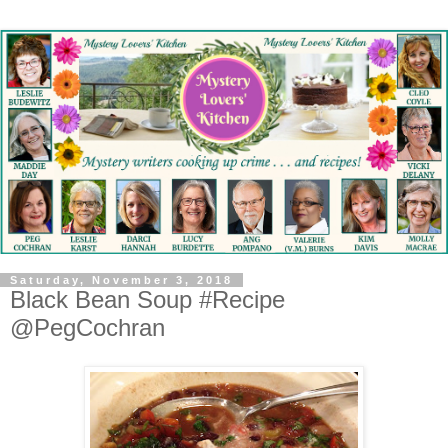
Saturday, November 3, 2018
Black Bean Soup #Recipe
@PegCochran