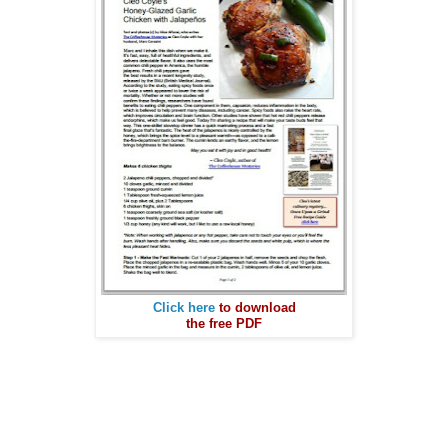
Click here
to download
the free PDF