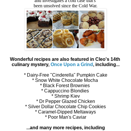
and investigates a cold case that's
been unsolved since the Cold War.
Wonderful recipes are also featured in Cleo's 14th
culinary mystery,
Once Upon a Grind
, including...
* Dairy-Free "Cinderella" Pumpkin Cake
* Snow White Chocolate Mocha
* Black Forest Brownies
* Cappuccino Blondies
* Shrimp Kiev
* Dr Pepper Glazed Chicken
* Silver Dollar Chocolate Chip Cookies
* Caramel-Dipped Meltaways
* Poor Man's Caviar
...and many more recipes, including