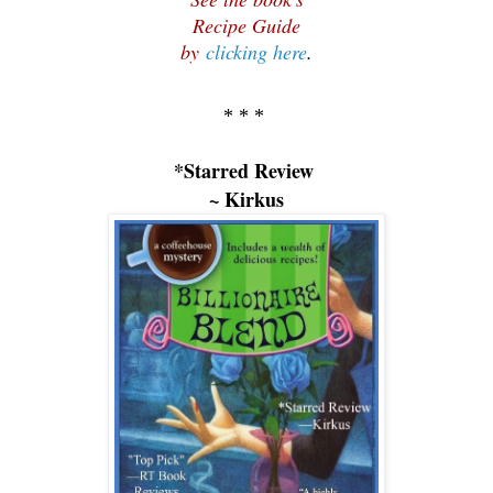
Recipe Guide
by
clicking here
.
* * *
*Starred Review
~ Kirkus