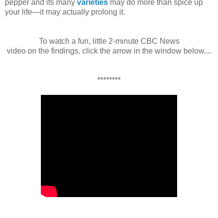
pepper and its many
varieties
may do more than spice up
your life—it may actually prolong it.
To watch a fun, little 2-minute CBC News
video on the findings, click the arrow in the window below....
********