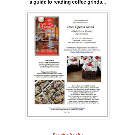
a guide to reading coffee grinds...
See the book's