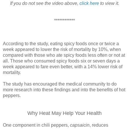
If you do not see the video above,
click here
to view it.
************
According to the study, eating spicy foods once or twice a
week appeared to lower the risk of mortality by 10%, when
compared with those who ate spicy foods less often or not at
all. Those who consumed spicy foods six or seven days a
week appeared to fare even better, with a 14% lower risk of
mortality.
The study has encouraged the medical community to do
more research into these findings and into the benefits of hot
peppers.
Why Heat May Help Your Health
One component in chili peppers,
capsaicin
, reduces