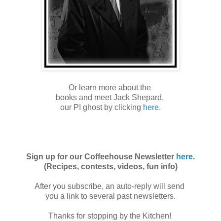
Or learn more about the
books and meet Jack Shepard,
our PI ghost by clicking
here
.
Sign up for our Coffeehouse Newsletter
here
.
(Recipes, contests, videos, fun info)
After you subscribe, an auto-reply will send
you a link to several past newsletters.
Thanks for stopping by the Kitchen!