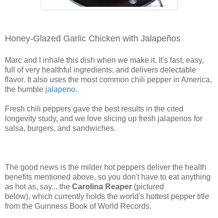
Honey-Glazed Garlic Chicken with Jalapeños
Marc and I inhale this dish when we make it. It's fast, easy,
full of very healthful ingredients, and delivers delectable
flavor. It also uses the most common chili pepper in America,
the humble
jalapeno
.
Fresh chili peppers gave the best results in the cited
longevity study, and we love slicing up fresh jalapenos for
salsa, burgers, and sandwiches.
The good news is the milder hot peppers deliver the health
benefits mentioned above, so you don't have to eat anything
as hot as, say... the
Carolina Reaper
(pictured
below),
which currently holds the world's hottest pepper title
from the Guinness Book of World Records.