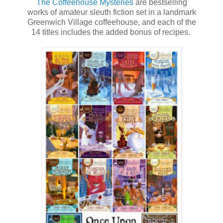
The Coffeehouse Mysteries
are bestselling
works of amateur sleuth fiction set in a landmark
Greenwich Village coffeehouse, and each of the
14 titles includes the added bonus of recipes.