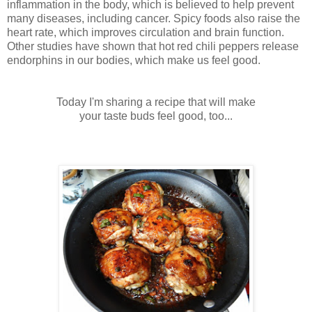
inflammation in the body, which is believed to help prevent
many diseases, including cancer. Spicy foods also raise the
heart rate, which improves circulation and brain function.
Other studies have shown that hot red chili peppers release
endorphins in our bodies, which make us feel good.
Today I'm sharing a recipe that
will make
your
taste buds feel good, too...