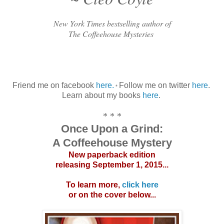
New York Times bestselling author of
The Coffeehouse Mysteries
Friend me on facebook
here.
Follow me on twitter
here
.
*
Learn about my books
here
.
* * *
Once Upon a Grind:
A Coffeehouse Mystery
New paperback edition
releasing September 1, 2015...
To learn more,
click here
or on the cover below...