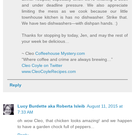
and under deadline pressure. We also appreciate
limiting the mess as we cook because our little
townhouse kitchen is has no dishwasher. Strike that.
We have two dishwashers—with dishpan hands. :)
Thanks for stopping by today, Jen, and may the rest of
your week be delicious…
~ Cleo
Coffeehouse Mystery.com
“Where coffee and crime are always brewing…”
Cleo Coyle on Twitter
www.CleoCoyleRecipes.com
Reply
Lucy Burdette aka Roberta Isleib
August 11, 2015 at
7:33 AM
oh wow Cleo, that chicken looks amazing! and we happen
to have a garden chock full of peppers...
Reply