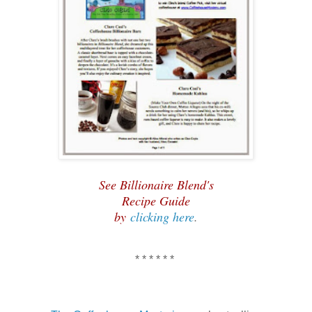
See Billionaire Blend's
Recipe Guide
by
clicking here
.
* * * * * *