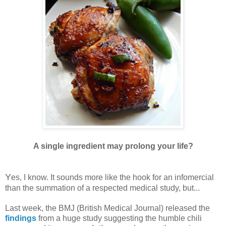
A single ingredient may prolong your life?
Y
es, I know. It sounds more like the hook for an infomercial
than the summation of a respected medical study, but...
Last week, the BMJ (British Medical Journal) released the
findings
from a huge study suggesting the humble chili