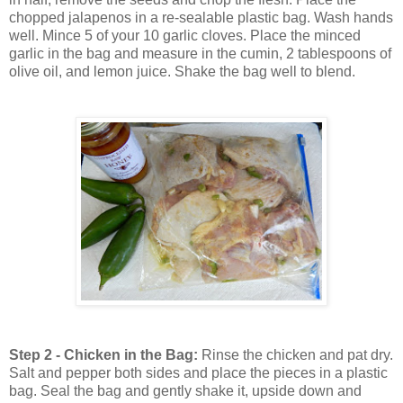
chopped jalapenos in a re-sealable plastic bag. Wash hands
well. Mince 5 of your 10 garlic cloves. Place the minced
garlic in the bag and measure in the cumin, 2 tablespoons of
olive oil, and lemon juice. Shake the bag well to blend.
Step 2 - Chicken in the Bag:
Rinse the chicken and pat dry.
Salt and pepper both sides and place the pieces in a plastic
bag. Seal the bag and gently shake it, upside down and