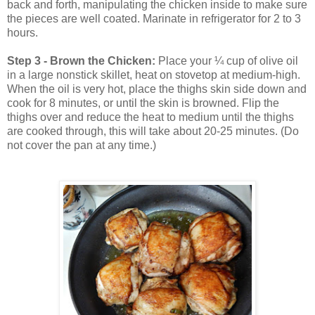
back and forth, manipulating the chicken inside to make sure
the pieces are well coated. Marinate in refrigerator for 2 to 3
hours.
Step 3 - Brown the Chicken:
Place your ¼ cup of olive oil
in a large nonstick skillet, heat on stovetop at medium-high.
When the oil is very hot, place the thighs skin side down and
cook for 8 minutes, or until the skin is browned. Flip the
thighs over and reduce the heat to medium until the thighs
are cooked through, this will take about 20-25 minutes. (Do
not cover the pan at any time.)