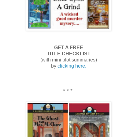
GET A FREE
TITLE CHECKLIST
(with mini plot summaries)
by
clicking here.
* * *