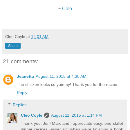
~
Cleo
Cleo Coyle
at
12:01 AM
Share
21 comments:
Jeanetta
August 11, 2015 at 4:38 AM
The chicken looks so yummy! Thank you for the recipe.
Reply
Replies
Cleo Coyle
August 11, 2015 at 1:14 PM
Thank you, Jen! Marc and I appreciate easy, one-skillet
dinner recipes, especially when we’re finishing a book