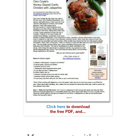
Click here
to download
the free PDF, and...