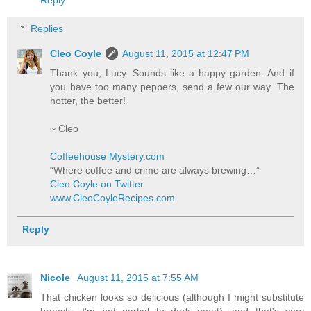
Replies
Cleo Coyle
August 11, 2015 at 12:47 PM
Thank you, Lucy. Sounds like a happy garden. And if
you have too many peppers, send a few our way. The
hotter, the better!
~ Cleo
Coffeehouse Mystery.com
“Where coffee and crime are always brewing…”
Cleo Coyle on Twitter
www.CleoCoyleRecipes.com
Reply
Nicole
August 11, 2015 at 7:55 AM
That chicken looks so delicious (although I might substitute