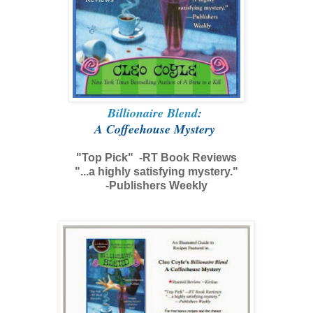
Billionaire Blend
:
A Coffeehouse Mystery
"Top Pick" -RT Book Reviews
"...a highly satisfying mystery."
-Publishers Weekly