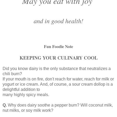
May you eat with joy
and in good health!
Fun Foodie Note
KEEPING YOUR CULINARY COOL
Did you know dairy is the only substance that neutralizes a
chili burn?
If your mouth is on fire, don't reach for water, reach for milk or
yogurt or ice cream.
And, of course, a sour cream dollop is a
delightful addition to
many highly spicy meals.
Q.
Why does dairy soothe a pepper burn? Will coconut milk,
nut milks, or soy milk work?