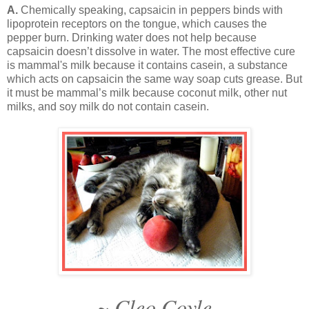
A.
Chemically speaking, capsaicin in peppers binds with
lipoprotein receptors on the tongue, which causes the
pepper burn. Drinking water does not help because
capsaicin doesn’t dissolve in water. The most effective cure
is mammal's milk because it contains casein, a substance
which acts on capsaicin the same way soap cuts grease. But
it must be mammal’s milk because coconut milk, other nut
milks, and soy milk do not contain casein.
~ Cleo Coyle