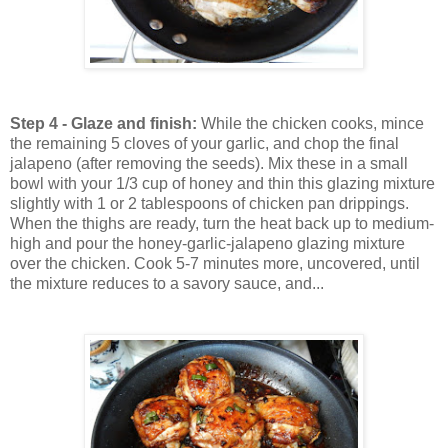
Step 4 - Glaze and finish:
While the chicken cooks, mince
the remaining 5 cloves of your garlic, and chop the final
jalapeno (after removing the seeds). Mix these in a small
bowl with your 1/3 cup of honey and thin this glazing mixture
slightly with 1 or 2 tablespoons of chicken pan drippings.
When the thighs are ready, turn the heat back up to medium-
high and pour the honey-garlic-jalapeno glazing mixture
over the chicken. Cook 5-7 minutes more, uncovered, until
the mixture reduces to a savory sauce, and...