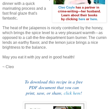
dinner with a quick
Cleo Coyle
has a partner in
marinating process and a
crime-writing—her husband.
fast final glaze that's
Learn about their books
fantastic.
by clicking
here
or
here
.
The heat of the jalapenos is nicely controlled by the honey,
which brings the spice level to a very pleasant warmth
as
—
opposed to a call-the-fire-department barn burner.
The cumin
lends an earthy flavor, and the lemon juice brings a nice
brightness to the balance.
May you eat it with joy and in good health!
~ Cleo
To download this recipe in a free
PDF document that you can
print, save, or share,
click here
!