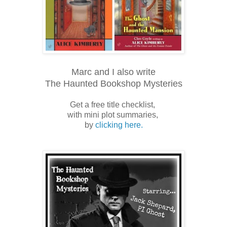
Marc and I also write
The Haunted Bookshop Mysteries
Get a free title checklist,
with mini plot summaries,
by
clicking here.