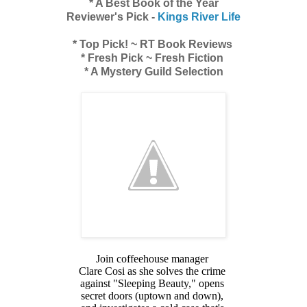
* A Best Book of the Year
Reviewer's Pick -
Kings River Life
* Top Pick! ~ RT Book Reviews
* Fresh Pick ~ Fresh Fiction
* A Mystery Guild Selection
Join coffeehouse manager
Clare Cosi as she solves the crime
against "Sleeping Beauty," opens
secret doors (uptown and down),