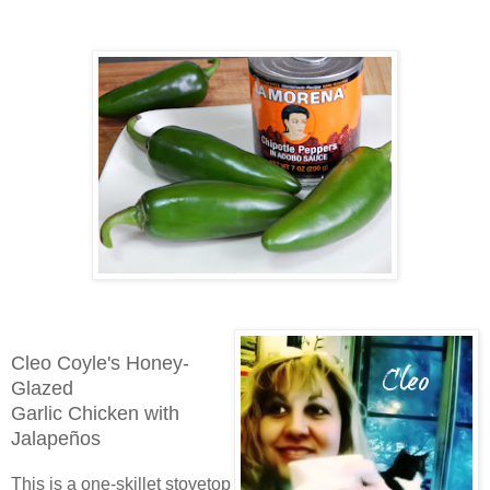
Cleo Coyle's
Honey-
Glazed
Garlic Chicken
with
Jalapeños
This is a one-skillet stovetop