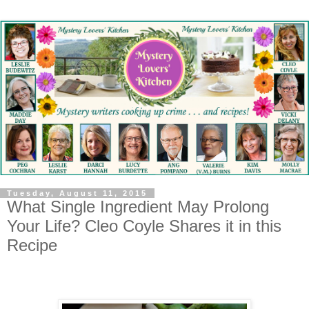
Tuesday, August 11, 2015
What Single Ingredient May Prolong
Your Life? Cleo Coyle Shares it in this
Recipe