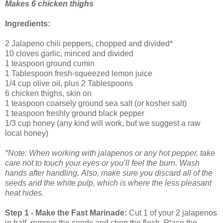
Makes 6 chicken thighs
Ingredients:
2 Jalapeno chili peppers, chopped and divided*
10 cloves garlic, minced and divided
1 teaspoon ground cumin
1 Tablespoon fresh-squeezed lemon juice
1/4 cup olive oil, plus 2 Tablespoons
6 chicken thighs, skin on
1 teaspoon coarsely ground sea salt (or kosher salt)
1 teaspoon freshly ground black pepper
1/3 cup honey (any kind will work, but we suggest a raw
local honey)
*Note: When working with jalapenos or any hot pepper, take
care not to touch your eyes or you’ll feel the burn. Wash
hands after handling.
Also, make sure you discard all of the
seeds and the white pulp, which is where the less pleasant
heat hides.
Step 1 - Make the Fast Marinade:
Cut 1 of your 2 jalapenos
in half, remove the seeds and chop the flesh. Place the