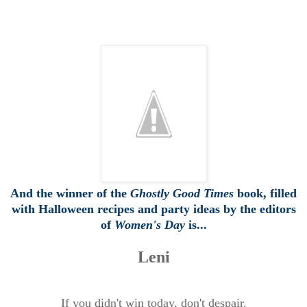
And the winner of the
Ghostly Good Times
book, filled
with Halloween recipes and party ideas by the editors
of
Women's Day
is...
Leni
If you didn't win today, don't despair.