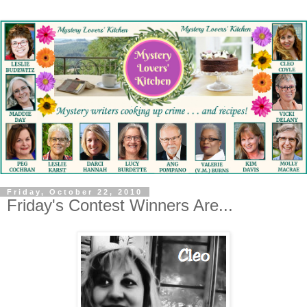
Friday, October 22, 2010
Friday's Contest Winners Are...