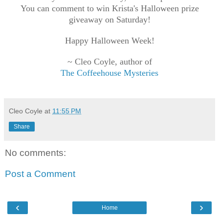
You can comment to win Krista's
Halloween prize
giveaway on Saturday!
Happy Halloween Week!
~ Cleo Coyle, author of
The Coffeehouse Mysteries
Cleo Coyle
at
11:55 PM
Share
No comments:
Post a Comment
‹
›
Home