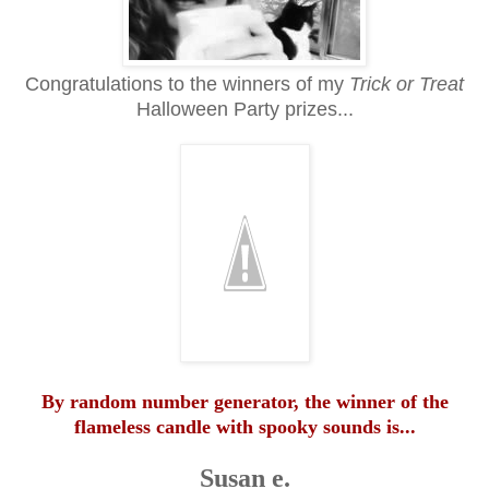
Congratulations to the winners of my
Trick or Treat
Halloween Party prizes...
By random number generator, the winner of the
flameless candle with spooky sounds is...
Susan e.