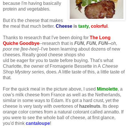
because I'm having basically
protein and vegetables.
But it's the cheese that makes
the meal that much better.
Cheese
is
tasty,
colorful
.
Thanks to research that I've been doing for
The Long
Quiche Goodbye
--research that is
FUN, FUN, FU
N--
oh,
poor me [tee-hee]
--I've been learning about dozens of new
cheeses. Really good cheese shops sho
uld be eager for you to taste before buying. That's what
Charlotte, the owner of Fromagerie Bessette in A
Cheese
Shop Mystery series,
does. A little taste of this, a little taste of
that.
For the quick meal in the picture above, I used
Mimolette
, a
cow's milk cheese from France as well as the Netherlands,
similar in some ways to Edam. It's got a hard crust, yet the
cheese is very tasty with overtones of
hazelnuts
. Its deep
orange color comes from a natural colorant called annatto. If
you were to see the whole ball of cheese, at first glance,
you'd think
cantaloupe
!