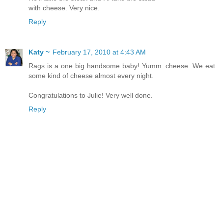
with cheese. Very nice.
Reply
Katy ~
February 17, 2010 at 4:43 AM
Rags is a one big handsome baby! Yumm..cheese. We eat
some kind of cheese almost every night.
Congratulations to Julie! Very well done.
Reply