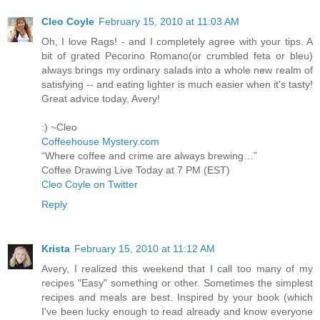
Cleo Coyle
February 15, 2010 at 11:03 AM
Oh, I love Rags! - and I completely agree with your tips. A
bit of grated Pecorino Romano(or crumbled feta or bleu)
always brings my ordinary salads into a whole new realm of
satisfying -- and eating lighter is much easier when it's tasty!
Great advice today, Avery!
:) ~Cleo
Coffeehouse Mystery.com
“Where coffee and crime are always brewing…”
Coffee Drawing Live Today at 7 PM (EST)
Cleo Coyle on Twitter
Reply
Krista
February 15, 2010 at 11:12 AM
Avery, I realized this weekend that I call too many of my
recipes "Easy" something or other. Sometimes the simplest
recipes and meals are best. Inspired by your book (which
I've been lucky enough to read already and know everyone