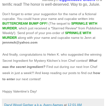
terrific read! The honor is well-deserved. Way to go, Juluie.
Don't forget to enter your suggestion for the name of a fictional
cupcake. You could have your name and cupcake written into
B
UTTERCREAM BUMP OFF!
(The sequel to
SPRINKLE WITH
MURDER
,
which just received a *Starrred Review* from Publishers
Weekly!). Send proof of your pre-order of
SPRINKLE WITH
MURDER
along with your name and cupcake name to Jenn at
jennmck@yahoo.com
And finally, congratulations to Helen K. who suggested the winning
Secret Ingredient for Mystery Kitchen’s Iron Chef contest!
What
was the secret ingredient?
Find out during our next Iron Chef
week in just a week!!! And keep reading our posts to find out
how
to enter
our next contest!
Happy Valentine's Day!
Daryl Wood Gerber a.k.a. Avery Aames
at
12:01 AM