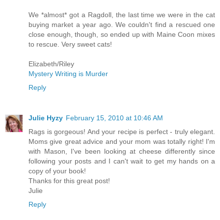
We *almost* got a Ragdoll, the last time we were in the cat
buying market a year ago. We couldn't find a rescued one
close enough, though, so ended up with Maine Coon mixes
to rescue. Very sweet cats!
Elizabeth/Riley
Mystery Writing is Murder
Reply
Julie Hyzy
February 15, 2010 at 10:46 AM
Rags is gorgeous! And your recipe is perfect - truly elegant.
Moms give great advice and your mom was totally right! I'm
with Mason, I've been looking at cheese differently since
following your posts and I can't wait to get my hands on a
copy of your book!
Thanks for this great post!
Julie
Reply