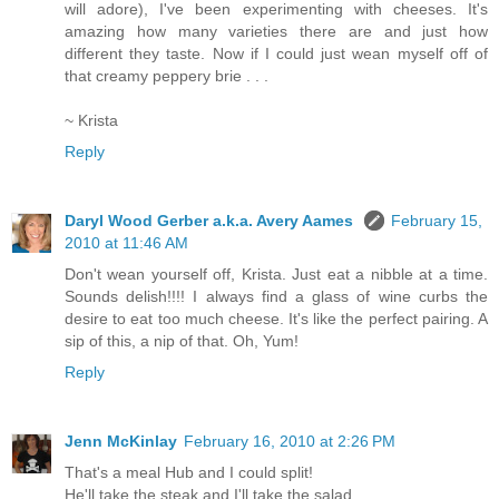
will adore), I've been experimenting with cheeses. It's
amazing how many varieties there are and just how
different they taste. Now if I could just wean myself off of
that creamy peppery brie . . .
~ Krista
Reply
Daryl Wood Gerber a.k.a. Avery Aames
February 15,
2010 at 11:46 AM
Don't wean yourself off, Krista. Just eat a nibble at a time.
Sounds delish!!!! I always find a glass of wine curbs the
desire to eat too much cheese. It's like the perfect pairing. A
sip of this, a nip of that. Oh, Yum!
Reply
Jenn McKinlay
February 16, 2010 at 2:26 PM
That's a meal Hub and I could split!
He'll take the steak and I'll take the salad