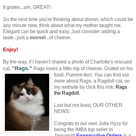
It grates...um, GREAT!
So the next time you're thinking about dinner, which could be
any minute now, think about what my mother taught me.
Elegant can be quick and easy. Just consider adding a
taste...just a
morsel
...of cheese.
Enjoy!
By the way, if I haven't shared a photo of Charlotte's rescued
"Rags."
cat,
Rags loves a little nip of cheese. Gr
ated on his
food. Purrrrrrr-fect. You can find out
more about Rags, a Ragdoll cat, on
my website by click this link:
Rags
the Ragdoll.
Last but not least, OUR OTHER
NEWS:
Congrats to our own Julie Hyzy for
being the IMBA top seller in
January!!!
Eggsecutive Orders
is a