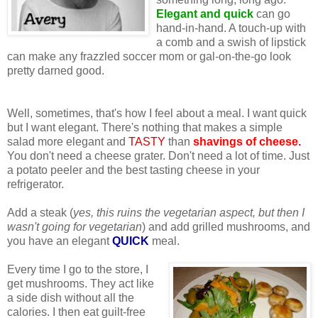
Elegant and quick
can go
hand-in-hand. A touch-up with
a comb and a swish of lipstick
can make any frazzled soccer mom or gal-on-the-go look
pretty darned good.
Well, sometimes, that's how I feel about a meal. I want quick
but I want elegant. There's nothing that makes a simple
salad more elegant and
TASTY
than
shavings of cheese.
You don't need a cheese grater. Don't need a lot of time. Just
a potato peeler and the best tasting cheese in your
refrigerator.
Add a steak (
yes, this ruins the vegetarian aspect, but then I
wasn't going for vegetarian
) and add grilled mushrooms, and
you have an elegant
QUICK
meal.
Every time I go to the store, I
get mushrooms. They act like
a side dish without all the
calories. I then eat guilt-free