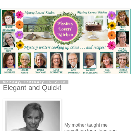
Monday, February 15, 2010
Elegant and Quick!
My mother taught me
something long, long ago.