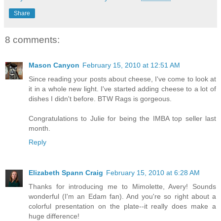
Share
8 comments:
Mason Canyon
February 15, 2010 at 12:51 AM
Since reading your posts about cheese, I've come to look at
it in a whole new light. I've started adding cheese to a lot of
dishes I didn't before. BTW Rags is gorgeous.
Congratulations to Julie for being the IMBA top seller last
month.
Reply
Elizabeth Spann Craig
February 15, 2010 at 6:28 AM
Thanks for introducing me to Mimolette, Avery! Sounds
wonderful (I'm an Edam fan). And you're so right about a
colorful presentation on the plate--it really does make a
huge difference!