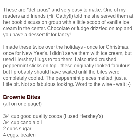
These are *delicious* and very easy to make. One of my
readers and friends (Hi, Cathy!!) told me she served them at
her book discussion group with a little scoop of vanilla ice
cream in the center. Chocolate or fudge drizzled on top and
you have a dessert fit for fancy!
I made these twice over the holidays - once for Christmas,
once for New Year's. I didn't serve them with ice cream, but
used Hershey Hugs to top them. I also tried crushed
peppermint sticks on top - these originally looked fabulous,
but I probably should have waited until the bites were
completely cooled. The peppermint pieces melted, just a
little bit. Not so fabulous looking. Word to the wise - wait ;-)
Brownie Bites
(all on one page!)
3/4 cup good quality cocoa (I used Hershey's)
3/4 cup canola oil
2 cups sugar
4 eggs, beaten