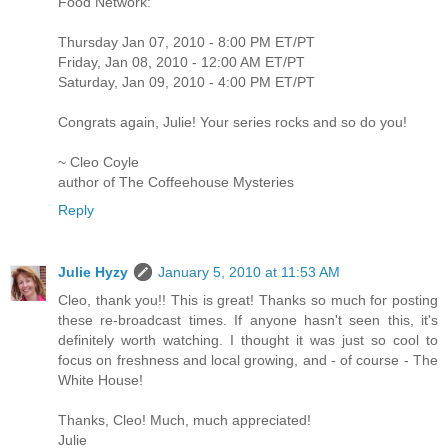
Food Network:
Thursday Jan 07, 2010 - 8:00 PM ET/PT
Friday, Jan 08, 2010 - 12:00 AM ET/PT
Saturday, Jan 09, 2010 - 4:00 PM ET/PT
Congrats again, Julie! Your series rocks and so do you!
~ Cleo Coyle
author of The Coffeehouse Mysteries
Reply
Julie Hyzy
January 5, 2010 at 11:53 AM
Cleo, thank you!! This is great! Thanks so much for posting
these re-broadcast times. If anyone hasn't seen this, it's
definitely worth watching. I thought it was just so cool to
focus on freshness and local growing, and - of course - The
White House!
Thanks, Cleo! Much, much appreciated!
Julie