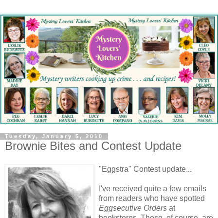
Tuesday, January 5, 2010
Brownie Bites and Contest Update
"Eggstra" Contest update...
I've received quite a few emails
from readers who have spotted
Eggsecutive Orders
at
bookstores. These, of course, are