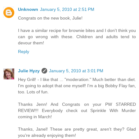
Unknown
January 5, 2010 at 2:51 PM
Congrats on the new book, Julie!
I have a similar recipe for brownie bites and I don't think you
can go wrong with these. Children and adults tend to
devour them!
Reply
Julie Hyzy
January 5, 2010 at 3:01 PM
Hey Grill! - I like that ... "moderation." Much better than diet.
I'm going to adopt that one myself! I'm a big Bobby Flay fan,
too. Lots of fun.
Thanks Jenn! And Congrats on your PW STARRED
REVIEW!!! Everybody check out Sprinkle With Murder
coming in March!
Thanks, Janel! These are pretty great, aren't they? Glad
you're already enjoying them!