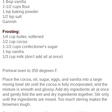
1 tbsp vanilla
1-1/2 cups flour
1 tsp baking powder
1/2 tsp salt
Garnish
Frosting:
1/4 cup butter, softened
1/2 cup cocoa
1-1/2 cups confectioner's sugar
1 tsp vanilla
1/3 cup milk (don't add all at once)
Preheat oven to 350 degrees F.
Place the cocoa, oil, sugar, eggs, and vanilla into a large
mixing bowl stir until the cocoa is fully incorporated, and the
mixture is smooth and glossy.
Add dry ingredients all at once
and gently fold the wet and dry ingredients together. Stir only
until the ingredients are mixed.
Too much stirring makes the
brownies tough.