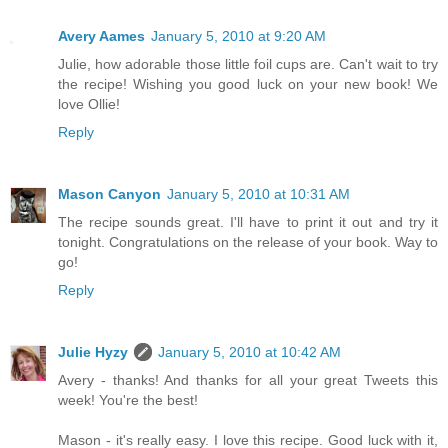
Avery Aames
January 5, 2010 at 9:20 AM
Julie, how adorable those little foil cups are. Can't wait to try
the recipe! Wishing you good luck on your new book! We
love Ollie!
Reply
Mason Canyon
January 5, 2010 at 10:31 AM
The recipe sounds great. I'll have to print it out and try it
tonight. Congratulations on the release of your book. Way to
go!
Reply
Julie Hyzy
January 5, 2010 at 10:42 AM
Avery - thanks! And thanks for all your great Tweets this
week! You're the best!
Mason - it's really easy. I love this recipe. Good luck with it,