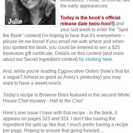
the early appearances.
Today is the book's official
release date (woo-hoo!!)
and
your last week to enter the "Spot
the Book" contest! I'm hoping to hear that it's everywhere --
please let me know! If you email me with where and when
you spotted the book, you could be entered to win a $25
bookstore gift certificate. Details on this contest (and more
about our Secret Ingredient contest)
by clicking here
.
And, while you're reading
Eggsecutive Orders
(how's that for
a segue? Almost as good as Avery's yesterday) you may
want to have a sweet snack.
Today's recipe is Brownie Bites featured in the second White
House Chef mystery -
Hail to the Chef
.
Here's one issue I have with that recipe - in the book, it
appears on pages 323
and
324. I don't like having the
ingredient list split up like that. I much prefer having a recipe
per page. Hoping to ensure that going forward...