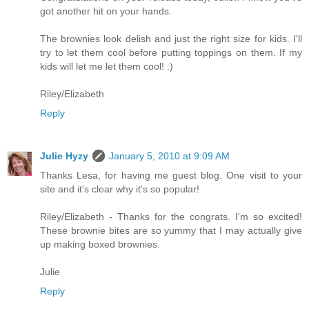
got another hit on your hands.
The brownies look delish and just the right size for kids. I'll
try to let them cool before putting toppings on them. If my
kids will let me let them cool! :)
Riley/Elizabeth
Reply
Julie Hyzy
January 5, 2010 at 9:09 AM
Thanks Lesa, for having me guest blog. One visit to your
site and it's clear why it's so popular!
Riley/Elizabeth - Thanks for the congrats. I'm so excited!
These brownie bites are so yummy that I may actually give
up making boxed brownies.
Julie
Reply