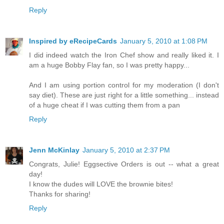
Reply
Inspired by eRecipeCards
January 5, 2010 at 1:08 PM
I did indeed watch the Iron Chef show and really liked it. I
am a huge Bobby Flay fan, so I was pretty happy...
And I am using portion control for my moderation (I don't
say diet). These are just right for a little something... instead
of a huge cheat if I was cutting them from a pan
Reply
Jenn McKinlay
January 5, 2010 at 2:37 PM
Congrats, Julie! Eggsective Orders is out -- what a great
day!
I know the dudes will LOVE the brownie bites!
Thanks for sharing!
Reply