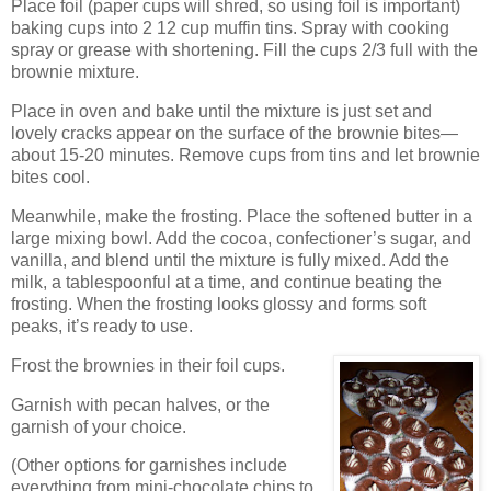
Place foil (paper cups will shred, so using foil is important)
baking cups into 2 12 cup muffin tins.
Spray with cooking
spray or grease with shortening.
Fill the cups 2/3 full with the
brownie mixture.
Place in oven and bake until the mixture is just set and
lovely cracks appear on the surface of the brownie bites—
about 15-20 minutes.
Remove cups from tins and let brownie
bites cool.
Meanwhile, make the frosting.
Place the softened butter in a
large mixing bowl.
Add the cocoa, confectioner’s sugar, and
vanilla, and blend until the mixture is fully mixed.
Add the
milk, a tablespoonful at a time, and continue beating the
frosting.
When the frosting looks glossy and forms soft
peaks, it’s ready to use.
Frost the brownies in their foil cups.
Garnish with pecan halves, or the
garnish of your choice.
(Other options for garnishes include
everything from mini-chocolate chips to