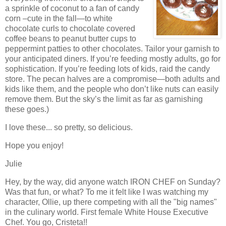
a sprinkle of coconut to a fan of candy
corn –cute in the fall—to white
chocolate curls to chocolate covered
coffee beans to peanut butter cups to
peppermint patties to other chocolates.
Tailor your garnish to
your anticipated diners.
If you’re feeding mostly adults, go for
sophistication.
If you’re feeding lots of kids, raid the candy
store.
The pecan halves are a compromise—both adults and
kids like them, and the people who don’t like nuts can easily
remove them.
But the sky’s the limit as far as garnishing
these goes.)
I love these... so pretty, so delicious.
Hope you enjoy!
Julie
Hey, by the way, did anyone watch IRON CHEF on Sunday?
Was that fun, or what? To me it felt like I was watching my
character, Ollie, up there competing with all the "big names"
in the culinary world. First female White House Executive
Chef. You go, Cristeta!!