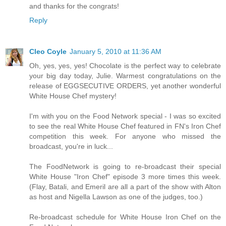
and thanks for the congrats!
Reply
Cleo Coyle
January 5, 2010 at 11:36 AM
Oh, yes, yes, yes! Chocolate is the perfect way to celebrate
your big day today, Julie. Warmest congratulations on the
release of EGGSECUTIVE ORDERS, yet another wonderful
White House Chef mystery!
I'm with you on the Food Network special - I was so excited
to see the real White House Chef featured in FN's Iron Chef
competition this week. For anyone who missed the
broadcast, you're in luck...
The FoodNetwork is going to re-broadcast their special
White House "Iron Chef" episode 3 more times this week.
(Flay, Batali, and Emeril are all a part of the show with Alton
as host and Nigella Lawson as one of the judges, too.)
Re-broadcast schedule for White House Iron Chef on the