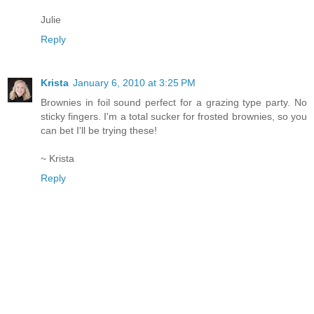
Julie
Reply
Krista
January 6, 2010 at 3:25 PM
Brownies in foil sound perfect for a grazing type party. No
sticky fingers. I'm a total sucker for frosted brownies, so you
can bet I'll be trying these!
~ Krista
Reply