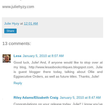
www.juliehyzy.com
Julie Hyzy
at
12:01 AM
Share
13 comments:
Lesa
January 5, 2010 at 8:07 AM
Good luck, Julie! And, if anyone would like to stop over at
my blog, http://www.lesasbookcritiques.blogspot.com, Julie
is guest blogger there today, talking about Ollie and
Eggsecutive Orders, as well as future titles. Thanks, Julie!
Reply
Riley Adams/Elizabeth Craig
January 5, 2010 at 8:47 AM
Congratulations on your release today, Julie!! I know you've