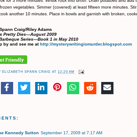
ok for 3 more minutes. Whisk roux into broth. Drain potatoes and add t
frozen vegetables. Simmer (covered) at least fifteen more minutes. Stir 
ook another 10 minutes. Place in bowls and garnish with broken, cook
 Spann Craig/Riley Adams
 as Pretty Dies—August 2009
Barbeque Series—Book 1 in May 2010
p by and see me at
http://mysterywritingismurder.blogspot.com
Y
ELIZABETH SPANN CRAIG
AT
12:20 AM
MENTS:
ne Kennedy Sutton
September 17, 2009 at 7:17 AM