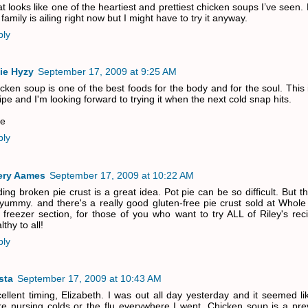
t looks like one of the heartiest and prettiest chicken soups I’ve seen.
family is ailing right now but I might have to try it anyway.
ply
ie Hyzy
September 17, 2009 at 9:25 AM
cken soup is one of the best foods for the body and for the soul. This 
ipe and I'm looking forward to trying it when the next cold snap hits.
ie
ply
ery Aames
September 17, 2009 at 10:22 AM
ing broken pie crust is a great idea. Pot pie can be so difficult. But th
yummy. and there's a really good gluten-free pie crust sold at Whole
 freezer section, for those of you who want to try ALL of Riley's re
lthy to all!
ply
sta
September 17, 2009 at 10:43 AM
ellent timing, Elizabeth. I was out all day yesterday and it seemed l
e nursing colds or the flu everywhere I went. Chicken soup is a prev