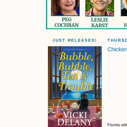
JUST RELEASED!
THURSD
Chicken
Florida wi