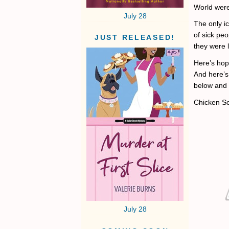
World were 
July 28
The only ic
of sick peo
JUST RELEASED!
they were l
Here’s hop
And here’s 
below and 
Chicken S
July 28