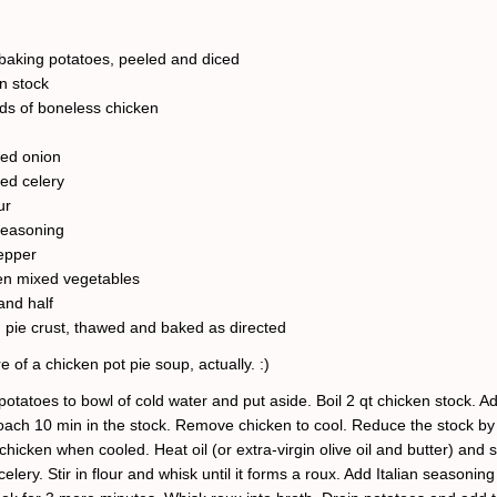
aking potatoes, peeled and diced
en stock
ds of boneless chicken
ced onion
ced celery
ur
 seasoning
pepper
en mixed vegetables
and half
 pie crust, thawed and baked as directed
e of a chicken pot pie soup, actually. :)
otatoes to bowl of cold water and put aside. Boil 2 qt chicken stock. A
oach 10 min in the stock. Remove chicken to cool. Reduce the stock by 
chicken when cooled. Heat oil (or extra-virgin olive oil and butter) and 
elery. Stir in flour and whisk until it forms a roux. Add Italian seasonin