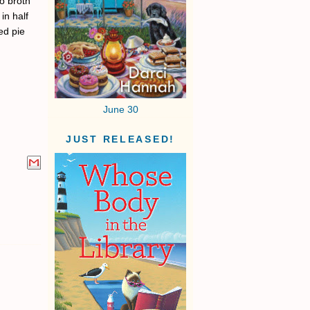
o broth
in half
ed pie
June 30
JUST RELEASED!