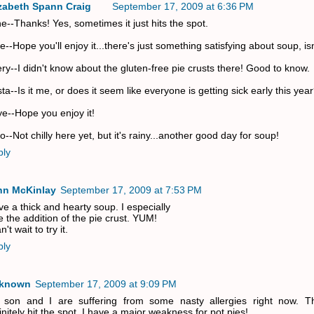
izabeth Spann Craig
September 17, 2009 at 6:36 PM
e--Thanks! Yes, sometimes it just hits the spot.
ie--Hope you'll enjoy it...there's just something satisfying about soup, is
ry--I didn't know about the gluten-free pie crusts there! Good to know.
sta--Is it me, or does it seem like everyone is getting sick early this yea
e--Hope you enjoy it!
o--Not chilly here yet, but it's rainy...another good day for soup!
ply
nn McKinlay
September 17, 2009 at 7:53 PM
ove a thick and hearty soup. I especially
e the addition of the pie crust. YUM!
n't wait to try it.
ply
known
September 17, 2009 at 9:09 PM
 son and I are suffering from some nasty allergies right now. T
initely hit the spot. I have a major weakness for pot pies!