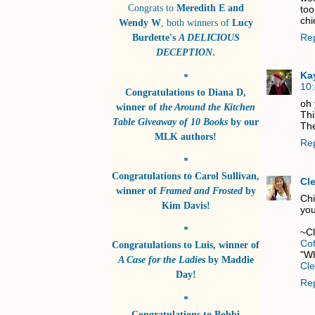
Congrats to
Meredith E and
too
chi
Wendy W
, both winners of
Lucy
Re
Burdette's
A DELICIOUS
DECEPTION
.
Ka
*
10
Congratulations to
Diana D
,
oh
winner of
the Around the Kitchen
Thi
Table Giveaway of 10 Books
by
our
The
MLK authors!
Re
*
Congratulations to
Carol Sullivan
,
Cl
winner of
Framed and Frosted
by
Chi
Kim Davis!
you
*
~C
Co
Congratulations to
Luis
, winner of
"Wh
A Case for the Ladies
by
Maddie
Cle
Day!
Re
*
Congratulations to
Bobbi