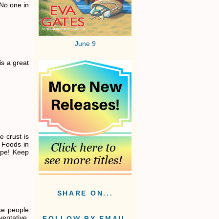
 No one in
June 9
is a great
e crust is
 Foods in
cipe! Keep
SHARE ON...
ike people
entative,
FOLLOW BY EMAIL