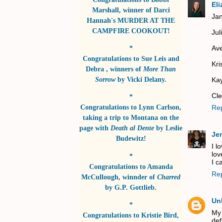
El
Marshall
, winner of
Darci
Jan
Hannah's MURDER AT THE
CAMPFIRE COOKOUT!
Jul
Ave
*
Congratulations to
Sue Leis and
Kri
Debra
, winners of
More Than
Sorrow
by
Vicki Delany
.
Kay
Cle
*
Congratulations to
Lynn Carlson
,
Re
taking a trip to Montana on the
page with
Death al Dente
by
Leslie
Je
Budewitz!
I l
lov
*
I ca
Congratulations to
Amanda
Re
McCullough
, winnder of
Charred
by
G.P. Gottlieb
.
Un
*
My
Congratulations to
Kristie Bird
,
def