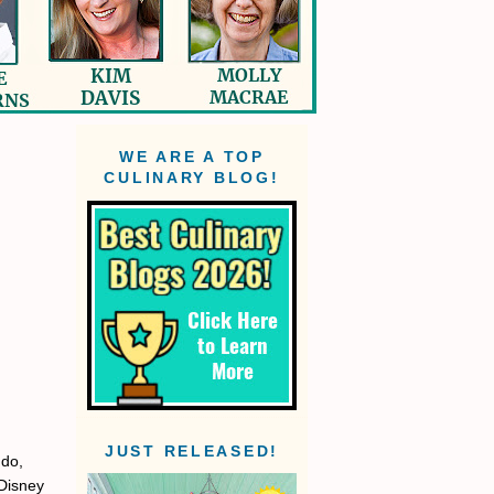
WE ARE A TOP
CULINARY BLOG!
JUST RELEASED!
ndo,
 Disney