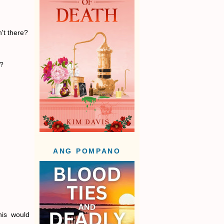
n't there?
r?
ANG POMPANO
his would