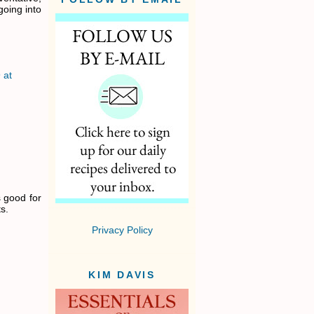
going into
 at
s good for
s.
Privacy Policy
KIM DAVIS