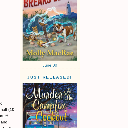
June 30
JUST RELEASED!
dd
half (10
sauté
g and