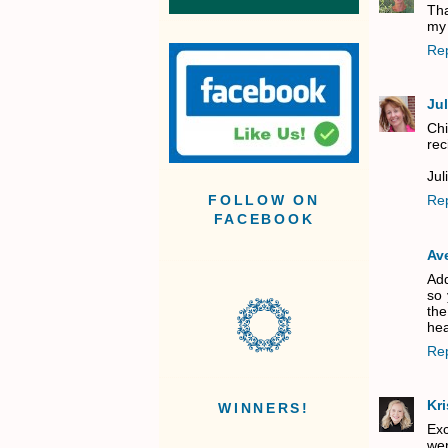
Tha
my 
Re
Jul
Chi
rec
Jul
Re
FOLLOW ON
FACEBOOK
Av
Add
so 
the
hea
Re
Kri
WINNERS!
Exc
wer