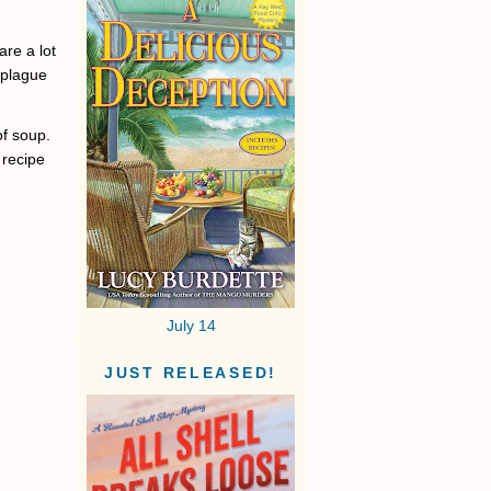
are a lot
e plague
of soup.
 recipe
July 14
JUST RELEASED!