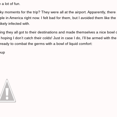
a lot of fun.
ky moments for the trip? They were all at the airport. Apparently, there 
ple in America right now. I felt bad for them, but I avoided them like th
ikely infected with.
ing they all got to their destinations and made themselves a nice bowl 
hoping I don’t catch their colds! Just in case I do, I’ll be armed with the
ready to combat the germs with a bowl of liquid comfort:
oup