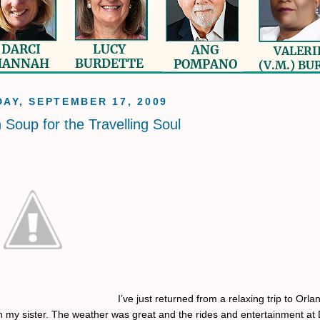
AY, SEPTEMBER 17, 2009
 Soup for the Travelling Soul
I’ve just returned from a relaxing trip to Orla
th my sister. The weather was great and the rides and entertainment at