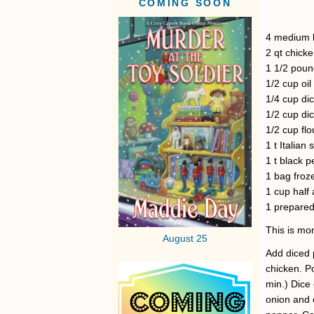
COMING SOON
4 medium b
2 qt chick
1 1/2 poun
1/2 cup oil
1/4 cup di
1/2 cup di
1/2 cup flo
1 t Italian
1 t black 
1 bag froz
1 cup half 
1 prepared
This is mor
August 25
Add diced p
chicken. P
min.) Dice 
onion and c