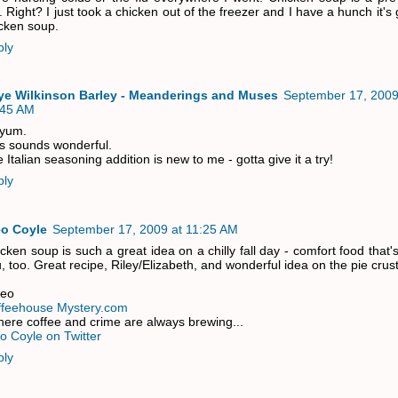
. Right? I just took a chicken out of the freezer and I have a hunch it's 
cken soup.
ply
ye Wilkinson Barley - Meanderings and Muses
September 17, 2009
:45 AM
 yum.
s sounds wonderful.
 Italian seasoning addition is new to me - gotta give it a try!
ply
eo Coyle
September 17, 2009 at 11:25 AM
cken soup is such a great idea on a chilly fall day - comfort food that'
, too. Great recipe, Riley/Elizabeth, and wonderful idea on the pie crust
leo
ffeehouse Mystery.com
ere coffee and crime are always brewing...
o Coyle on Twitter
ply