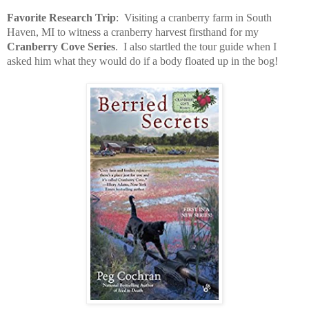
Favorite Research Trip
:
Visiting a cranberry farm in South
Haven, MI to witness a cranberry harvest firsthand for my
Cranberry Cove Series
.
I also startled the tour guide when I
asked him what they would do if a body floated up in the bog!