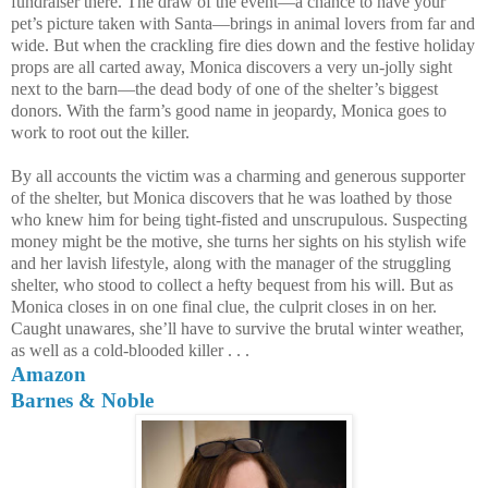
fundraiser there. The draw of the event—a chance to have your
pet’s picture taken with Santa—brings in animal lovers from far and
wide. But when the crackling fire dies down and the festive holiday
props are all carted away, Monica discovers a very un-jolly sight
next to the barn—the dead body of one of the shelter’s biggest
donors. With the farm’s good name in jeopardy, Monica goes to
work to root out the killer.
By all accounts the victim was a charming and generous supporter
of the shelter, but Monica discovers that he was loathed by those
who knew him for being tight-fisted and unscrupulous. Suspecting
money might be the motive, she turns her sights on his stylish wife
and her lavish lifestyle, along with the manager of the struggling
shelter, who stood to collect a hefty bequest from his will. But as
Monica closes in on one final clue, the culprit closes in on her.
Caught unawares, she’ll have to survive the brutal winter weather,
as well as a cold-blooded killer . . .
Amazon
Barnes & Noble