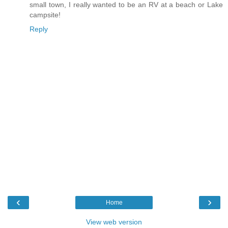
small town, I really wanted to be an RV at a beach or Lake
campsite!
Reply
‹
›
Home
View web version