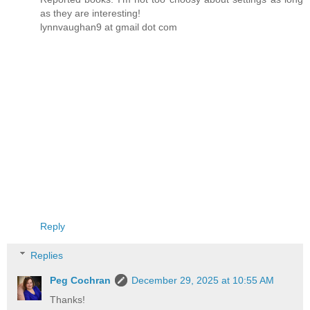
as they are interesting!
lynnvaughan9 at gmail dot com
Reply
Replies
Peg Cochran
December 29, 2025 at 10:55 AM
Thanks!