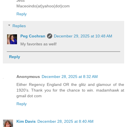
Jess
Maceoindo(at)yahoo(dot)com
Reply
Replies
Peg Cochran
December 29, 2025 at 10:48 AM
My favorites as well!
Reply
Anonymous
December 28, 2025 at 8:32 AM
Either Regency England OR the glitz and glamour of the
1920's. Thank you for the chance to win. madamhawk at
gmail dot com
Reply
Kim Davis
December 28, 2025 at 8:40 AM