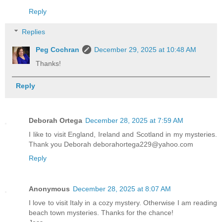
Reply
Replies
Peg Cochran
December 29, 2025 at 10:48 AM
Thanks!
Reply
Deborah Ortega
December 28, 2025 at 7:59 AM
I like to visit England, Ireland and Scotland in my mysteries.
Thank you Deborah deborahortega229@yahoo.com
Reply
Anonymous
December 28, 2025 at 8:07 AM
I love to visit Italy in a cozy mystery. Otherwise I am reading
beach town mysteries. Thanks for the chance!