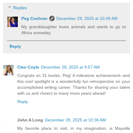
Replies
Peg Cochran
December 29, 2025 at 10:49 AM
My granddaughter loves animals and wants to go to
Africa someday.
Reply
Cleo Coyle
December 28, 2025 at 9:57 AM
Congrats on 31 books, Peg! A milestone achievement--and
this cool spotlight is a wonderfully fun retrospective on your
accomplished writing career. Thanks for sharing your talent
with us and cheers to many more years ahead!
Reply
John A Long
December 28, 2025 at 10:36 AM
My favorite place to visit, in my imagination, is Mayville