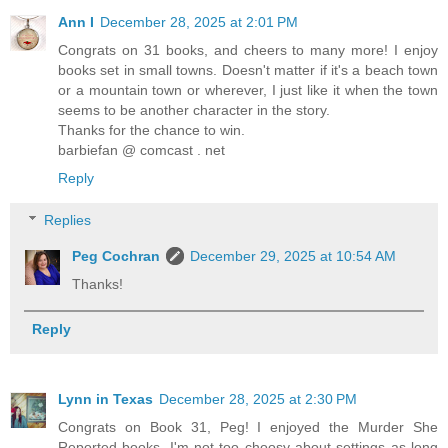
Ann I
December 28, 2025 at 2:01 PM
Congrats on 31 books, and cheers to many more! I enjoy
books set in small towns. Doesn't matter if it's a beach town
or a mountain town or wherever, I just like it when the town
seems to be another character in the story.
Thanks for the chance to win.
barbiefan @ comcast . net
Reply
Replies
Peg Cochran
December 29, 2025 at 10:54 AM
Thanks!
Reply
Lynn in Texas
December 28, 2025 at 2:30 PM
Congrats on Book 31, Peg! I enjoyed the Murder She
Reported books. I'm not too choosy about settings as long