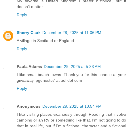
My favorite is United Kingdom I prefer historical, but it
doesn't matter.
Reply
Sherry Clark
December 28, 2025 at 11:06 PM
A village in Scotland or England.
Reply
Paula Adams
December 29, 2025 at 5:33 AM
I like small beach towns. Thank you for this chance at your
giveaway. pgenest57 at aol dot com
Reply
Anonymous
December 29, 2025 at 10:54 PM
I like visiting places vicariously through Reading that involve
camping or an RV or something like that. I'm not going to do
that in real life, but if I'm a fictional character and a fictional