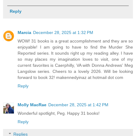
Reply
Marcia
December 28, 2025 at 1:32 PM
WOW! 31 books is a great accomplishment and they are so
enjoyable! I am going to have to find the Murder She
Reported series. It sounds right up my reading alley. I have
so may places my imagination loves to visit, one of my
current favorites is Caerphilly, VA with Donna Andrews' Meg
Langslow series. Cheers to a lovely 2026. Will be looking
forward to book 32! makennedyinaz at hotmail dot com
Reply
Molly MacRae
December 28, 2025 at 1:42 PM
Wonderful spotlight, Peg. Happy 31 books!
Reply
Replies