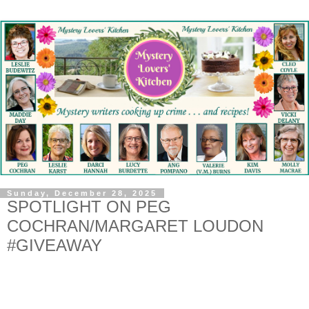
Sunday, December 28, 2025
SPOTLIGHT ON PEG
COCHRAN/MARGARET LOUDON
#GIVEAWAY