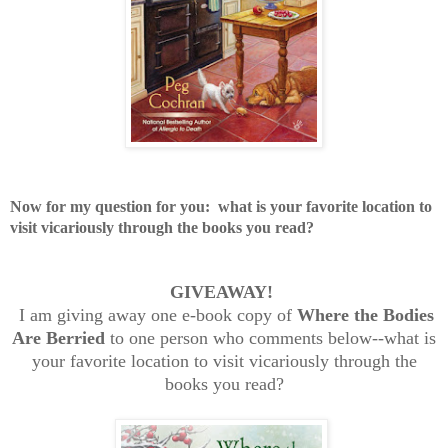
Now for my question for you:
what is your favorite location to
visit vicariously through the books you read?
GIVEAWAY!
I am giving away one e-book copy of
Where the Bodies
Are Berried
to one person who comments below--what is
your favorite location to visit vicariously through the
books you read?