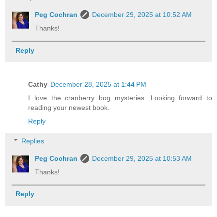
Peg Cochran
December 29, 2025 at 10:52 AM
Thanks!
Reply
Cathy
December 28, 2025 at 1:44 PM
I love the cranberry bog mysteries. Looking forward to
reading your newest book.
Reply
Replies
Peg Cochran
December 29, 2025 at 10:53 AM
Thanks!
Reply