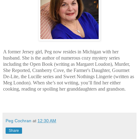
A former Jersey girl, Peg now resides in Michigan with her
husband. She is the author of numerous cozy mystery series
including the Open Book (writing as Margaret Loudon), Murder,
She Reported, Cranberry Cove, the Farmer's Daughter, Gourmet
De-Lite, the Lucille series and Sweet Nothings Lingerie (written as
Meg London). When she’s not writing, you’ll find her either
cooking, reading or spoiling her granddaughters and grandson.
Peg Cochran
at
12:30 AM
Share