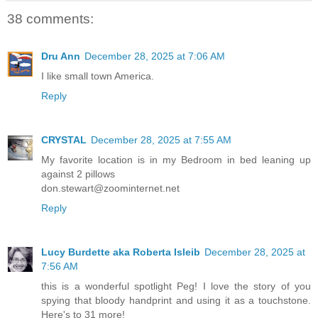
38 comments:
Dru Ann
December 28, 2025 at 7:06 AM
I like small town America.
Reply
CRYSTAL
December 28, 2025 at 7:55 AM
My favorite location is in my Bedroom in bed leaning up
against 2 pillows
don.stewart@zoominternet.net
Reply
Lucy Burdette aka Roberta Isleib
December 28, 2025 at
7:56 AM
this is a wonderful spotlight Peg! I love the story of you
spying that bloody handprint and using it as a touchstone.
Here's to 31 more!