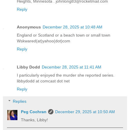
Heights, Minnesota . johnlong83@rocketmail.com
Reply
Anonymous
December 28, 2025 at 10:48 AM
England or Scotland or a beach town or small town
Wskwared(at)yahoo(dot)com
Reply
Libby Dodd
December 28, 2025 at 11:41 AM
I particularly enjoyed the murder she reported series.
libbydodd at comcast dot net
Reply
Replies
Peg Cochran
December 29, 2025 at 10:50 AM
Thanks, Libby!