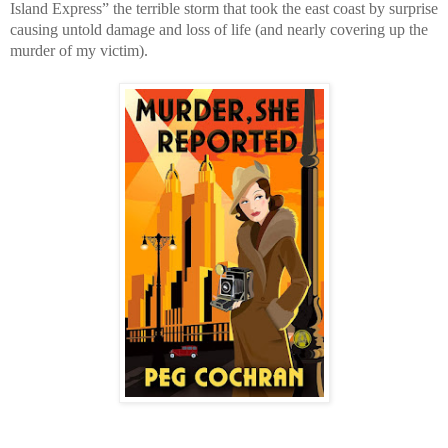
Island Express” the terrible storm that took the east coast by surprise
causing untold damage and loss of life (and nearly covering up the
murder of my victim).