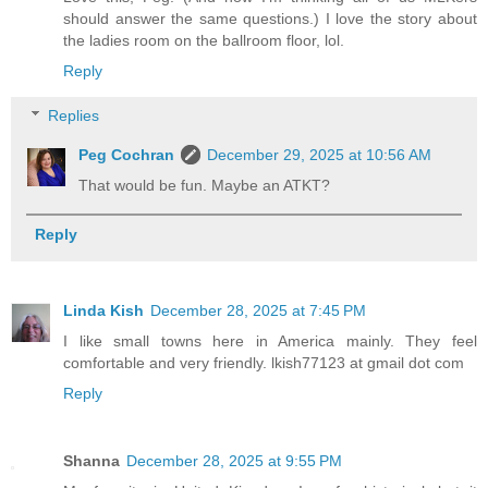
should answer the same questions.) I love the story about
the ladies room on the ballroom floor, lol.
Reply
Replies
Peg Cochran
December 29, 2025 at 10:56 AM
That would be fun. Maybe an ATKT?
Reply
Linda Kish
December 28, 2025 at 7:45 PM
I like small towns here in America mainly. They feel
comfortable and very friendly. lkish77123 at gmail dot com
Reply
Shanna
December 28, 2025 at 9:55 PM