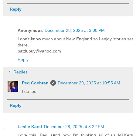
Reply
Anonymous
December 28, 2025 at 3:00 PM
I don't know much about New England so I enjoy stories set
there.
patdupuy@yahoo.com
Reply
Replies
Peg Cochran
December 29, 2025 at 10:55 AM
I do too!
Reply
Leslie Karst
December 28, 2025 at 3:22 PM
Love this, Peg! (And now I'm thinking all of us MLKers