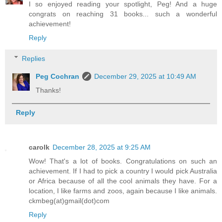
I so enjoyed reading your spotlight, Peg! And a huge
congrats on reaching 31 books... such a wonderful
achievement!
Reply
Replies
Peg Cochran
December 29, 2025 at 10:49 AM
Thanks!
Reply
carolk
December 28, 2025 at 9:25 AM
Wow! That's a lot of books. Congratulations on such an
achievement. If I had to pick a country I would pick Australia
or Africa because of all the cool animals they have. For a
location, I like farms and zoos, again because I like animals.
ckmbeg(at)gmail(dot)com
Reply