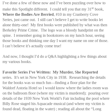
I’ve done a few of these now and I’ve been puzzling over how to
st
make this Spotlight different.
I could tell you that my 31
book,
Where the Bodies Are Berried
, #10 in my Cranberry Cove
Series, just came out.
I still can’t believe I get to write books let
alone thirty-one!
My first books were published by what was then
Berkeley Prime Crime.
The logo was a bloody handprint on the
spine.
I remember going in bookstores on my lunch hour, seeing
those books and thinking one day I want my name on one of those.
I can’t believe it’s actually come true!
And now, I thought I’d do a Q&A highlighting a few things about
my various books.
Favorite Series I’ve Written:
My Murder, She Reported
series.
It’s set in New York City in 1938.
Researching the details
for the books was so much fun—finding a floor plan for the
Waldorf Astoria Hotel so I would know where the ladies room was
on the ballroom floor (where my victim is murdered);
pouring over
details of the 1939 New York World’s Fair including the pool where
Billy Rose staged his Aquacade musical (and where my victim is
found dead, floating in the water) ; reading all about the “Long