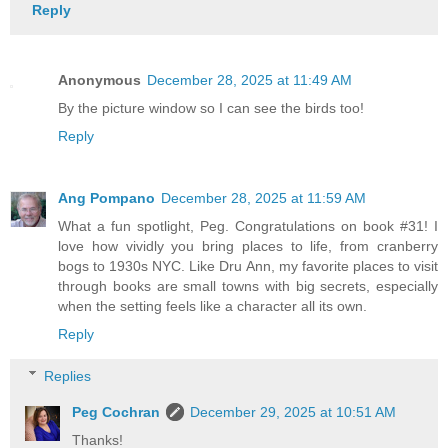
Reply
Anonymous
December 28, 2025 at 11:49 AM
By the picture window so I can see the birds too!
Reply
Ang Pompano
December 28, 2025 at 11:59 AM
What a fun spotlight, Peg. Congratulations on book #31! I
love how vividly you bring places to life, from cranberry
bogs to 1930s NYC. Like Dru Ann, my favorite places to visit
through books are small towns with big secrets, especially
when the setting feels like a character all its own.
Reply
Replies
Peg Cochran
December 29, 2025 at 10:51 AM
Thanks!