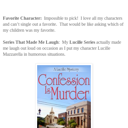
Favorite Character:
Impossible to pick!
I love all my characters
and can’t single out a favorite.
That would be like asking which of
my children was my favorite.
Series That Made Me Laugh
:
My
Lucille Series
actually made
me laugh out loud on occasion as I put my character Lucille
Mazzarella in humorous situations.