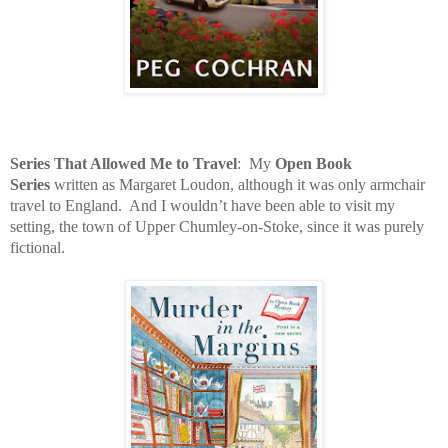
Series That Allowed Me to Travel
:
My
Open Book
Series
written as Margaret Loudon, although it was only armchair
travel to England.
And I wouldn’t have been able to visit my
setting, the town of Upper Chumley-on-Stoke, since it was purely
fictional.