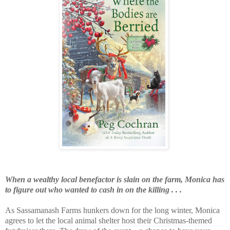
When a wealthy local benefactor is slain on the farm, Monica has
to figure out who wanted to cash in on the killing . . .
As Sassamanash Farms hunkers down for the long winter, Monica
agrees to let the local animal shelter host their Christmas-themed