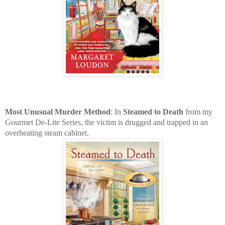
Most Unusual Murder Method
: In
Steamed to Death
from my
Gourmet De-Lite Series, the victim is drugged and trapped in an
overheating steam cabinet.