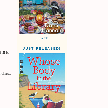
June 30
JUST RELEASED!
 all be
d cheese.