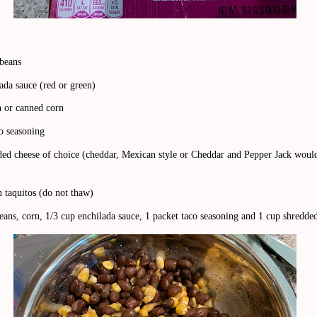
 beans
ada sauce (red or green)
n or canned corn
co seasoning
ded cheese of choice (cheddar, Mexican style or Cheddar and Pepper Jack would
 taquitos (do not thaw)
ans, corn, 1/3 cup enchilada sauce, 1 packet taco seasoning and 1 cup shredde