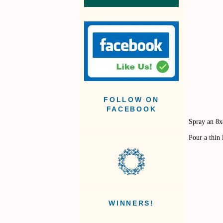
FOLLOW ON
FACEBOOK
Spray an 8x
Pour a thin
WINNERS!