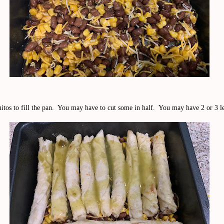
itos to fill the pan. You may have to cut some in half. You may have 2 or 3 le