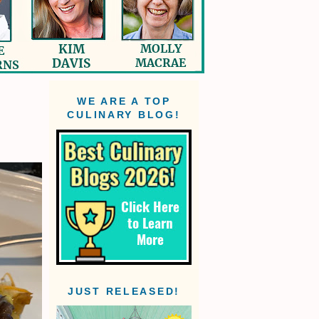
WE ARE A TOP
CULINARY BLOG!
n
JUST RELEASED!