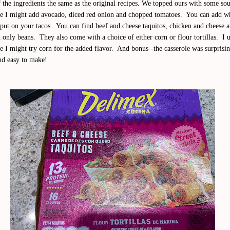
f the ingredients the same as the original recipes. We topped ours with some so
me I might add avocado, diced red onion and chopped tomatoes. You can add w
put on your tacos. You can find beef and cheese taquitos, chicken and cheese 
 only beans. They also come with a choice of either corn or flour tortillas. I 
e I might try corn for the added flavor. And bonus--the casserole was surprisi
nd easy to make!