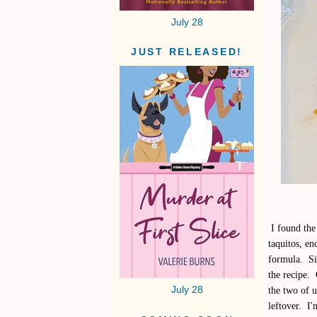
July 28
JUST RELEASED!
I found the 
taquitos, en
formula. Sin
the recipe. 
July 28
the two of u
leftover. I'