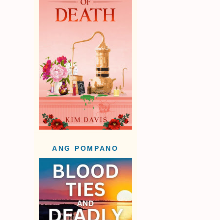
ANG POMPANO