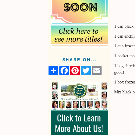
1 can black
1 can enchil
1 cup froze
1 packet ta
SHARE ON...
1 bag shred
S
F
P
T
E
good)
h
a
i
w
m
a
c
n
i
a
1 box frozen
r
e
t
t
i
e
b
e
t
l
Mix black be
o
r
e
o
e
r
k
s
t