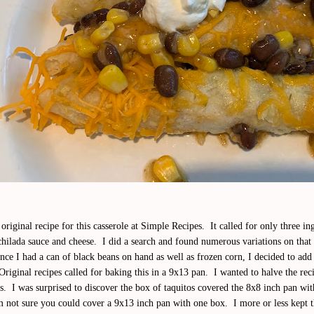
original recipe for this casserole at Simple Recipes. It called for only three in
chilada sauce and cheese. I did a search and found numerous variations on that
ce I had a can of black beans on hand as well as frozen corn, I decided to add 
Original recipes called for baking this in a 9x13 pan. I wanted to halve the reci
s. I was surprised to discover the box of taquitos covered the 8x8 inch pan wi
m not sure you could cover a 9x13 inch pan with one box. I more or less kept 