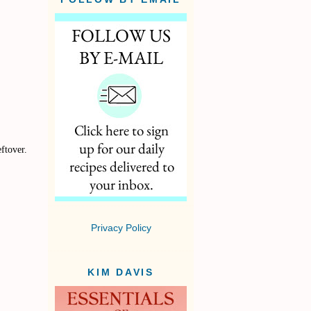
ftover.
Privacy Policy
KIM DAVIS