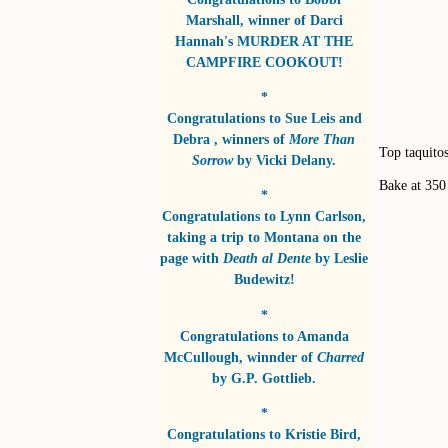
Marshall
, winner of
Darci
Hannah's MURDER AT THE
CAMPFIRE COOKOUT!
*
Congratulations to
Sue Leis and
Debra
, winners of
More Than
Top taquitos
Sorrow
by
Vicki Delany
.
Bake at 350
*
Congratulations to
Lynn Carlson
,
taking a trip to Montana on the
page with
Death al Dente
by
Leslie
Budewitz!
*
Congratulations to
Amanda
McCullough
, winnder of
Charred
by
G.P. Gottlieb
.
*
Congratulations to
Kristie Bird
,