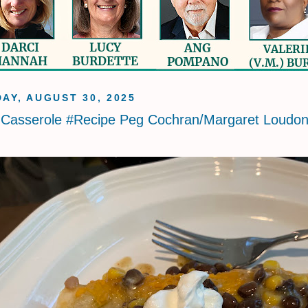
AY, AUGUST 30, 2025
 Casserole #Recipe Peg Cochran/Margaret Loudo