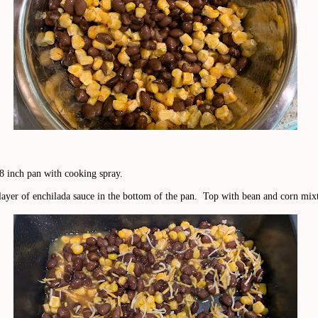
8 inch pan with cooking spray.
 layer of enchilada sauce in the bottom of the pan. Top with bean and corn mix