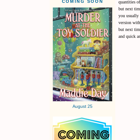
COMING SOON
quantities o
but next ti
you usually 
version with
but next tim
and quick a
August 25