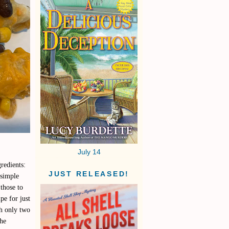
July 14
gredients:
JUST RELEASED!
 simple
those to
pe for just
th only two
the