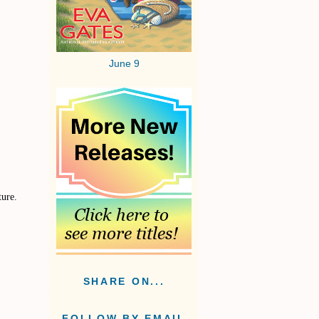
June 9
ture.
SHARE ON...
FOLLOW BY EMAIL