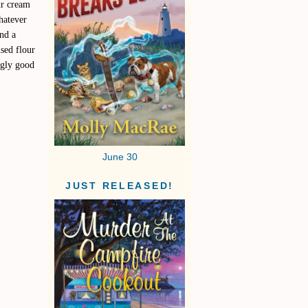
ur cream
hatever
and a
used flour
ngly good
June 30
JUST RELEASED!