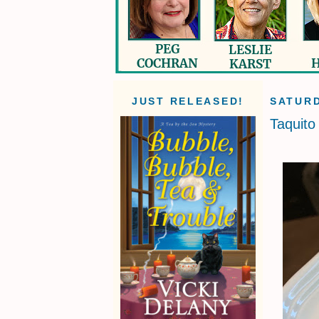
JUST RELEASED!
SATURD
Taquito