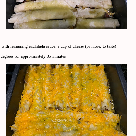
 with remaining enchilada sauce, a cup of cheese (or more, to taste).
 degrees for approximately 35 minutes.