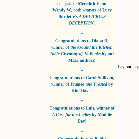
Congrats to
Meredith E and
Wendy W
, both winners of
Lucy
Burdette's
A DELICIOUS
DECEPTION
.
*
Congratulations to
Diana D
,
winner of
the Around the Kitchen
Table Giveaway of 10 Books
by
our
MLK authors!
Lay out taqu
*
Congratulations to
Carol Sullivan
,
winner of
Framed and Frosted
by
Kim Davis!
*
Congratulations to
Luis
, winner of
A Case for the Ladies
by
Maddie
Day!
*
Congratulations to
Bobbi