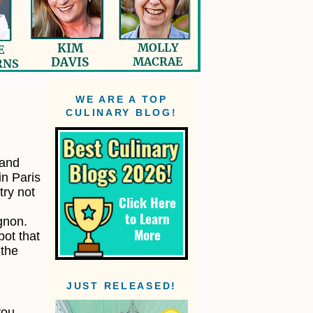
WE ARE A TOP
CULINARY BLOG!
 and
in Paris
try not
gnon.
pot that
 the
JUST RELEASED!
you