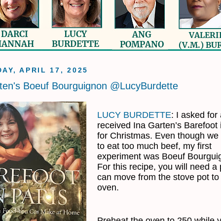
AY, APRIL 17, 2025
ten's Boeuf Bourguignon @LucyBurdette
LUCY BURDETTE
: I asked for
received Ina Garten’s Barefoot 
for Christmas. Even though we 
to eat too much beef, my first
experiment was Boeuf Bourgui
For this recipe, you will need a 
can move from the stove pot to
oven.
Preheat the oven to 250 while 