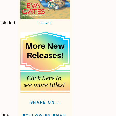
 slotted
June 9
SHARE ON...
t and
FOLLOW BY EMAIL