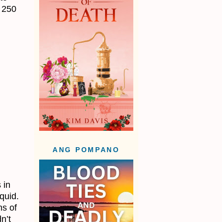
a 250
ANG POMPANO
 in
quid.
ns of
n’t