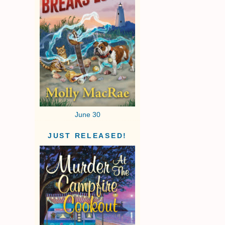
June 30
JUST RELEASED!