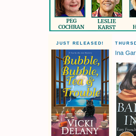
JUST RELEASED!
THURSD
Ina Gar