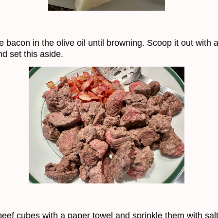
 bacon in the olive oil until browning. Scoop it out with a
d set this aside.
beef cubes with a paper towel and sprinkle them with sal