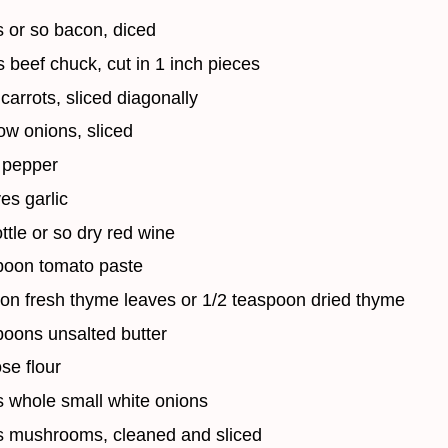
 or so bacon, diced
 beef chuck, cut in 1 inch pieces
carrots, sliced diagonally
ow onions, sliced
 pepper
es garlic
ottle or so dry red wine
poon tomato paste
on fresh thyme leaves or 1/2 teaspoon dried thyme
poons unsalted butter
se flour
 whole small white onions
s mushrooms, cleaned and sliced