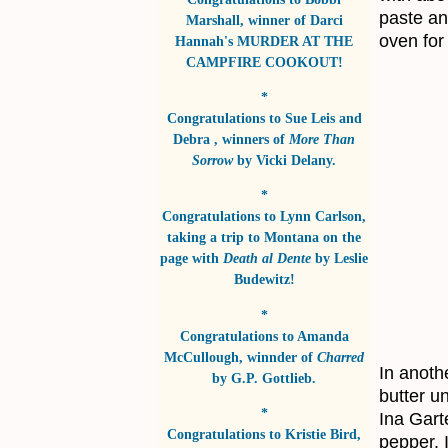
paste and
Marshall
, winner of
Darci
oven for
Hannah's MURDER AT THE
CAMPFIRE COOKOUT!
*
Congratulations to
Sue Leis and
Debra
, winners of
More Than
Sorrow
by
Vicki Delany
.
*
Congratulations to
Lynn Carlson
,
taking a trip to Montana on the
page with
Death al Dente
by
Leslie
Budewitz!
*
Congratulations to
Amanda
McCullough
, winnder of
Charred
In anoth
by
G.P. Gottlieb
.
butter u
*
Ina Gart
Congratulations to
Kristie Bird
,
pepper. 