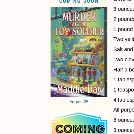
COMING SOON
8 ounces
2 pounds
1 pound 
Two yell
Salt and
Two clov
Half a b
1 tables
1 teaspo
4 tables
August 25
All purpo
8 ounces
8 ounce