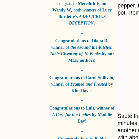
Congrats to
Meredith E and
pepper. 
Wendy W
, both winners of
Lucy
pot. Rem
Burdette's
A DELICIOUS
DECEPTION
.
*
Congratulations to
Diana D
,
winner of
the Around the Kitchen
Table Giveaway of 10 Books
by
our
MLK authors!
*
Congratulations to
Carol Sullivan
,
winner of
Framed and Frosted
by
Kim Davis!
*
Congratulations to
Luis
, winner of
A Case for the Ladies
by
Maddie
Sauté th
Day!
minutes 
another 
*
with abo
Congratulations to
Bobbi