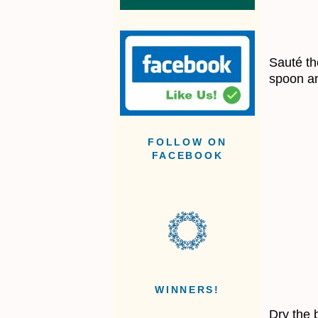
Sauté the
spoon an
FOLLOW ON
FACEBOOK
WINNERS!
Dry the 