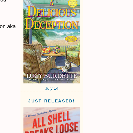
non aka
July 14
JUST RELEASED!