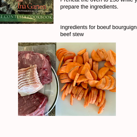
prepare the ingredients.
Ingredients for boeuf bourguig
beef stew