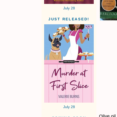
July 28
JUST RELEASED!
July 28
Olive oil