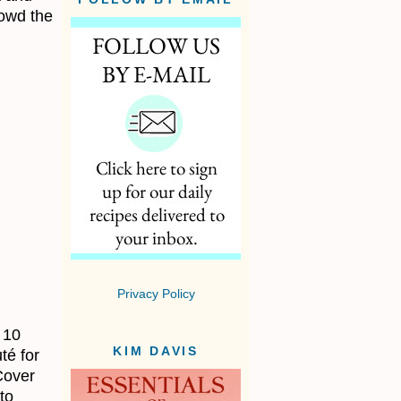
rowd the
Privacy Policy
 10
KIM DAVIS
té for
Cover
to