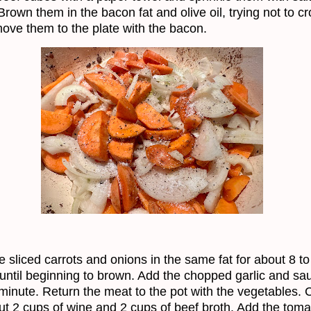
Brown them in the bacon fat and olive oil, trying not to c
ove them to the plate with the bacon.
e sliced carrots and onions in the same fat for about 8 to
until beginning to brown. Add the chopped garlic and sau
minute. Return the meat to the pot with the vegetables. 
ut 2 cups of wine and 2 cups of beef broth. Add the toma