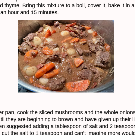
 thyme. Bring this mixture to a boil, cover it, bake it in 
 an hour and 15 minutes.
er pan, cook the sliced mushrooms and the whole onions
ntil they are beginning to brown and have given up their li
en suggested adding a tablespoon of salt and 2 teaspoo
I cut the salt to 1 teaspoon and can’t imagine more would