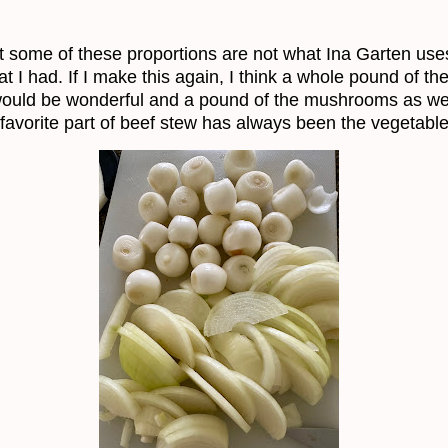
t some of these proportions are not what Ina Garten uses
t I had. If I make this again, I think a whole pound of th
ould be wonderful and a pound of the mushrooms as wel
favorite part of beef stew has always been the vegetable