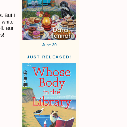
. But I
e white
l. But
s!
June 30
JUST RELEASED!