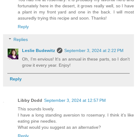
fortunately here in the desert, it grows really well, so I have
a plant in my front yard and one in the back. I will most
assuredly trying this recipe and soon. Thanks!
Reply
Replies
Leslie Budewitz
September 3, 2024 at 2:22 PM
Oh, I'm envious! It's an annual in these parts, so I don't
grow it every year. Enjoy!
Reply
Libby Dodd
September 3, 2024 at 12:57 PM
This sounds lovely.
I have a long standing aversion to rosemary. I think it's like
eating pine needles.
What would you suggest as an alternative?
Reply