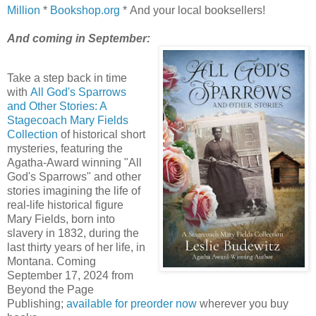
Million
*
Bookshop.org
* And your local booksellers!
And coming in September:
Take a step back in time
with
All God's Sparrows
and Other Stories: A
Stagecoach Mary Fields
Collection
of historical short
mysteries, featuring the
Agatha-Award winning "All
God's Sparrows" and other
stories imagining the life of
real-life historical figure
Mary Fields, born into
slavery in 1832, during the
last thirty years of her life, in
Montana. Coming
September 17, 2024 from
Beyond the Page
Publishing;
available for preorder now
wherever you buy