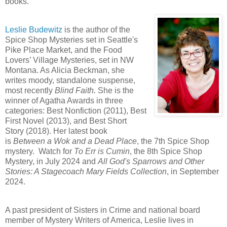
books.
Leslie Budewitz
is the author of the
Spice Shop Mysteries set in Seattle's
Pike Place Market, and the Food
Lovers’ Village Mysteries, set in NW
Montana. As Alicia Beckman, she
writes moody, standalone suspense,
most recently
Blind Faith.
She is the
winner of Agatha Awards in three
categories: Best Nonfiction (2011), Best
First Novel (2013), and Best Short
Story (2018). Her latest book
is
Between a Wok and a Dead Place
, the 7th Spice Shop
mystery. Watch for
To Err is Cumin
, the 8th Spice Shop
Mystery, in July 2024 and
All God's Sparrows and Other
Stories: A Stagecoach Mary Fields Collection
, in September
2024.
A past president of Sisters in Crime and national board
member of Mystery Writers of America, Leslie lives in