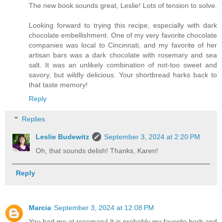
The new book sounds great, Leslie! Lots of tension to solve.
Looking forward to trying this recipe, especially with dark
chocolate embellishment. One of my very favorite chocolate
companies was local to Cincinnati, and my favorite of her
artisan bars was a dark chocolate with rosemary and sea
salt. It was an unlikely combination of not-too sweet and
savory, but wildly delicious. Your shortbread harks back to
that taste memory!
Reply
Replies
Leslie Budewitz
September 3, 2024 at 2:20 PM
Oh, that sounds delish! Thanks, Karen!
Reply
Marcia
September 3, 2024 at 12:08 PM
You had me at rosemary! It is probably my favorite herb and