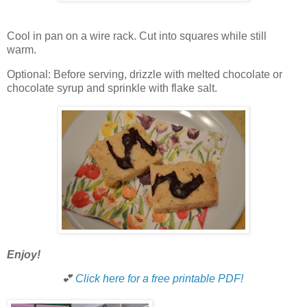
Cool in pan on a wire rack. Cut into squares while still
warm.
Optional: Before serving, drizzle with melted chocolate or
chocolate syrup and sprinkle with flake salt.
Enjoy!
💕
Click here for a free printable PDF!