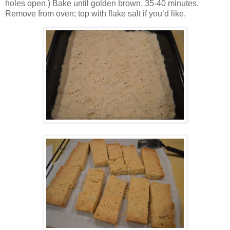
holes open.) Bake until golden brown, 35-40 minutes.
Remove from oven; top with flake salt if you’d like.