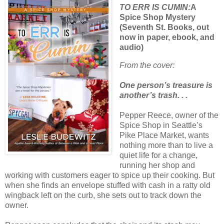
TO ERR IS CUMIN:
A
Spice Shop Mystery
(Seventh St. Books, out
now in paper, ebook, and
audio)
From the cover:
One person’s treasure is
another’s trash. . .
Pepper Reece, owner of the
Spice Shop in Seattle’s
Pike Place Market, wants
nothing more than to live a
quiet life for a change,
running her shop and
working with customers eager to spice up their cooking. But
when she finds an envelope stuffed with cash in a ratty old
wingback left on the curb, she sets out to track down the
owner.