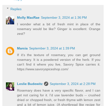
Replies
Molly MacRae
September 3, 2024 at 1:36 PM
I wonder what a bit of fresh mint in place of the
rosemary would be like? Ginger is excellent. Orange
zest?
Marcia
September 3, 2024 at 1:39 PM
If it's the texture of rosemary, you can get ground
rosemary. It is a powdered version of the herb. If you
can't find it where you live, Savory Spice carries it.
https://www.savoryspiceshop.com/
Leslie Budewitz
September 3, 2024 at 2:28 PM
Rosemary does have a very specific flavor, and I can
get not caring for it. I'd use lavender buds -- crushed
dried or chopped fresh, or fresh thyme with lemon zest
and a bit of lemon juice. (A shortbread like recipe for