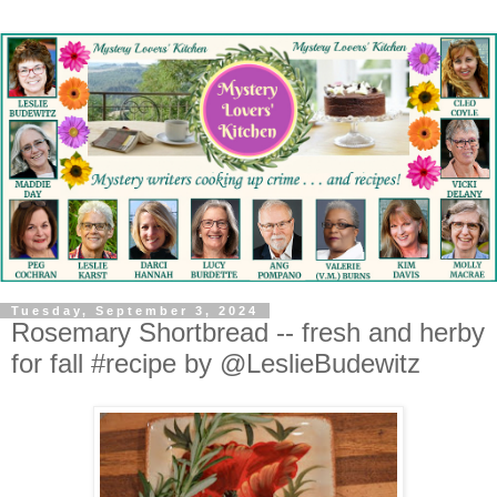
Tuesday, September 3, 2024
Rosemary Shortbread -- fresh and herby
for fall #recipe by @LeslieBudewitz