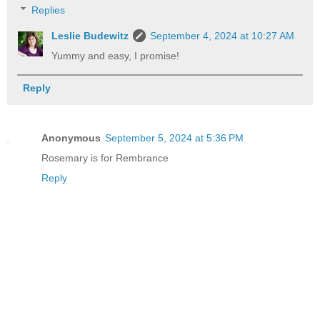
Replies
Leslie Budewitz
September 4, 2024 at 10:27 AM
Yummy and easy, I promise!
Reply
Anonymous
September 5, 2024 at 5:36 PM
Rosemary is for Rembrance
Reply