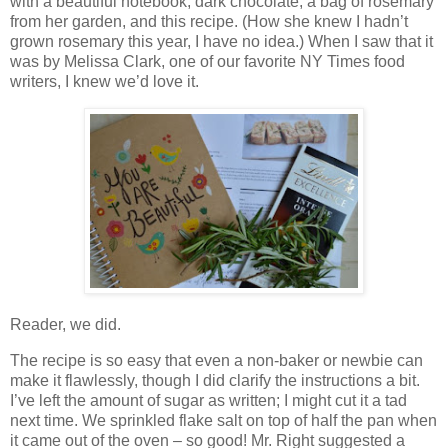
with a beautiful notebook, dark chocolate, a bag of rosemary
from her garden, and this recipe. (How she knew I hadn’t
grown rosemary this year, I have no idea.) When I saw that it
was by Melissa Clark, one of our favorite NY Times food
writers, I knew we’d love it.
Reader, we did.
The recipe is so easy that even a non-baker or newbie can
make it flawlessly, though I did clarify the instructions a bit.
I’ve left the amount of sugar as written; I might cut it a tad
next time. We sprinkled flake salt on top of half the pan when
it came out of the oven – so good! Mr. Right suggested a