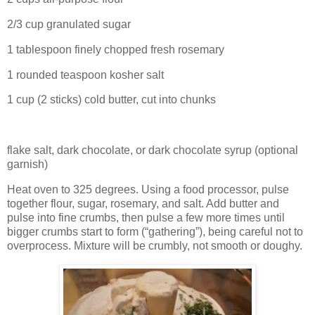
2/3 cup granulated sugar
1 tablespoon finely chopped fresh rosemary
1 rounded teaspoon kosher salt
1 cup (2 sticks) cold butter, cut into chunks
flake salt, dark chocolate, or dark chocolate syrup (optional
garnish)
Heat oven to 325 degrees. Using a food processor, pulse
together flour, sugar, rosemary, and salt. Add butter and
pulse into fine crumbs, then pulse a few more times until
bigger crumbs start to form (“gathering”), being careful not to
overprocess. Mixture will be crumbly, not smooth or doughy.