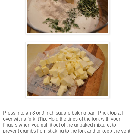
Press into an 8 or 9 inch square baking pan. Prick top all
over with a fork. (Tip: Hold the tines of the fork with your
fingers when you pull it out of the unbaked mixture, to
prevent crumbs from sticking to the fork and to keep the vent