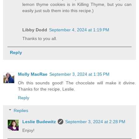
lemon thyme cookies is in Killing Thyme, but you can
easily just sub them into this recipe.)
Libby Dodd
September 4, 2024 at 1:19 PM
Thanks to you all.
Reply
Molly MacRae
September 3, 2024 at 1:35 PM
Oh this sounds good! The chocolate will make it divine.
Thanks for the recipe, Leslie.
Reply
Replies
Leslie Budewitz
September 3, 2024 at 2:28 PM
Enjoy!