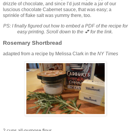
drizzle of chocolate, and since I’d just made a jar of our
luscious chocolate Cabernet sauce, that was easy; a
sprinkle of flake salt was yummy there, too.
PS: I finally figured out how to embed a PDF of the recipe for
easy printing.
Scroll down to the 💕 for the link.
Rosemary Shortbread
adapted from a recipe by Melissa Clark in the
NY Times
2 cups all-purpose flour