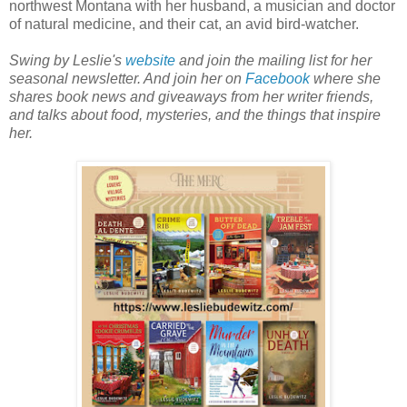
northwest Montana with her husband, a musician and doctor
of natural medicine, and their cat, an avid bird-watcher.
Swing by Leslie's
website
and join the mailing list for her
seasonal newsletter. And join her on
Facebook
where she
shares book news and giveaways from her writer friends,
and talks about food, mysteries, and the things that inspire
her.