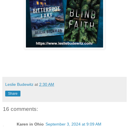
Leslie Budewitz
at
2:30 AM
Share
16 comments:
Karen in Ohio
September 3, 2024 at 9:09 AM