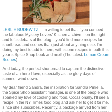
LESLIE BUDEWITZ:
I’m willing to bet that if you combed
the fabulous Mystery Lovers’ Kitchen archive – on the right
and left sidebars of the blog – you’d find more recipes for
shortbread and scones than just about anything else. I’m
doing my best to add to them, with scone recipes in both this
year’s Spice Shop book and next! (The latest:
Lemon Cream
Scones
)
And today, the perfect shortbread to capture the distinctive
taste of an herb I love, especially as the glory days of
summer wind down.
My dear friend Sandra, the inspiration for Sandra Piniella,
the Spice Shop assistant manager, is one of the people who
sparked my love of cooking and food. Occasionally, I’ll see a
recipe in the NY Times food blog and ask her to get it for me,
since she subscribes. Recently, a package arrived from her