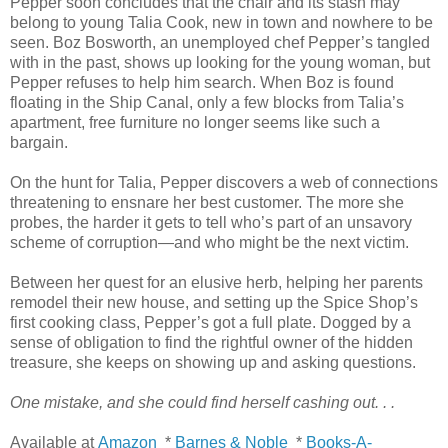
Pepper soon concludes that the chair and its stash may
belong to young Talia Cook, new in town and nowhere to be
seen. Boz Bosworth, an unemployed chef Pepper’s tangled
with in the past, shows up looking for the young woman, but
Pepper refuses to help him search. When Boz is found
floating in the Ship Canal, only a few blocks from Talia’s
apartment, free furniture no longer seems like such a
bargain.
On the hunt for Talia, Pepper discovers a web of connections
threatening to ensnare her best customer. The more she
probes, the harder it gets to tell who’s part of an unsavory
scheme of corruption—and who might be the next victim.
Between her quest for an elusive herb, helping her parents
remodel their new house, and setting up the Spice Shop’s
first cooking class, Pepper’s got a full plate. Dogged by a
sense of obligation to find the rightful owner of the hidden
treasure, she keeps on showing up and asking questions.
One mistake, and she could find herself cashing out. . .
Available at
Amazon
*
Barnes & Noble
*
Books-A-