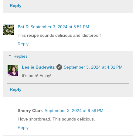
Reply
Pat D
September 3, 2024 at 3:51 PM
This recipe sounds delicious and idiotproof!
Reply
Replies
Leslie Budewitz
September 3, 2024 at 4:31 PM
It's both! Enjoy!
Reply
Sherry Clark
September 3, 2024 at 9:58 PM
I love shortbread. This sounds delicious.
Reply