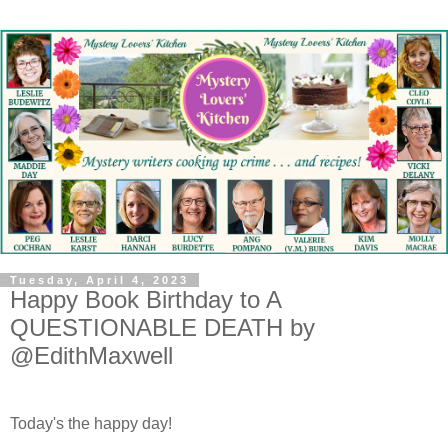
Tuesday, April 4, 2023
Happy Book Birthday to A
QUESTIONABLE DEATH by
@EdithMaxwell
Today's the happy day!