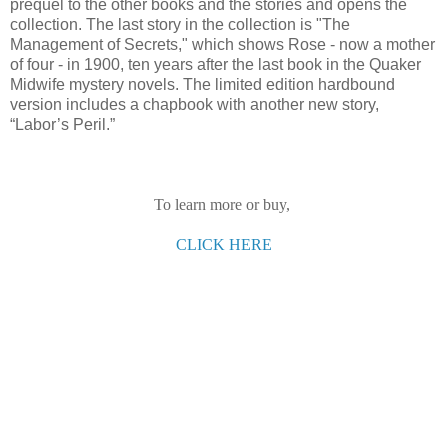
prequel to the other books and the stories and opens the
collection. The last story in the collection is "The
Management of Secrets," which shows Rose - now a mother
of four - in 1900, ten years after the last book in the Quaker
Midwife mystery novels. The limited edition hardbound
version includes a chapbook with another new story,
“Labor’s Peril.”
To learn more or buy,
CLICK HERE