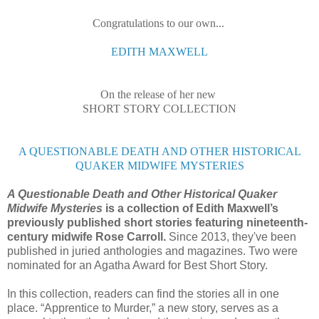
Congratulations to our own...
EDITH MAXWELL
On the release of her new
SHORT STORY COLLECTION
A QUESTIONABLE DEATH AND OTHER HISTORICAL
QUAKER MIDWIFE MYSTERIES
A Questionable Death and Other Historical Quaker
Midwife Mysteries
is a collection of Edith Maxwell’s
previously published short stories featuring nineteenth-
century midwife Rose Carroll.
Since 2013, they've been
published in juried anthologies and magazines. Two were
nominated for an Agatha Award for Best Short Story.
In this collection, readers can find the stories all in one
place. “Apprentice to Murder,” a new story, serves as a