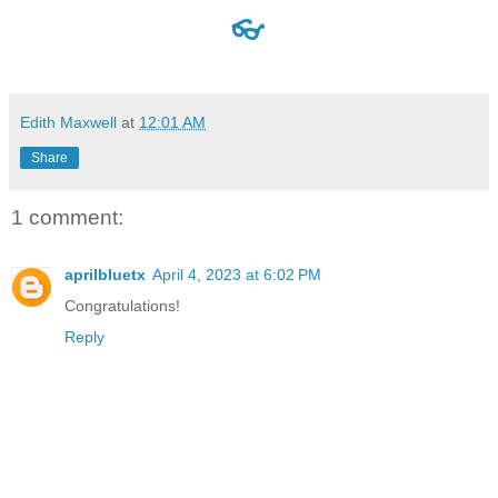
👓
Edith Maxwell
at
12:01 AM
Share
1 comment:
aprilbluetx
April 4, 2023 at 6:02 PM
Congratulations!
Reply