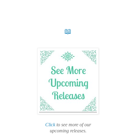
📖
Click
to see more of our
upcoming releases.