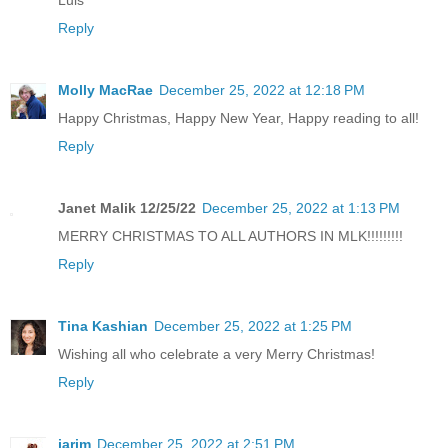
Luis
Reply
Molly MacRae
December 25, 2022 at 12:18 PM
Happy Christmas, Happy New Year, Happy reading to all!
Reply
Janet Malik 12/25/22
December 25, 2022 at 1:13 PM
MERRY CHRISTMAS TO ALL AUTHORS IN MLK!!!!!!!!!
Reply
Tina Kashian
December 25, 2022 at 1:25 PM
Wishing all who celebrate a very Merry Christmas!
Reply
jarjm
December 25, 2022 at 2:51 PM