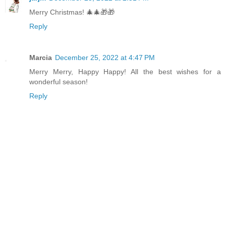
Merry Christmas! 🎄🎄🎁🎁
Reply
Marcia
December 25, 2022 at 4:47 PM
Merry Merry, Happy Happy! All the best wishes for a
wonderful season!
Reply