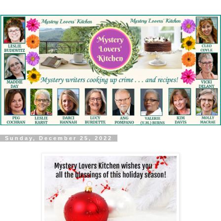
Sunday, December 25, 2022