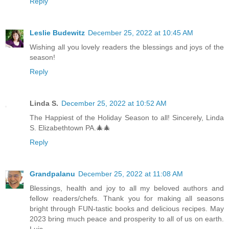
Reply
Leslie Budewitz
December 25, 2022 at 10:45 AM
Wishing all you lovely readers the blessings and joys of the
season!
Reply
Linda S.
December 25, 2022 at 10:52 AM
The Happiest of the Holiday Season to all! Sincerely, Linda
S. Elizabethtown PA.🎄🎄
Reply
Grandpalanu
December 25, 2022 at 11:08 AM
Blessings, health and joy to all my beloved authors and
fellow readers/chefs. Thank you for making all seasons
bright through FUN-tastic books and delicious recipes. May
2023 bring much peace and prosperity to all of us on earth.