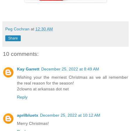
Peg Cochran
at
12:30 AM
Share
10 comments:
Kay Garrett
December 25, 2022 at 8:49 AM
Wishing your the merriest Christmas as we all remember
the real reason for the season!
2clowns at arkansas dot net
Reply
aprilbluetx
December 25, 2022 at 10:12 AM
Merry Christmas!