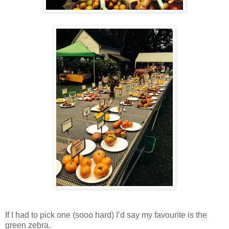
If I had to pick one (sooo hard) I’d say my favourite is the
green zebra.