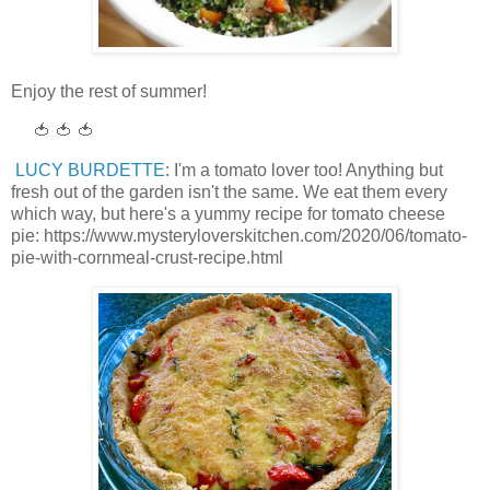
Enjoy the rest of summer!
🍅 🍅 🍅
LUCY BURDETTE
: I'm a tomato lover too! Anything but
fresh out of the garden isn't the same. We eat them every
which way, but here's a yummy recipe for tomato cheese
pie: https://www.mysteryloverskitchen.com/2020/06/tomato-
pie-with-cornmeal-crust-recipe.html