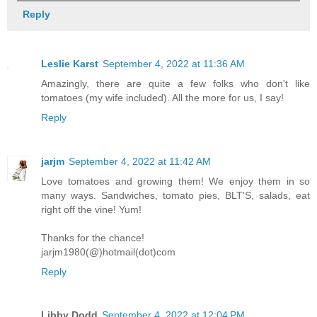
Reply
Leslie Karst
September 4, 2022 at 11:36 AM
Amazingly, there are quite a few folks who don't like
tomatoes (my wife included). All the more for us, I say!
Reply
jarjm
September 4, 2022 at 11:42 AM
Love tomatoes and growing them! We enjoy them in so
many ways. Sandwiches, tomato pies, BLT'S, salads, eat
right off the vine! Yum!
Thanks for the chance!
jarjm1980(@)hotmail(dot)com
Reply
Libby Dodd
September 4, 2022 at 12:04 PM