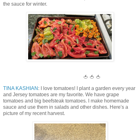
the sauce for winter.
🍅 🍅 🍅
TINA KASHIAN
: I love tomatoes! I plant a garden every year
and Jersey tomatoes are my favorite. We have grape
tomatoes and big beefsteak tomatoes. I make homemade
sauce and use them in salads and other dishes. Here's a
picture of my recent harvest.