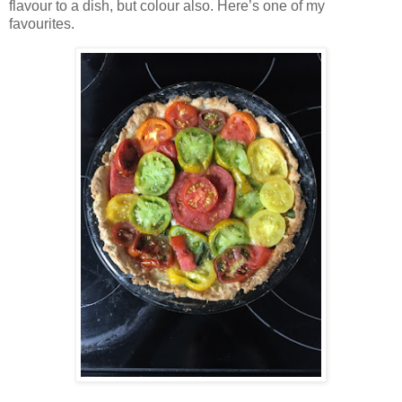
flavour to a dish, but colour also. Here’s one of my
favourites.