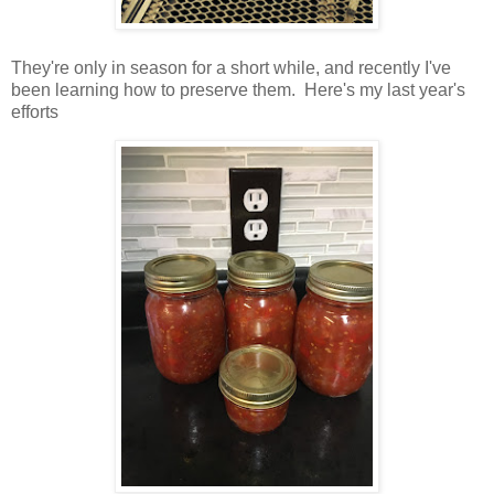
They're only in season for a short while, and recently I've
been learning how to preserve them. Here's my last year's
efforts