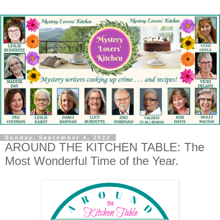
Sunday, September 4, 2022
AROUND THE KITCHEN TABLE: The
Most Wonderful Time of the Year.