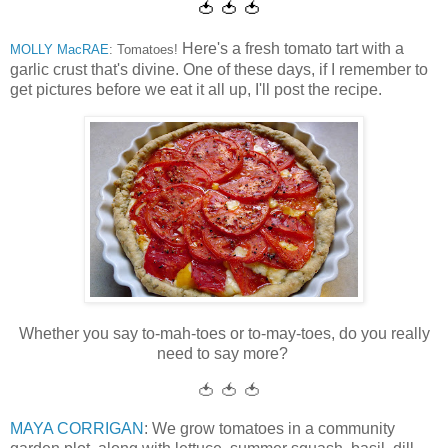
🍅 🍅 🍅
Here's a fresh tomato tart with a
MOLLY MacRAE
: Tomatoes!
garlic crust that's divine. One of these days, if I remember to
get pictures before we eat it all up, I'll post the recipe.
Whether you say to-mah-toes or to-may-toes, do you really
need to say more?
🍅 🍅 🍅
MAYA CORRIGAN
: We grow tomatoes in a community