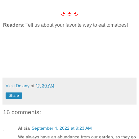
🍅 🍅 🍅
Readers
: Tell us about your favorite way to eat tomatoes!
Vicki Delany
at
12:30 AM
Share
16 comments:
Alicia
September 4, 2022 at 9:23 AM
We always have an abundance from our garden, so they go