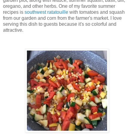
garden plot, along with lettuce, summer squash, basil, dill,
oregano, and other herbs. One of my favorite summer
recipes is
southwest ratatouille
with tomatoes and squash
from our garden and corn from the farmer's market. I love
serving this dish to guests because it's so colorful and
attractive.