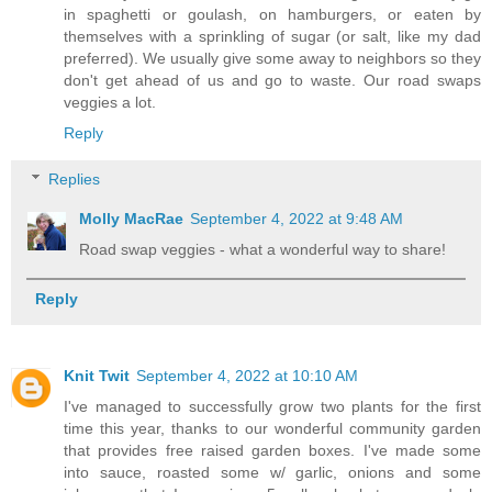
in spaghetti or goulash, on hamburgers, or eaten by
themselves with a sprinkling of sugar (or salt, like my dad
preferred). We usually give some away to neighbors so they
don't get ahead of us and go to waste. Our road swaps
veggies a lot.
Reply
Replies
Molly MacRae
September 4, 2022 at 9:48 AM
Road swap veggies - what a wonderful way to share!
Reply
Knit Twit
September 4, 2022 at 10:10 AM
I've managed to successfully grow two plants for the first
time this year, thanks to our wonderful community garden
that provides free raised garden boxes. I've made some
into sauce, roasted some w/ garlic, onions and some