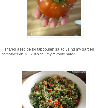
I shared a recipe for tabbouleh salad using my garden
tomatoes on MLK. It's still my favorite salad.