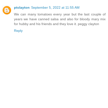
ptclayton
September 5, 2022 at 11:55 AM
We can many tomatoes every year but the last couple of
years we have canned salsa and also for bloody mary mix
for hubby and his friends and they love it. peggy clayton
Reply