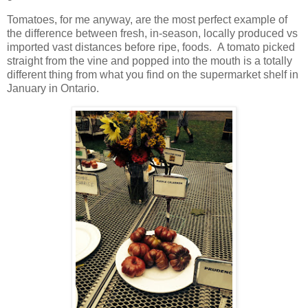
Tomatoes, for me anyway, are the most perfect example of
the difference between fresh, in-season, locally produced vs
imported vast distances before ripe, foods.
A tomato picked
straight from the vine and popped into the mouth is a totally
different thing from what you find on the supermarket shelf in
January in Ontario.