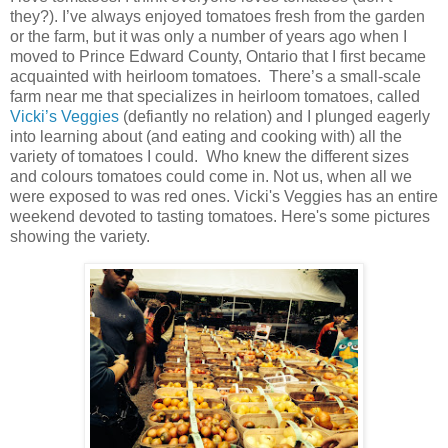
they?). I’ve always enjoyed tomatoes fresh from the garden
or the farm, but it was only a number of years ago when I
moved to Prince Edward County, Ontario that I first became
acquainted with heirloom tomatoes. There’s a small-scale
farm near me that specializes in heirloom tomatoes, called
Vicki’s Veggies
(defiantly no relation) and I plunged eagerly
into learning about (and eating and cooking with) all the
variety of tomatoes I could. Who knew the different sizes
and colours tomatoes could come in. Not us, when all we
were exposed to was red ones. Vicki's Veggies has an entire
weekend devoted to tasting tomatoes. Here's some pictures
showing the variety.