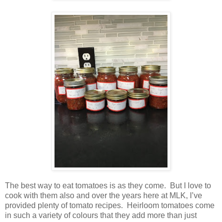
The best way to eat tomatoes is as they come.
But I love to
cook with them also and over the years here at MLK, I’ve
provided plenty of tomato recipes.
Heirloom tomatoes come
in such a variety of colours that they add more than just