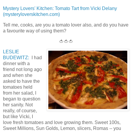
Mystery Lovers' Kitchen: Tomato Tart from Vicki Delany
(mysteryloverskitchen.com)
Tell me, cooks, are you a tomato lover also, and do you have
a favourite way of using them?
🍅🍅🍅
LESLIE
BUDEWITZ:
I had
dinner with a
friend not long ago
and when she
asked to have the
tomatoes held
from her salad, I
began to question
her sanity. Not
really, of course,
but like Vicki, I
love fresh tomatoes and love growing them. Sweet 100s,
Sweet Millions, Sun Golds, Lemon, slicers, Romas -- you