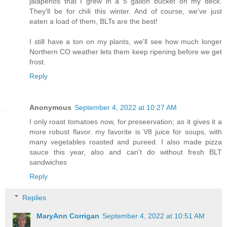
jalapenos that I grew in a 5 gallon bucket on my deck.
They'll be for chili this winter. And of course, we've just
eaten a load of them, BLTs are the best!
I still have a ton on my plants, we'll see how much longer
Northern CO weather lets them keep ripening before we get
frost.
Reply
Anonymous
September 4, 2022 at 10:27 AM
I only roast tomatoes now, for preseervation; as it gives it a
more robust flavor. my favorite is V8 juice for soups, with
many vegetables roasted and pureed. I also made pizza
sauce this year, also and can't do without fresh BLT
sandwiches
Reply
Replies
MaryAnn Corrigan
September 4, 2022 at 10:51 AM