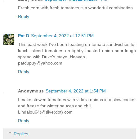
Fresh corn with fresh tomatoes is a wonderful combination.
Reply
Pat D
September 4, 2022 at 12:51 PM
This past week I've been feasting on tomato sandwiches for
lunch: sliced tomatoes on lightly toasted onion sourdough
spread with Duke's mayo. Heaven.
patdupuy@yahoo.com
Reply
Anonymous
September 4, 2022 at 1:54 PM
I make stewed tomatoes with vidalia onions in a slow cooker
and freeze for winter sauces and chili.
Lindalou64(@)live(dot) com
Reply
Replies