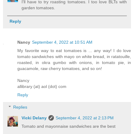
I'll have to try roasting tomatoes. I too love BLTs with
garden tomatoes.
Reply
Nancy
September 4, 2022 at 10:51 AM
My favorite way to eat tomatoes is ... any way! I do love
tomato sandwiches with mayo on white bread, in ratatouille,
roasted, in okra gumbo with onions, in tomato pie, in
guacamole, raw cherry tomatoes, and so on!
Nancy
allibrary (at) aol (dot) com
Reply
Replies
Vicki Delany
September 4, 2022 at 2:13 PM
Tomato and mayonnaise sandwiches are the best