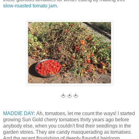
slow-roasted tomato jam
.
🍅 🍅 🍅
MADDIE DAY:
Ah, tomatoes, let me count the ways! I started
growing Sun Gold cherry tomatoes thirty years ago before
anybody else, when you couldn't find their seedlings in the
garden stores. They are candy masquerading as tomatoes.
And the recent flourishing of deeply flavorful heirloom