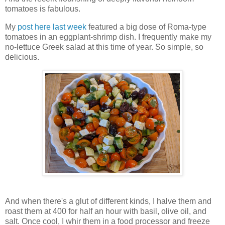
tomatoes is fabulous.
My
post here last week
featured a big dose of Roma-type
tomatoes in an eggplant-shrimp dish. I frequently make my
no-lettuce Greek salad at this time of year. So simple, so
delicious.
And when there's a glut of different kinds, I halve them and
roast them at 400 for half an hour with basil, olive oil, and
salt. Once cool, I whir them in a food processor and freeze