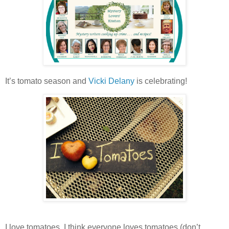
It’s tomato season and
Vicki Delany
is celebrating!
I love tomatoes. I think everyone loves tomatoes (don’t