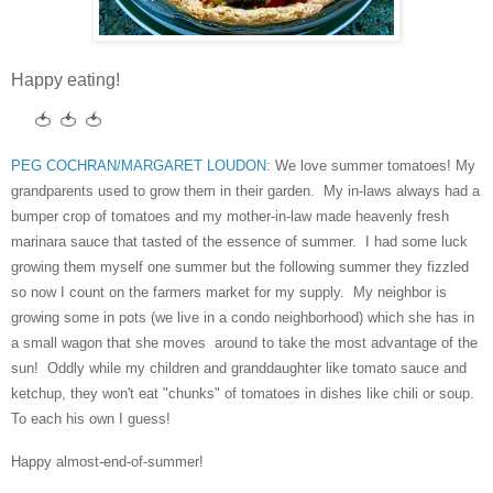
Happy eating!
🍅 🍅 🍅
PEG COCHRAN/MARGARET LOUDON
: We love summer tomatoes! My
grandparents used to grow them in their garden. My in-laws always had a
bumper crop of tomatoes and my mother-in-law made heavenly fresh
marinara sauce that tasted of the essence of summer. I had some luck
growing them myself one summer but the following summer they fizzled
so now I count on the farmers market for my supply. My neighbor is
growing some in pots (we live in a condo neighborhood) which she has in
a small wagon that she moves around to take the most advantage of the
sun! Oddly while my children and granddaughter like tomato sauce and
ketchup, they won't eat "chunks" of tomatoes in dishes like chili or soup.
To each his own I guess!
Happy almost-end-of-summer!