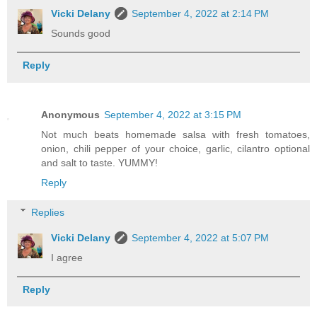
Vicki Delany
September 4, 2022 at 2:14 PM
Sounds good
Reply
Anonymous
September 4, 2022 at 3:15 PM
Not much beats homemade salsa with fresh tomatoes,
onion, chili pepper of your choice, garlic, cilantro optional
and salt to taste. YUMMY!
Reply
Replies
Vicki Delany
September 4, 2022 at 5:07 PM
I agree
Reply