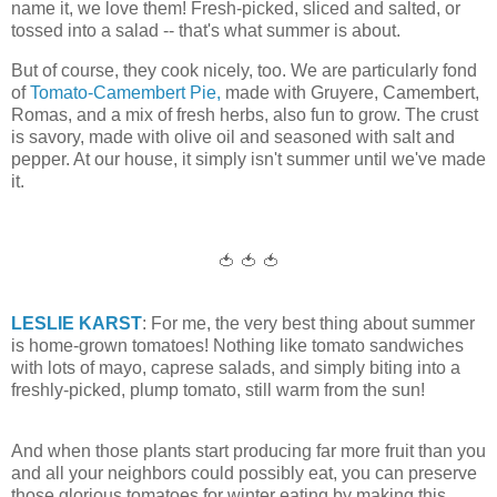
name it, we love them! Fresh-picked, sliced and salted, or
tossed into a salad -- that's what summer is about.
But of course, they cook nicely, too. We are particularly fond
of
Tomato-Camembert Pie,
made with Gruyere, Camembert,
Romas, and a mix of fresh herbs, also fun to grow. The crust
is savory, made with olive oil and seasoned with salt and
pepper. At our house, it simply isn't summer until we've made
it.
🍅 🍅 🍅
LESLIE KARST
: For me, the very best thing about summer
is home-grown tomatoes! Nothing like tomato sandwiches
with lots of mayo, caprese salads, and simply biting into a
freshly-picked, plump tomato, still warm from the sun!
And when those plants start producing far more fruit than you
and all your neighbors could possibly eat, you can preserve
those glorious tomatoes for winter eating by making this