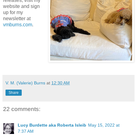
releases, visit my
website and sign
up for my
newsletter at
vmburns.com
.
V. M. (Valerie) Burns
at
12:30 AM
Share
22 comments:
Lucy Burdette aka Roberta Isleib
May 15, 2022 at
7:37 AM