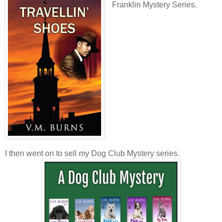
Franklin Mystery Series.
I then went on to sell my Dog Club Mystery series.