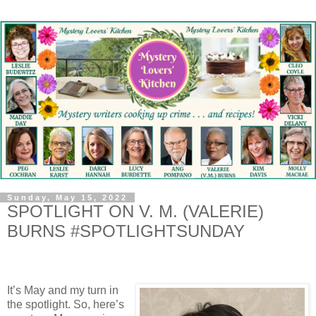
Sunday, May 15, 2022
SPOTLIGHT ON V. M. (VALERIE)
BURNS #SPOTLIGHTSUNDAY
It’s May and my turn in
the spotlight. So, here’s