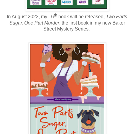
th
In August 2022, my 16
book will be released,
Two Parts
Sugar, One Part Murder
, the first book in my new Baker
Street Mystery Series.