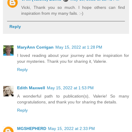
Vicki, Thank you so much. I hope others can find
inspiration from my many fails. :-)
Reply
MaryAnn Corrigan
May 15, 2022 at 1:28 PM
I loved reading about your journey and the inspiration for
your mysteries. Thank you for sharing it, Valerie.
Reply
Edith Maxwell
May 15, 2022 at 1:53 PM
A wonderful path to publication(s), Valerie! So many
congratulations, and thank you for sharing the details.
Reply
MGSHEPHERD
May 15, 2022 at 2:33 PM