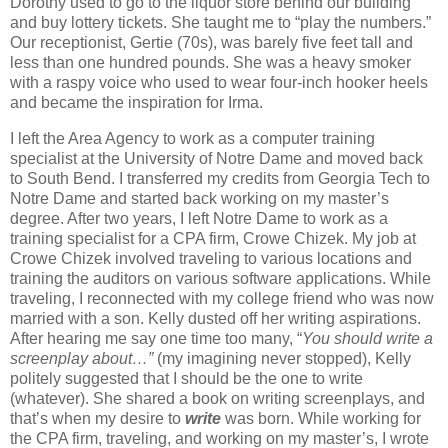
Dorothy used to go to the liquor store behind our building
and buy lottery tickets. She taught me to “play the numbers.”
Our receptionist, Gertie (70s), was barely five feet tall and
less than one hundred pounds. She was a heavy smoker
with a raspy voice who used to wear four-inch hooker heels
and became the inspiration for Irma.
I left the Area Agency to work as a computer training
specialist at the University of Notre Dame and moved back
to South Bend. I transferred my credits from Georgia Tech to
Notre Dame and started back working on my master’s
degree. After two years, I left Notre Dame to work as a
training specialist for a CPA firm, Crowe Chizek. My job at
Crowe Chizek involved traveling to various locations and
training the auditors on various software applications. While
traveling, I reconnected with my college friend who was now
married with a son. Kelly dusted off her writing aspirations.
After hearing me say one time too many, “
You should write a
screenplay about…”
(my imagining never stopped), Kelly
politely suggested that I should be the one to write
(whatever). She shared a book on writing screenplays, and
that’s when my desire to
write
was born. While working for
the CPA firm, traveling, and working on my master’s, I wrote