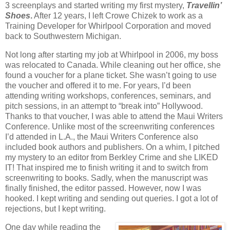
3 screenplays and started writing my first mystery,
Travellin’
Shoes
.
After 12 years, I left Crowe Chizek to work as a
Training Developer for Whirlpool Corporation and moved
back to Southwestern Michigan.
Not long after starting my job at Whirlpool in 2006, my boss
was relocated to Canada. While cleaning out her office, she
found a voucher for a plane ticket. She wasn’t going to use
the voucher and offered it to me. For years, I’d been
attending writing workshops, conferences, seminars, and
pitch sessions, in an attempt to “break into” Hollywood.
Thanks to that voucher, I was able to attend the Maui Writers
Conference. Unlike most of the screenwriting conferences
I’d attended in L.A., the Maui Writers Conference also
included book authors and publishers. On a whim, I pitched
my mystery to an editor from Berkley Crime and she LIKED
IT! That inspired me to finish writing it and to switch from
screenwriting to books. Sadly, when the manuscript was
finally finished, the editor passed. However, now I was
hooked. I kept writing and sending out queries. I got a lot of
rejections, but I kept writing.
One day while reading the