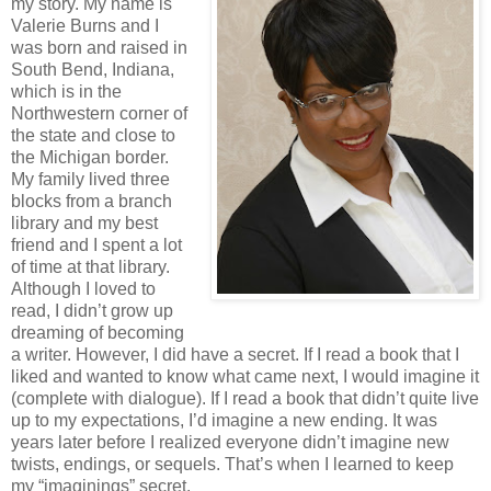
my story. My name is
Valerie Burns and I
was born and raised in
South Bend, Indiana,
which is in the
Northwestern corner of
the state and close to
the Michigan border.
My family lived three
blocks from a branch
library and my best
friend and I spent a lot
of time at that library.
Although I loved to
read, I didn’t grow up
dreaming of becoming
a writer. However, I did have a secret. If I read a book that I
liked and wanted to know what came next, I would imagine it
(complete with dialogue). If I read a book that didn’t quite live
up to my expectations, I’d imagine a new ending. It was
years later before I realized everyone didn’t imagine new
twists, endings, or sequels. That’s when I learned to keep
my “imaginings” secret.