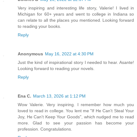
Very inspiring and interesting life story, Valerie! I lived in
Michigan for 60+ years and went to college in Indiana so
can relate to all the places you mentioned. Looking forward
to reading your books.
Reply
Anonymous
May 16, 2022 at 4:30 PM
Just the kind of inspirational story I needed to hear. Asante!
Looking forward to reading your novels.
Reply
Ena C.
March 13, 2026 at 1:12 PM
Wow Valerie. Very inspiring. I remember how much you
loved to read in college. You lent me "If He Can't Steal Your
Joy, He Can't Keep Your Goods", which nudged me to read
more. Glad to see your passion has become your
profession. Congratulations.