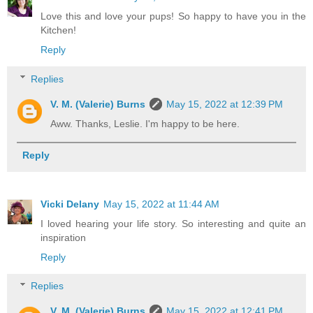
Love this and love your pups! So happy to have you in the
Kitchen!
Reply
Replies
V. M. (Valerie) Burns
May 15, 2022 at 12:39 PM
Aww. Thanks, Leslie. I'm happy to be here.
Reply
Vicki Delany
May 15, 2022 at 11:44 AM
I loved hearing your life story. So interesting and quite an
inspiration
Reply
Replies
V. M. (Valerie) Burns
May 15, 2022 at 12:41 PM