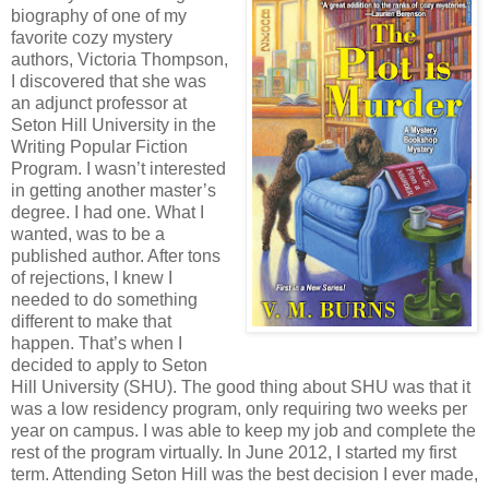
biography of one of my
favorite cozy mystery
authors, Victoria Thompson,
I discovered that she was
an adjunct professor at
Seton Hill University in the
Writing Popular Fiction
Program. I wasn’t interested
in getting another master’s
degree. I had one. What I
wanted, was to be a
published author. After tons
of rejections, I knew I
needed to do something
different to make that
happen. That’s when I
decided to apply to Seton
Hill University (SHU). The good thing about SHU was that it
was a low residency program, only requiring two weeks per
year on campus. I was able to keep my job and complete the
rest of the program virtually. In June 2012, I started my first
term. Attending Seton Hill was the best decision I ever made,