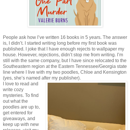
People ask how I’ve written 16 books in 5 years. The answer
is, I didn’t. I started writing long before my first book was
published. I joke that I have enough rejects to wallpaper my
house. However, rejections, didn’t stop me from writing. I’m
still with the same company, but I have since relocated to the
Southeastern region at the Eastern Tennessee/Georgia state
line where I live with my two poodles, Chloe and Kensington
(yes, she’s named after my publisher).
I love to read and
write cozy
mysteries. To find
out what the
poodles are up to,
get entered for
giveaways, and
keep up with new