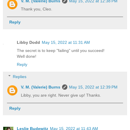
V. M. (Valerie) Burns
May 15, 2022 at 12:38 PM
Thank you, Cleo.
Reply
Libby Dodd
May 15, 2022 at 11:31 AM
The secret is to keep "failing" until you succeed!
Well done!
Reply
Replies
V. M. (Valerie) Burns
May 15, 2022 at 12:39 PM
Libby, you are right. Never give up! Thanks.
Reply
Leslie Budewitz
May 15, 2022 at 11:43 AM