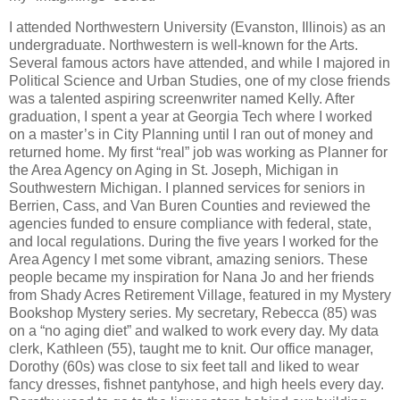
I attended Northwestern University (Evanston, Illinois) as an
undergraduate. Northwestern is well-known for the Arts.
Several famous actors have attended, and while I majored in
Political Science and Urban Studies, one of my close friends
was a talented aspiring screenwriter named Kelly. After
graduation, I spent a year at Georgia Tech where I worked
on a master’s in City Planning until I ran out of money and
returned home. My first “real” job was working as Planner for
the Area Agency on Aging in St. Joseph, Michigan in
Southwestern Michigan. I planned services for seniors in
Berrien, Cass, and Van Buren Counties and reviewed the
agencies funded to ensure compliance with federal, state,
and local regulations. During the five years I worked for the
Area Agency I met some vibrant, amazing seniors. These
people became my inspiration for Nana Jo and her friends
from Shady Acres Retirement Village, featured in my Mystery
Bookshop Mystery series. My secretary, Rebecca (85) was
on a “no aging diet” and walked to work every day. My data
clerk, Kathleen (55), taught me to knit. Our office manager,
Dorothy (60s) was close to six feet tall and liked to wear
fancy dresses, fishnet pantyhose, and high heels every day.