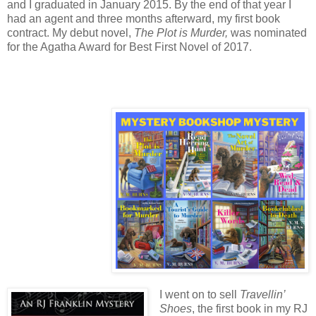
and I graduated in January 2015. By the end of that year I
had an agent and three months afterward, my first book
contract. My debut novel,
The Plot is Murder,
was nominated
for the Agatha Award for Best First Novel of 2017.
I went on to sell
Travellin’
Shoes
, the first book in my RJ