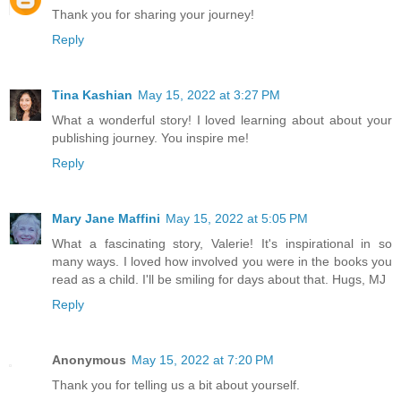
Thank you for sharing your journey!
Reply
Tina Kashian
May 15, 2022 at 3:27 PM
What a wonderful story! I loved learning about about your
publishing journey. You inspire me!
Reply
Mary Jane Maffini
May 15, 2022 at 5:05 PM
What a fascinating story, Valerie! It's inspirational in so
many ways. I loved how involved you were in the books you
read as a child. I'll be smiling for days about that. Hugs, MJ
Reply
Anonymous
May 15, 2022 at 7:20 PM
Thank you for telling us a bit about yourself.