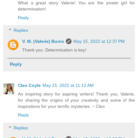
What a great story Valerie! You are the poster girl for
determination!
Reply
Replies
V. M. (Valerie) Burns
May 15, 2022 at 12:37 PM
Thank you. Determination is key!
Reply
Cleo Coyle
May 15, 2022 at 11:12 AM
An inspiring story for aspiring writers! Thank you, Valerie,
for sharing the origins of your creativity and some of the
inspirations for your terrific mysteries. ~ Cleo
Reply
Replies