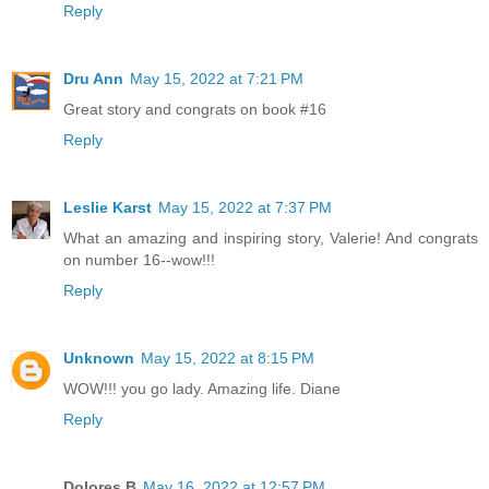
Reply
Dru Ann
May 15, 2022 at 7:21 PM
Great story and congrats on book #16
Reply
Leslie Karst
May 15, 2022 at 7:37 PM
What an amazing and inspiring story, Valerie! And congrats
on number 16--wow!!!
Reply
Unknown
May 15, 2022 at 8:15 PM
WOW!!! you go lady. Amazing life. Diane
Reply
Dolores B
May 16, 2022 at 12:57 PM