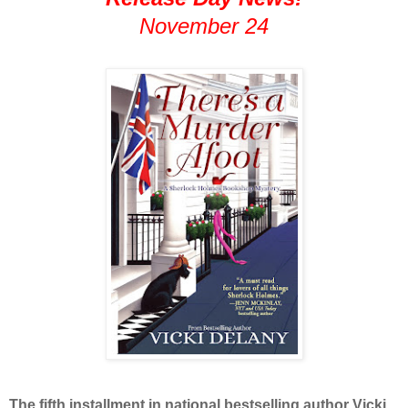
November 24
The fifth installment in national bestselling author Vicki