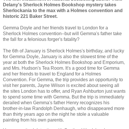
Delany's Sherlock Holmes Bookshop mystery takes
Sherlockania to the max with a Holmes convention and
historic 221 Baker Street.
Gemma Doyle and her friends travel to London for a
Sherlock Holmes convention--but will Gemma's father take
the fall for a felonious forger's fatality?
The 6th of January is Sherlock Holmes's birthday, and lucky
for Gemma Doyle, January is also the slowest time of the
year at both the Sherlock Holmes Bookshop and Emporium,
and Mrs. Hudson's Tea Room. It's a good time for Gemma
and her friends to travel to England for a Holmes
Convention. For Gemma, the trip provides an opportunity to
visit her parents, Jayne Wilson is excited about seeing all
the sites London has to offer, and Ryan Ashburton just wants
to spend some time with Gemma. But the trip is immediately
derailed when Gemma's father Henry recognizes his
brother-in-law Randolph Denhaugh, who disappeared more
than thirty years ago on the night he stole a valuable
painting from his own parents.