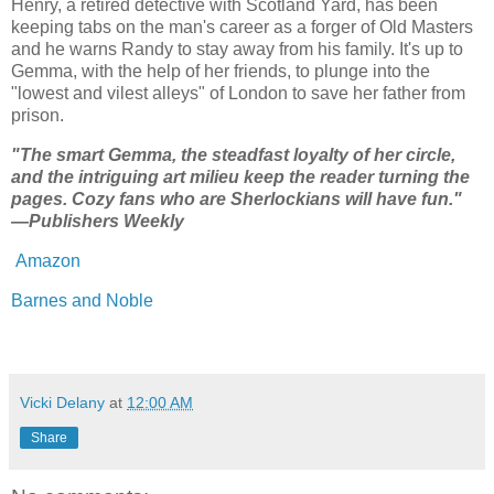
Henry, a retired detective with Scotland Yard, has been
keeping tabs on the man's career as a forger of Old Masters
and he warns Randy to stay away from his family. It's up to
Gemma, with the help of her friends, to plunge into the
"lowest and vilest alleys" of London to save her father from
prison.
"The smart Gemma, the steadfast loyalty of her circle,
and the intriguing art milieu keep the reader turning the
pages. Cozy fans who are Sherlockians will have fun."
—Publishers Weekly
Amazon
Barnes and Noble
Vicki Delany
at
12:00 AM
Share