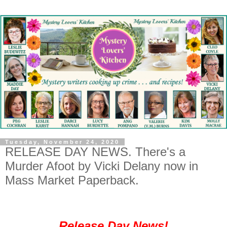
Tuesday, November 24, 2020
RELEASE DAY NEWS. There's a
Murder Afoot by Vicki Delany now in
Mass Market Paperback.
Release Day News!