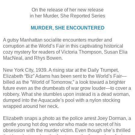
On the release of her new release
in her Murder, She Reported Series
MURDER, SHE ENCOUNTERED
A gutsy Manhattan socialite encounters murder and
corruption at the World’s Fair in this captivating historical
cozy mystery for readers of Victoria Thompson, Susan Elia
MacNeal, and Rhys Bowen.
New York City, 1939. A rising star at the Daily Trumpet,
Elizabeth “Biz” Adams has been sent to the World’s Fair—
billed as the “World of Tomorrow,” a look toward a brighter
future even as the drumbeats of war grow louder—to cover a
robbery. What she stumbles upon instead is a dead woman,
dumped into the Aquacade’s pool with a nylon stocking
wrapped around her neck.
Elizabeth snaps a photo as the police arrest Joey Dorman, a
gentle young hot dog vendor who made no secret of his
obsession with the murder victim. Even though she’s thrilled