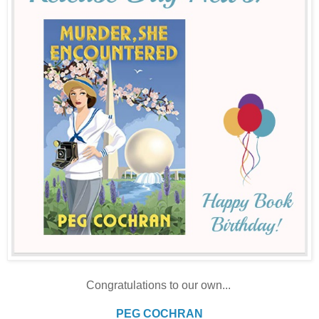
Congratulations to our own...
PEG COCHRAN