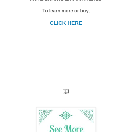
To learn more or buy,
CLICK HERE
📖