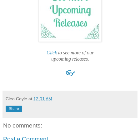
Click
to see more of our
upcoming releases.
👓
Cleo Coyle
at
12:01 AM
Share
No comments:
Post a Comment