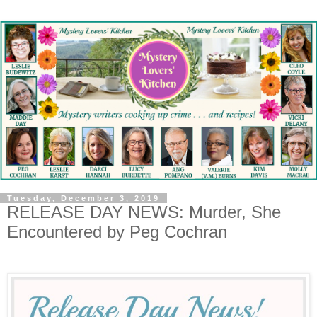
Tuesday, December 3, 2019
RELEASE DAY NEWS: Murder, She
Encountered by Peg Cochran