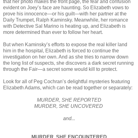
that her photo makes the front page, the fear and confusion
evident on Joey’s face are haunting. So Elizabeth vows to
prove his innocence—or his guilt—with her partner at the
Daily Trumpet, Ralph Kaminsky. Meanwhile, her romance
with Detective Sal Marino is heating up, and Elizabeth is
more determined than ever to follow her heart.
But when Kaminsky’s efforts to expose the real killer land
him in the hospital, Elizabeth is forced to continue the
investigation on her own. And as she tries to narrow down
the long list of suspects, she discovers a dark secret running
through the Fair—a secret some would kill to protect.
Look for all of Peg Cochran’s delightful mysteries featuring
Elizabeth Adams, which can be read together or separately:
MURDER, SHE REPORTED
MURDER, SHE UNCOVERED
and...
MURDER, SHE ENCOUNTERED