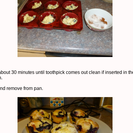
about 30 minutes until toothpick comes out clean if inserted in t
n.
and remove from pan.