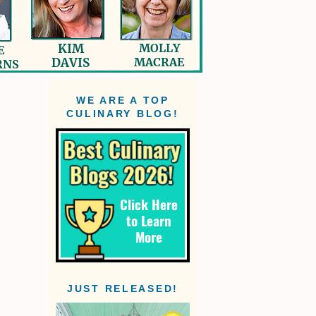
WE ARE A TOP
CULINARY BLOG!
JUST RELEASED!