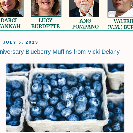
, JULY 5, 2019
niversary Blueberry Muffins from Vicki Delany