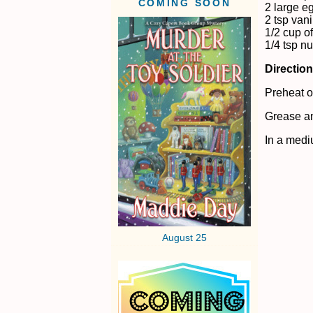
COMING SOON
2 large e
2 tsp vani
1/2 cup of
1/4 tsp 
Directio
Preheat o
Grease 
In a medi
August 25