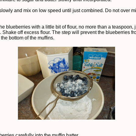
slowly and mix on low speed until just combined. Do not over m
he blueberries with a little bit of flour, no more than a teaspoon, j
. Shake off excess flour. The step will prevent the blueberries f
 the bottom of the muffins.
erries carefully into the muffin batter.