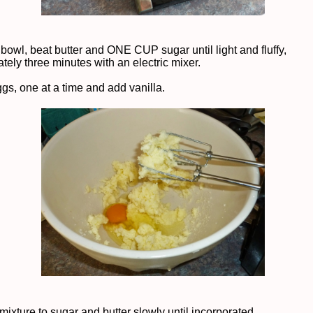
 bowl, beat butter and ONE CUP sugar until light and fluffy,
tely three minutes with an electric mixer.
ggs, one at a time and add vanilla.
mixture to sugar and butter slowly until incorporated.