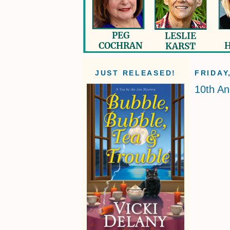
JUST RELEASED!
FRIDAY
10th An