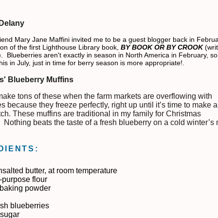
 Delany
iend Mary Jane Maffini invited me to be a guest blogger back in Febru
ion of the first Lighthouse Library book,
BY BOOK OR BY CROOK
(wri
 Blueberries aren't exactly in season in North America in February, so 
his in July, just in time for berry season is more appropriate!.
s' Blueberry Muffins
make tons of these when the farm markets are overflowing with
s because they freeze perfectly, right up until it’s time to make 
ch. These muffins are traditional in my family for Christmas
. Nothing beats the taste of a fresh blueberry on a cold winter’s
DIENTS:
nsalted butter, at room temperature
l-purpose flour
. baking powder
esh blueberries
 sugar