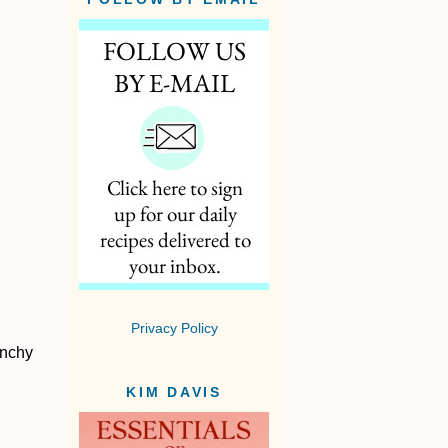
Privacy Policy
unchy
KIM DAVIS