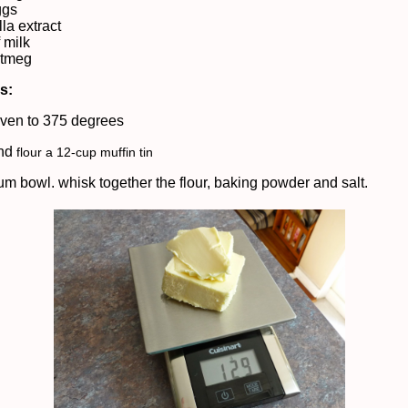
ggs
lla extract
 milk
nutmeg
ns:
ven to 375 degrees
and
flour a 12-cup muffin tin
um bowl. whisk together the flour, baking powder and salt.