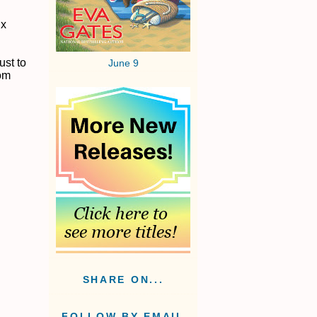
ix
ust to
June 9
rom
SHARE ON...
FOLLOW BY EMAIL