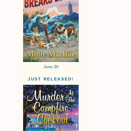
June 30
JUST RELEASED!