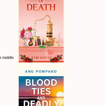
he middle
ANG POMPANO