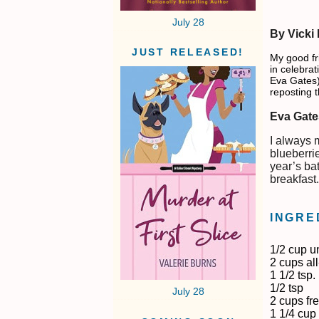
July 28
By Vicki
JUST RELEASED!
My good fr
in celebrat
Eva Gates).
reposting t
Eva Gate
I always 
blueberrie
year’s bat
breakfast
INGRE
1/2 cup u
2 cups al
1 1/2 tsp
1/2 tsp
July 28
2 cups fr
1 1/4 cup