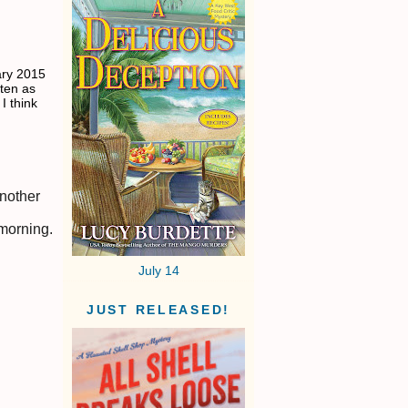
ary 2015
tten as
I think
another
 morning.
July 14
JUST RELEASED!