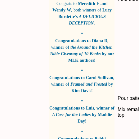
Congrats to
Meredith E and
Wendy W
, both winners of
Lucy
Burdette's
A DELICIOUS
DECEPTION
.
*
Congratulations to
Diana D
,
winner of
the Around the Kitchen
Table Giveaway of 10 Books
by
our
MLK authors!
*
Congratulations to
Carol Sullivan
,
winner of
Framed and Frosted
by
Kim Davis!
Pour batte
*
Congratulations to
Luis
, winner of
Mix remai
A Case for the Ladies
by
Maddie
top.
Day!
*
Congratulations to
Bobbi