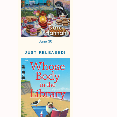
June 30
JUST RELEASED!