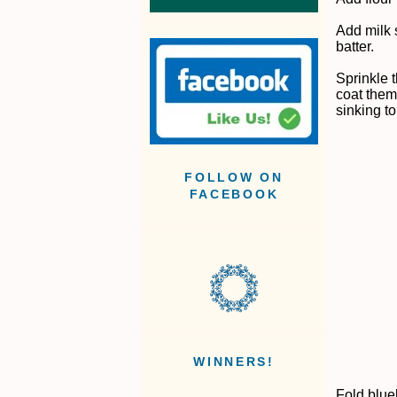
Add milk 
batter.
Sprinkle t
coat them
sinking to
FOLLOW ON
FACEBOOK
WINNERS!
Fold blueb