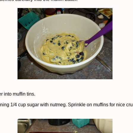
r into muffin tins.
ning 1/4 cup sugar with nutmeg. Sprinkle on muffins for nice cr