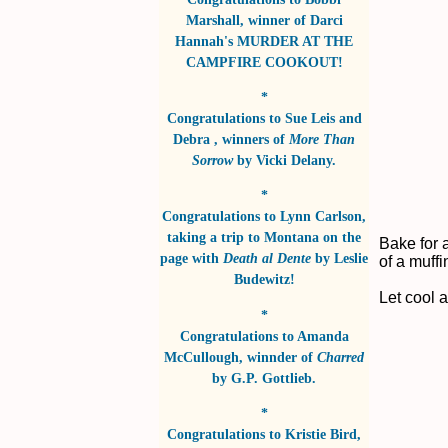
Marshall
, winner of
Darci
Hannah's MURDER AT THE
CAMPFIRE COOKOUT!
*
Congratulations to
Sue Leis and
Debra
, winners of
More Than
Sorrow
by
Vicki Delany
.
*
Congratulations to
Lynn Carlson
,
taking a trip to Montana on the
Bake for 
page with
Death al Dente
by
Leslie
of a muffi
Budewitz!
Let cool 
*
Congratulations to
Amanda
McCullough
, winnder of
Charred
by
G.P. Gottlieb
.
*
Congratulations to
Kristie Bird
,