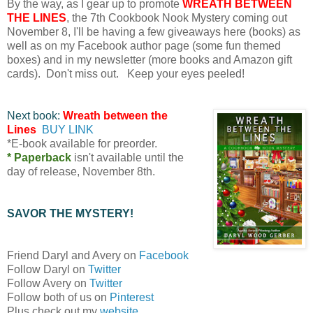
By the way, as I gear up to promote
WREATH BETWEEN
THE LINES
, the 7th Cookbook Nook Mystery coming out
November 8, I'll be having a few giveaways here (books) as
well as on my Facebook author page (some fun themed
boxes) and in my newsletter (more books and Amazon gift
cards). Don't miss out. Keep your eyes peeled!
Next book:
Wreath between the
Lines
BUY LINK
*E-book available for preorder.
* Paperback
isn't available until the
day of release, November 8th.
SAVOR THE MYSTERY!
Friend Daryl and Avery on
Facebook
Follow Daryl on
Twitter
Follow Avery on
Twitter
Follow both of us on
Pinterest
Plus check out my
website