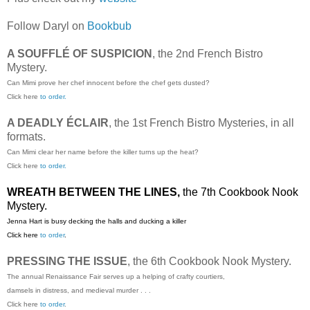
Follow Daryl on
Bookbub
A SOUFFLÉ OF SUSPICION
, the 2nd French Bistro
Mystery.
Can Mimi prove her chef innocent before the chef gets dusted?
Click here
to order.
A DEADLY ÉCLAIR
, the 1st French Bistro Mysteries, in all
formats.
Can Mimi clear her name before the killer turns up the heat?
Click here
to order.
WREATH BETWEEN THE LINES,
the 7th Cookbook Nook
Mystery.
Jenna Hart is busy decking the halls and ducking a killer
Click here
to order
.
PRESSING THE ISSUE
, the 6th Cookbook Nook Mystery.
The annual Renaissance Fair serves up a helping of crafty courtiers,
damsels in distress, and medieval murder . . .
Click here
to order
.