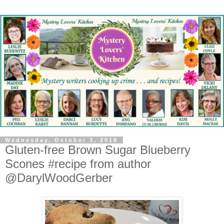
Wednesday, October 3, 2018
Gluten-free Brown Sugar Blueberry
Scones #recipe from author
@DarylWoodGerber