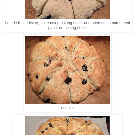
I made these twice; once using baking sheet and once using parchment
paper on baking sheet
crispier