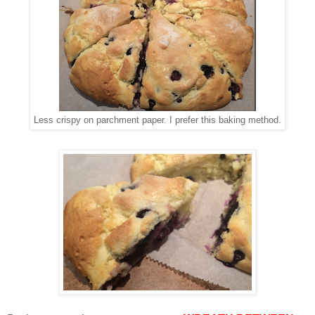
Less crispy on parchment paper. I prefer this baking method.