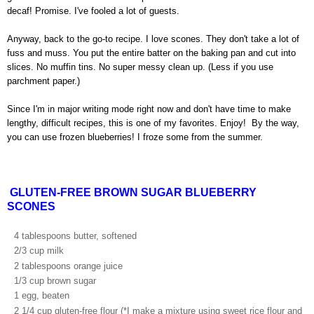
decaf! Promise. I've fooled a lot of guests.
Anyway, back to the go-to recipe. I love scones. They don't take a lot of
fuss and muss. You put the entire batter on the baking pan and cut into
slices. No muffin tins. No super messy clean up. (Less if you use
parchment paper.)
Since I'm in major writing mode right now and don't have time to make
lengthy, difficult recipes, this is one of my favorites. Enjoy! By the way,
you can use frozen blueberries!
I froze some from the summer.
GLUTEN-FREE BROWN SUGAR BLUEBERRY
SCONES
4 tablespoons butter, softened
2/3 cup milk
2 tablespoons orange juice
1/3 cup brown sugar
1 egg, beaten
2 1/4 cup gluten-free flour (*I make a mixture using sweet rice flour and