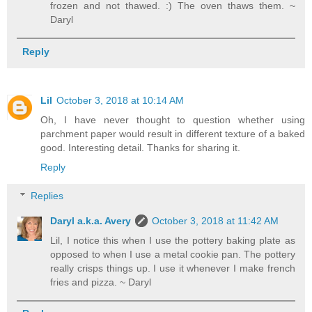
frozen and not thawed. :) The oven thaws them. ~
Daryl
Reply
Lil
October 3, 2018 at 10:14 AM
Oh, I have never thought to question whether using
parchment paper would result in different texture of a baked
good. Interesting detail. Thanks for sharing it.
Reply
Replies
Daryl a.k.a. Avery
October 3, 2018 at 11:42 AM
Lil, I notice this when I use the pottery baking plate as
opposed to when I use a metal cookie pan. The pottery
really crisps things up. I use it whenever I make french
fries and pizza. ~ Daryl