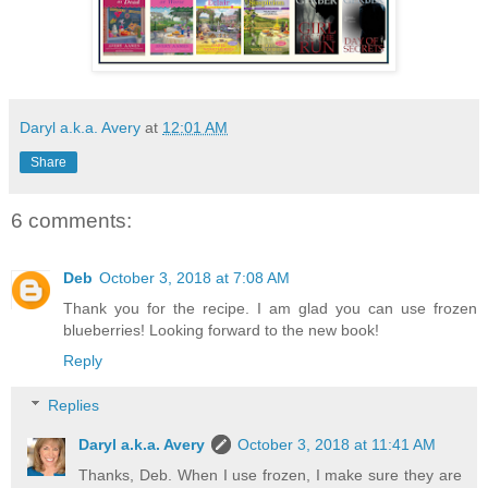
Daryl a.k.a. Avery
at
12:01 AM
Share
6 comments:
Deb
October 3, 2018 at 7:08 AM
Thank you for the recipe. I am glad you can use frozen
blueberries! Looking forward to the new book!
Reply
Replies
Daryl a.k.a. Avery
October 3, 2018 at 11:41 AM
Thanks, Deb. When I use frozen, I make sure they are