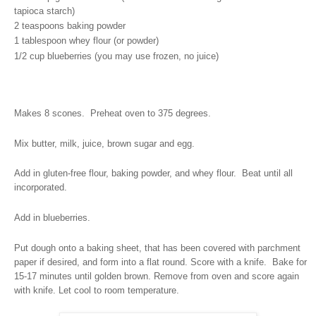
tapioca starch)
2 teaspoons baking powder
1 tablespoon whey flour (or powder)
1/2 cup blueberries (you may use frozen, no juice)
Makes 8 scones.
Preheat oven to 375 degrees.
Mix butter, milk, juice, brown sugar and egg.
Add in gluten-free flour, baking powder, and whey flour.
Beat until all
incorporated.
Add in blueberries.
Put dough onto a baking sheet, that has been covered with parchment
paper if desired, and form into a flat round. Score with a knife.
Bake for
15-17 minutes until golden brown. Remove from oven and score again
with knife. Let cool to room temperature.