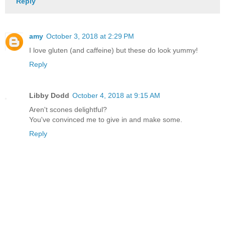
Reply
amy
October 3, 2018 at 2:29 PM
I love gluten (and caffeine) but these do look yummy!
Reply
Libby Dodd
October 4, 2018 at 9:15 AM
Aren't scones delightful?
You've convinced me to give in and make some.
Reply