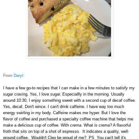
From
Daryl
:
I have a few go-to recipes that I can make in a few minutes to satisfy my
sugar craving. Yes, I love sugar. Especiallly in the morning. Usually
around 10:30, I enjoy something sweet with a second cup of decaf coffee.
Yes, decaf. Don't wince. I can't drink caffeine. I have way too much
energy swirling in my body. Caffeine makes me hyper. But I love the
flavor of coffee and purchased a specialty coffee machine that helps me
make a delicious cup of coffee. With
crema
. What is
crema
? A flavorful
froth that sits on top of a shot of espresso. It indicates a quality, well-
ground coffee. Wouldn't Cleo be proud of me? PS You can't tell it's