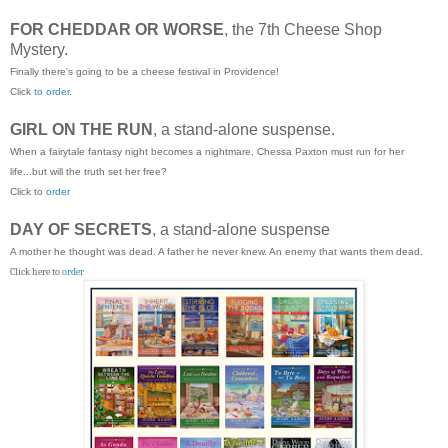
FOR CHEDDAR OR WORSE
, the 7th Cheese Shop
Mystery.
Finally there's going to be a cheese festival in Providence!
Click
to order.
GIRL ON THE RUN
, a stand-alone suspense.
When a fairytale fantasy night becomes a nightmare, Chessa Paxton must run for her
life...but will the truth set her free?
Click to
order
DAY OF SECRETS
, a stand-alone suspense
A mother he thought was dead. A father he never knew. An enemy that wants them dead.
Click here to
order