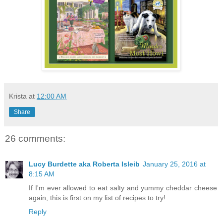
Krista
at
12:00 AM
Share
26 comments:
Lucy Burdette aka Roberta Isleib
January 25, 2016 at
8:15 AM
If I'm ever allowed to eat salty and yummy cheddar cheese
again, this is first on my list of recipes to try!
Reply