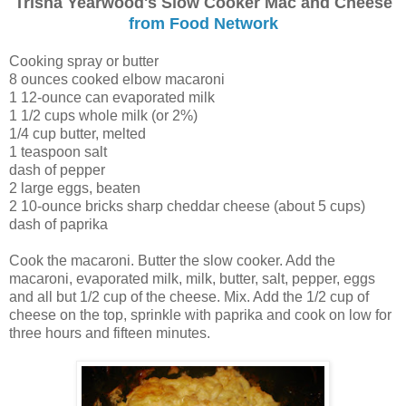
Trisha Yearwood's Slow Cooker Mac and Cheese
from Food Network
Cooking spray or butter
8 ounces cooked elbow macaroni
1 12-ounce can evaporated milk
1 1/2 cups whole milk (or 2%)
1/4 cup butter, melted
1 teaspoon salt
dash of pepper
2 large eggs, beaten
2 10-ounce bricks sharp cheddar cheese (about 5 cups)
dash of paprika
Cook the macaroni. Butter the slow cooker. Add the
macaroni, evaporated milk, milk, butter, salt, pepper, eggs
and all but 1/2 cup of the cheese. Mix. Add the 1/2 cup of
cheese on the top, sprinkle with paprika and cook on low for
three hours and fifteen minutes.