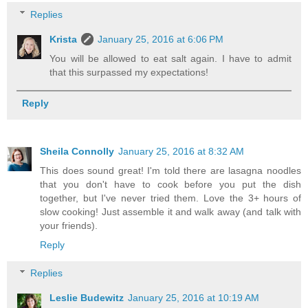
Replies
Krista
January 25, 2016 at 6:06 PM
You will be allowed to eat salt again. I have to admit
that this surpassed my expectations!
Reply
Sheila Connolly
January 25, 2016 at 8:32 AM
This does sound great! I'm told there are lasagna noodles
that you don't have to cook before you put the dish
together, but I've never tried them. Love the 3+ hours of
slow cooking! Just assemble it and walk away (and talk with
your friends).
Reply
Replies
Leslie Budewitz
January 25, 2016 at 10:19 AM