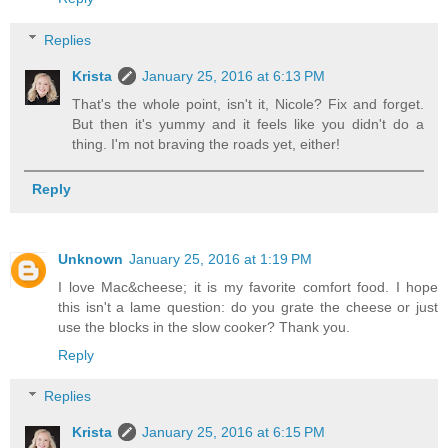
Replies
Krista
January 25, 2016 at 6:13 PM
That's the whole point, isn't it, Nicole? Fix and forget.
But then it's yummy and it feels like you didn't do a
thing. I'm not braving the roads yet, either!
Reply
Unknown
January 25, 2016 at 1:19 PM
I love Mac&cheese; it is my favorite comfort food. I hope
this isn't a lame question: do you grate the cheese or just
use the blocks in the slow cooker? Thank you.
Reply
Replies
Krista
January 25, 2016 at 6:15 PM