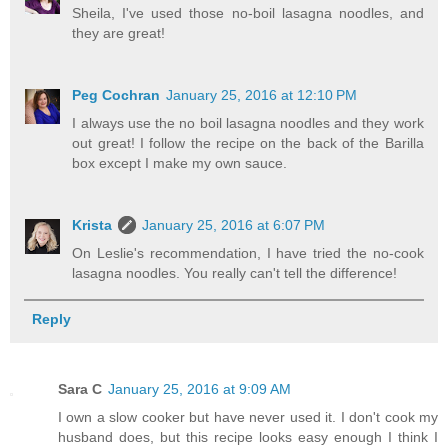
Sheila, I've used those no-boil lasagna noodles, and
they are great!
Peg Cochran
January 25, 2016 at 12:10 PM
I always use the no boil lasagna noodles and they work
out great! I follow the recipe on the back of the Barilla
box except I make my own sauce.
Krista
January 25, 2016 at 6:07 PM
On Leslie's recommendation, I have tried the no-cook
lasagna noodles. You really can't tell the difference!
Reply
Sara C
January 25, 2016 at 9:09 AM
I own a slow cooker but have never used it. I don't cook my
husband does, but this recipe looks easy enough I think I