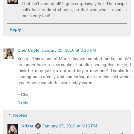
That isn't lame at all! It gets surprisingly hot. The recipe
calls for shredded cheese, so that was what I used. It
melts very fast!
Reply
Cleo Coyle
January 25, 2016 at 3:16 PM
Krista - This is one of Marc's favorite comfort foods, too. We
no longer have a slow cooker, but after seeing this recipe, I
think he may just go out and buy a new one! Thanks for
sharing such a cozy and comforting dish on this cold winter
day. Have a wonderful week, stay warm!
~ Cleo
Reply
Replies
Krista
January 25, 2016 at 6:16 PM