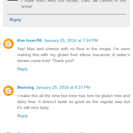
I hope Marc likes this recipe, Cleo. Be careful in the
snow!
Reply
Kim from PA
January 25, 2016 at 7:59 PM
Yay! Mac and cheese with no flour in the recipe. I'm sooo
making this with my gluten free elbow macaroni. A celiac's
dream come true! Thank you!!
Reply
Morning
January 25, 2016 at 9:37 PM
I make this all the time but mine has tom be gluten free and
dairy free. It doesn't taste as good as the regular way but
it's still very tasty.
Reply