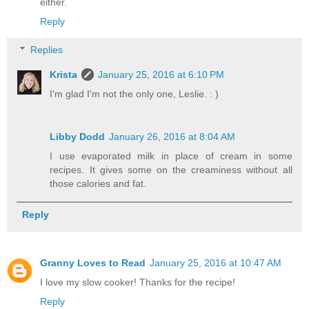
either.
Reply
Replies
Krista
January 25, 2016 at 6:10 PM
I'm glad I'm not the only one, Leslie. : )
Libby Dodd
January 26, 2016 at 8:04 AM
I use evaporated milk in place of cream in some
recipes. It gives some on the creaminess without all
those calories and fat.
Reply
Granny Loves to Read
January 25, 2016 at 10:47 AM
I love my slow cooker! Thanks for the recipe!
Reply