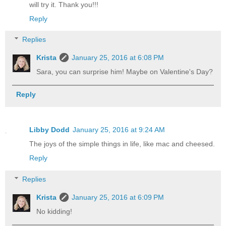
will try it. Thank you!!!
Reply
Replies
Krista
January 25, 2016 at 6:08 PM
Sara, you can surprise him! Maybe on Valentine's Day?
Reply
Libby Dodd
January 25, 2016 at 9:24 AM
The joys of the simple things in life, like mac and cheesed.
Reply
Replies
Krista
January 25, 2016 at 6:09 PM
No kidding!