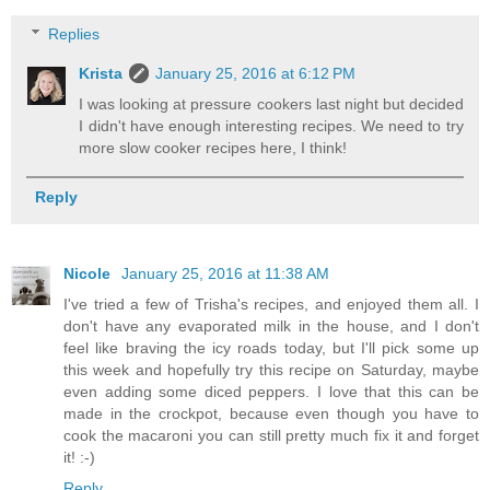
Replies
Krista
January 25, 2016 at 6:12 PM
I was looking at pressure cookers last night but decided
I didn't have enough interesting recipes. We need to try
more slow cooker recipes here, I think!
Reply
Nicole
January 25, 2016 at 11:38 AM
I've tried a few of Trisha's recipes, and enjoyed them all. I
don't have any evaporated milk in the house, and I don't
feel like braving the icy roads today, but I'll pick some up
this week and hopefully try this recipe on Saturday, maybe
even adding some diced peppers. I love that this can be
made in the crockpot, because even though you have to
cook the macaroni you can still pretty much fix it and forget
it! :-)
Reply