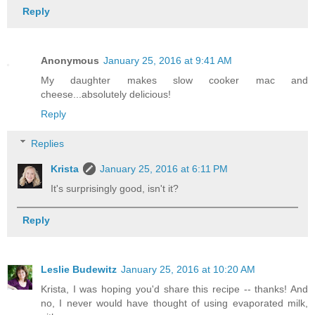
Reply
Anonymous
January 25, 2016 at 9:41 AM
My daughter makes slow cooker mac and
cheese...absolutely delicious!
Reply
Replies
Krista
January 25, 2016 at 6:11 PM
It's surprisingly good, isn't it?
Reply
Leslie Budewitz
January 25, 2016 at 10:20 AM
Krista, I was hoping you'd share this recipe -- thanks! And
no, I never would have thought of using evaporated milk,