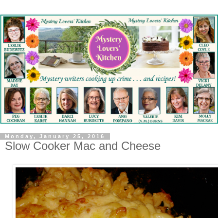
Monday, January 25, 2016
Slow Cooker Mac and Cheese