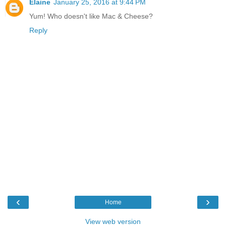
Elaine
January 25, 2016 at 9:44 PM
Yum! Who doesn't like Mac & Cheese?
Reply
‹
›
Home
View web version