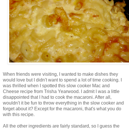
When friends were visiting, I wanted to make dishes they
would love but I didn't want to spend a lot of time cooking. I
was thrilled when I spotted this slow cooker Mac and
Cheese recipe from Trisha Yearwood. I admit I was a little
disappointed that I had to cook the macaroni. After all,
wouldn't it be fun to throw everything in the slow cooker and
forget about it? Except for the macaroni, that's what you do
with this recipe.
All the other ingredients are fairly standard, so I guess the