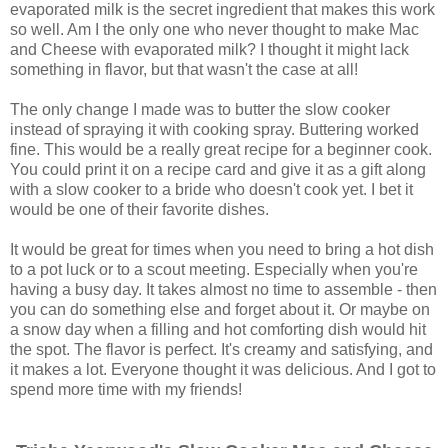
evaporated milk is the secret ingredient that makes this work
so well. Am I the only one who never thought to make Mac
and Cheese with evaporated milk? I thought it might lack
something in flavor, but that wasn't the case at all!
The only change I made was to butter the slow cooker
instead of spraying it with cooking spray. Buttering worked
fine. This would be a really great recipe for a beginner cook.
You could print it on a recipe card and give it as a gift along
with a slow cooker to a bride who doesn't cook yet. I bet it
would be one of their favorite dishes.
It would be great for times when you need to bring a hot dish
to a pot luck or to a scout meeting. Especially when you're
having a busy day. It takes almost no time to assemble - then
you can do something else and forget about it. Or maybe on
a snow day when a filling and hot comforting dish would hit
the spot. The flavor is perfect. It's creamy and satisfying, and
it makes a lot. Everyone thought it was delicious. And I got to
spend more time with my friends!