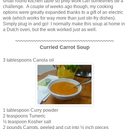
small round kitchen table so prep work can sometimes be a
challenge. A couple of weeks ago though, my cooking
options were greatly expanded thanks to a gift of an electric
wok (which works for way more than just stir-fry dishes).
Simply plug in and go! I normally make this soup at home in
a Dutch oven, but the wok worked just as well.
~~~~~~~~~~~~~~~~~~~~~~~~~~~~~~~~~~~~~~
Curried Carrot Soup
3 tablespoons Canola oil
1 tablespoon Curry powder
2 teaspoons Tumeric
½ teaspoon Kosher salt
2 pounds Carrots, peeled and cut into ½ inch pieces