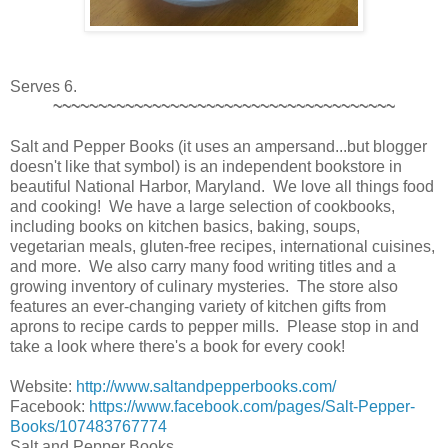
Serves 6.
~~~~~~~~~~~~~~~~~~~~~~~~~~~~~~~~~~~~~~
Salt and Pepper Books (it uses an ampersand...but blogger
doesn't like that symbol) is an independent bookstore in
beautiful National Harbor, Maryland. We love all things food
and cooking! We have a large selection of cookbooks,
including books on kitchen basics, baking, soups,
vegetarian meals, gluten-free recipes, international cuisines,
and more. We also carry many food writing titles and a
growing inventory of culinary mysteries. The store also
features an ever-changing variety of kitchen gifts from
aprons to recipe cards to pepper mills. Please stop in and
take a look where there's a book for every cook!
Website:
http://www.saltandpepperbooks.com/
Facebook:
https://www.facebook.com/pages/Salt-Pepper-
Books/107483767774
Salt and Pepper Books