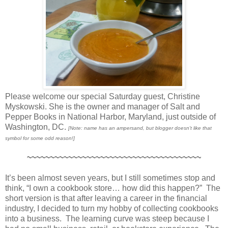
Please welcome our special Saturday guest, Christine
Myskowski. She is the owner and manager of Salt and
Pepper Books in National Harbor, Maryland, just outside of
Washington, DC.
[Note: name has an ampersand, but blogger doesn't like that
symbol for some odd reason!]
~~~~~~~~~~~~~~~~~~~~~~~~~~~~~~~~~~~~~~
It’s been almost seven years, but I still sometimes stop and
think, “I own a cookbook store… how did this happen?” The
short version is that after leaving a career in the financial
industry, I decided to turn my hobby of collecting cookbooks
into a business. The learning curve was steep because I