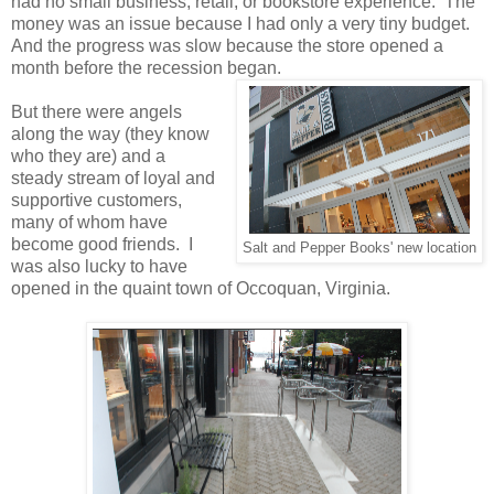
had no small business, retail, or bookstore experience. The
money was an issue because I had only a very tiny budget.
And the progress was slow because the store opened a
month before the recession began.
But there were angels
along the way (they know
who they are) and a
steady stream of loyal and
supportive customers,
many of whom have
become good friends. I
Salt and Pepper Books' new location
was also lucky to have
opened in the quaint town of Occoquan, Virginia.