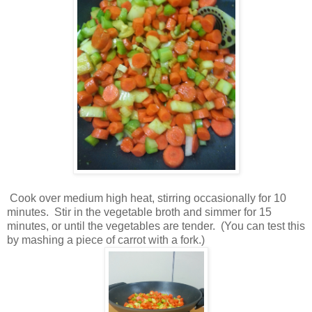
Cook over medium high heat, stirring occasionally for 10
minutes. Stir in the vegetable broth and simmer for 15
minutes, or until the vegetables are tender. (You can test this
by mashing a piece of carrot with a fork.)