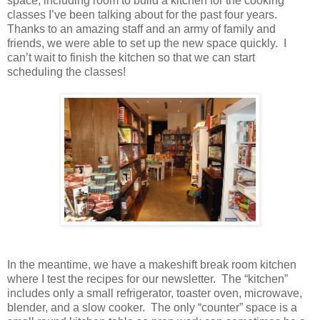
space, including room to build a kitchen for the cooking
classes I’ve been talking about for the past four years.
Thanks to an amazing staff and an army of family and
friends, we were able to set up the new space quickly. I
can’t wait to finish the kitchen so that we can start
scheduling the classes!
In the meantime, we have a makeshift break room kitchen
where I test the recipes for our newsletter. The “kitchen”
includes only a small refrigerator, toaster oven, microwave,
blender, and a slow cooker. The only “counter” space is a