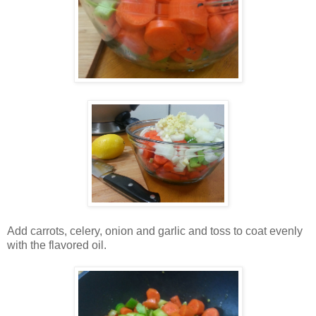
Add carrots, celery, onion and garlic and toss to coat evenly
with the flavored oil.