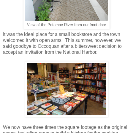
View of the Potomac River from our front door
It was the ideal place for a small bookstore and the town
welcomed it with open arms. This summer, however, we
said goodbye to Occoquan after a bittersweet decision to
accept an invitation from the National Harbor.
We now have three times the square footage as the original