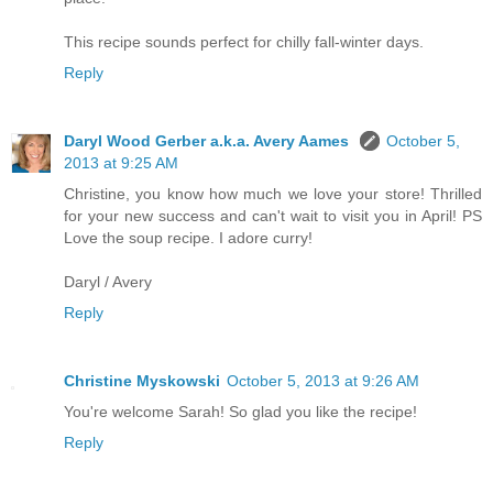
This recipe sounds perfect for chilly fall-winter days.
Reply
Daryl Wood Gerber a.k.a. Avery Aames
October 5,
2013 at 9:25 AM
Christine, you know how much we love your store! Thrilled
for your new success and can't wait to visit you in April! PS
Love the soup recipe. I adore curry!
Daryl / Avery
Reply
Christine Myskowski
October 5, 2013 at 9:26 AM
You're welcome Sarah! So glad you like the recipe!
Reply