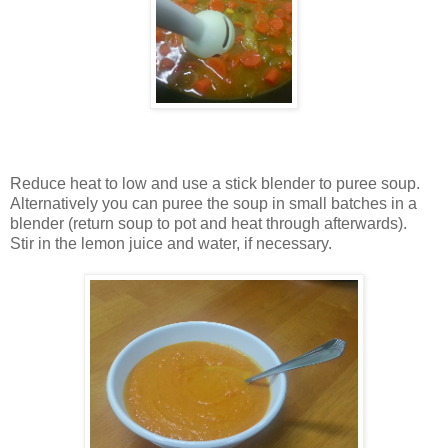
Reduce heat to low and use a stick blender to puree soup.
Alternatively you can puree the soup in small batches in a
blender (return soup to pot and heat through afterwards).
Stir in the lemon juice and water, if necessary.