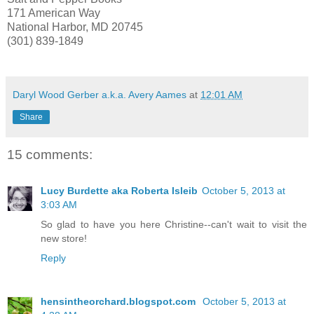
171 American Way
National Harbor, MD 20745
(301) 839-1849
Daryl Wood Gerber a.k.a. Avery Aames
at
12:01 AM
Share
15 comments:
Lucy Burdette aka Roberta Isleib
October 5, 2013 at
3:03 AM
So glad to have you here Christine--can't wait to visit the
new store!
Reply
hensintheorchard.blogspot.com
October 5, 2013 at