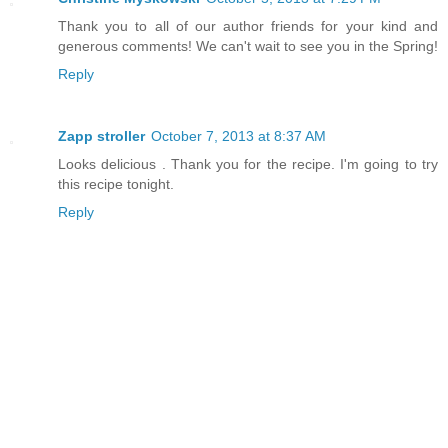
Thank you to all of our author friends for your kind and
generous comments! We can't wait to see you in the Spring!
Reply
Zapp stroller
October 7, 2013 at 8:37 AM
Looks delicious . Thank you for the recipe. I'm going to try
this recipe tonight.
Reply