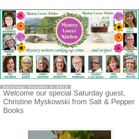
Saturday, October 5, 2013
Welcome our special Saturday guest,
Christine Myskowski from Salt & Pepper
Books