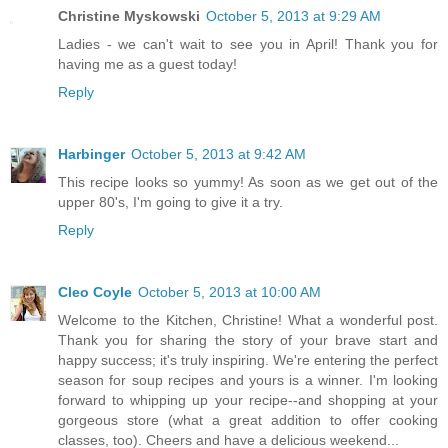
Christine Myskowski
October 5, 2013 at 9:29 AM
Ladies - we can't wait to see you in April! Thank you for
having me as a guest today!
Reply
Harbinger
October 5, 2013 at 9:42 AM
This recipe looks so yummy! As soon as we get out of the
upper 80's, I'm going to give it a try.
Reply
Cleo Coyle
October 5, 2013 at 10:00 AM
Welcome to the Kitchen, Christine! What a wonderful post.
Thank you for sharing the story of your brave start and
happy success; it's truly inspiring. We're entering the perfect
season for soup recipes and yours is a winner. I'm looking
forward to whipping up your recipe--and shopping at your
gorgeous store (what a great addition to offer cooking
classes, too). Cheers and have a delicious weekend...