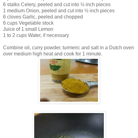
6 stalks Celery, peeled and cut into ½ inch pieces
1 medium Onion, peeled and cut into ½ inch pieces
6 cloves Garlic, peeled and chopped
6 cups Vegetable stock
Juice of 1 small Lemon
1 to 2 cups Water, if necessary
Combine oil, curry powder, turmeric and salt in a Dutch oven
over medium high heat and cook for 1 minute.