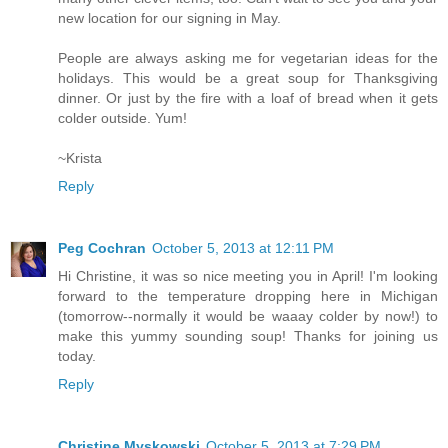
new location for our signing in May.
People are always asking me for vegetarian ideas for the
holidays. This would be a great soup for Thanksgiving
dinner. Or just by the fire with a loaf of bread when it gets
colder outside. Yum!
~Krista
Reply
Peg Cochran
October 5, 2013 at 12:11 PM
Hi Christine, it was so nice meeting you in April! I'm looking
forward to the temperature dropping here in Michigan
(tomorrow--normally it would be waaay colder by now!) to
make this yummy sounding soup! Thanks for joining us
today.
Reply
Christine Myskowski
October 5, 2013 at 7:29 PM