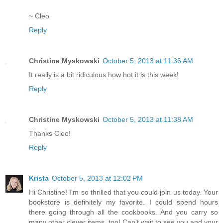
~ Cleo
Reply
Christine Myskowski
October 5, 2013 at 11:36 AM
It really is a bit ridiculous how hot it is this week!
Reply
Christine Myskowski
October 5, 2013 at 11:38 AM
Thanks Cleo!
Reply
Krista
October 5, 2013 at 12:02 PM
Hi Christine! I'm so thrilled that you could join us today. Your
bookstore is definitely my favorite. I could spend hours
there going through all the cookbooks. And you carry so
many other clever items, too! Can't wait to see you and your