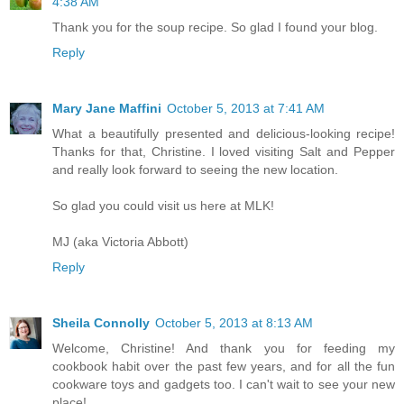
4:38 AM
Thank you for the soup recipe. So glad I found your blog.
Reply
Mary Jane Maffini
October 5, 2013 at 7:41 AM
What a beautifully presented and delicious-looking recipe!
Thanks for that, Christine. I loved visiting Salt and Pepper
and really look forward to seeing the new location.
So glad you could visit us here at MLK!
MJ (aka Victoria Abbott)
Reply
Sheila Connolly
October 5, 2013 at 8:13 AM
Welcome, Christine! And thank you for feeding my
cookbook habit over the past few years, and for all the fun
cookware toys and gadgets too. I can't wait to see your new
place!