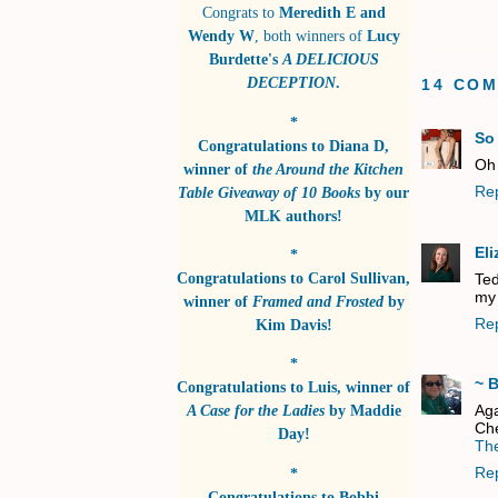
Congrats to
Meredith E and
Wendy W
, both winners of
Lucy
Burdette's
A DELICIOUS
DECEPTION
.
14 CO
*
So
Congratulations to
Diana D
,
Oh 
winner of
the Around the Kitchen
Re
Table Giveaway of 10 Books
by
our
MLK authors!
El
*
Congratulations to
Carol Sullivan
,
Ted
my 
winner of
Framed and Frosted
by
Re
Kim Davis!
*
~ 
Congratulations to
Luis
, winner of
Aga
A Case for the Ladies
by
Maddie
Che
Day!
The
Re
*
Congratulations to
Bobbi