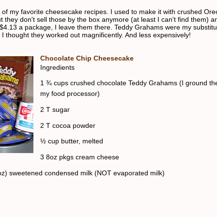
e of my favorite cheesecake recipes. I used to make it with crushed Ore
t they don't sell those by the box anymore (at least I can't find them) 
$4.13 a package, I leave them there. Teddy Grahams were my substitu
 I thought they worked out magnificently. And less expensively!
Chocolate Chip Cheesecake
Ingredients
1 ¾ cups crushed chocolate Teddy Grahams (I ground th
my food processor)
2 T sugar
2 T cocoa powder
½ cup butter, melted
3 8oz pkgs cream cheese
oz) sweetened condensed milk (NOT evaporated milk)