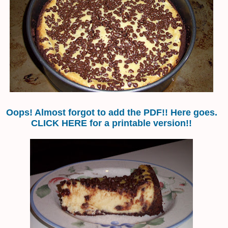
Oops! Almost forgot to add the PDF!! Here goes.
CLICK HERE for a printable version!!