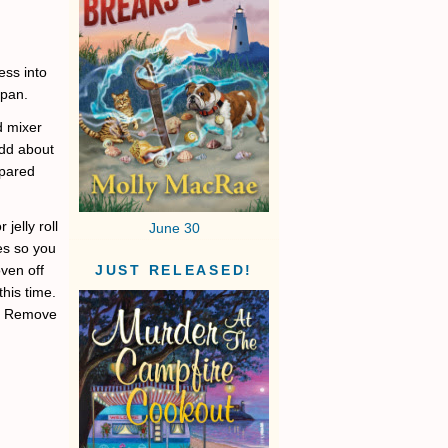
ess into
 pan.
d mixer
Add about
epared
jelly roll
June 30
es so you
ven off
JUST RELEASED!
his time.
ng. Remove