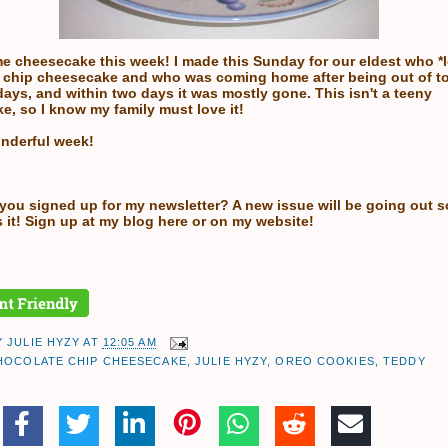
e cheesecake this week! I made this Sunday for our eldest who *
 chip cheesecake and who was coming home after being out of t
ays, and within two days it was mostly gone. This isn't a teeny
e, so I know my family must love it!
nderful week!
 you signed up for my newsletter? A new issue will be going out 
 it! Sign up at my
blog here
or on my
website!
Y
JULIE HYZY
AT
12:05 AM
HOCOLATE CHIP CHEESECAKE
,
JULIE HYZY
,
OREO COOKIES
,
TEDDY