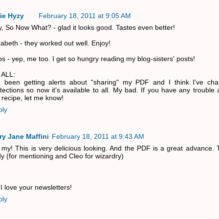
ie Hyzy
February 18, 2011 at 9:05 AM
, So Now What? - glad it looks good. Tastes even better!
zabeth - they worked out well. Enjoy!
s - yep, me too. I get so hungry reading my blog-sisters' posts!
 ALL:
e been getting alerts about "sharing" my PDF and I think I've ch
tections so now it's available to all. My bad. If you have any trouble
 recipe, let me know!
ply
ry Jane Maffini
February 18, 2011 at 9:43 AM
my! This is very delicious looking. And the PDF is a great advance. 
y (for mentioning and Cleo for wizardry)
I love your newsletters!
ply