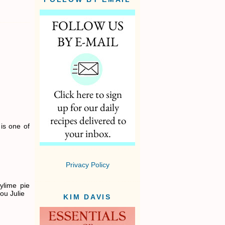
is one of
Privacy Policy
eylime pie
ou Julie
KIM DAVIS