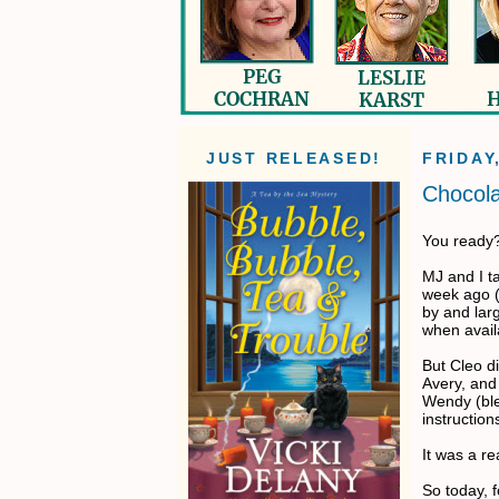
JUST RELEASED!
FRIDAY
Chocol
You ready? 
MJ and I ta
week ago (
by and larg
when avail
But Cleo d
Avery, and 
Wendy (ble
instructions
It was a re
So today, f