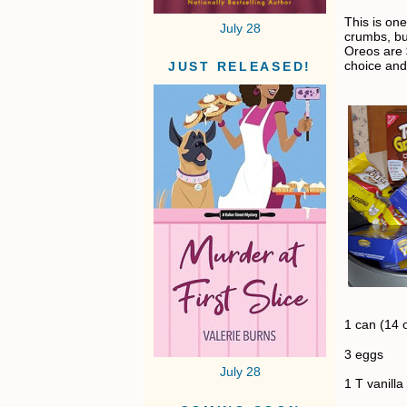
This is on
July 28
crumbs, bu
Oreos are 
choice and
JUST RELEASED!
1 can (14 
3 eggs
July 28
1 T vanilla