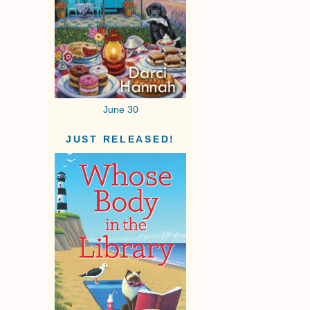
June 30
JUST RELEASED!