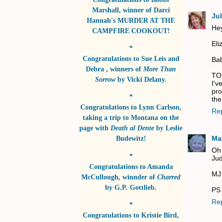
Marshall
, winner of
Darci
Jul
Hannah's MURDER AT THE
Hey
CAMPFIRE COOKOUT!
Eli
*
Congratulations to
Sue Leis and
Bab
Debra
, winners of
More Than
TO
Sorrow
by
Vicki Delany
.
I'v
pro
*
the
Congratulations to
Lynn Carlson
,
Re
taking a trip to Montana on the
page with
Death al Dente
by
Leslie
Ma
Budewitz!
Oh 
*
Jud
Congratulations to
Amanda
MJ
McCullough
, winnder of
Charred
by
G.P. Gottlieb
.
PS 
Re
*
Congratulations to
Kristie Bird
,