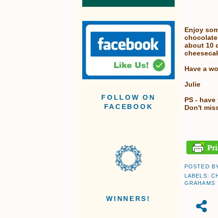
Enjoy som
chocolate
about 10 d
cheesecak
Have a wo
Julie
FOLLOW ON
PS - have
FACEBOOK
Don't miss
POSTED B
LABELS:
C
GRAHAMS
WINNERS!