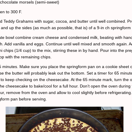
 chocolate morsels (semi-sweet)
en to 300 F.
ed Teddy Grahams
with sugar, cocoa, and butter until well combined. Pr
and up the sides (as much as possible, that is) of a 9-in ch springform
ate bowl combine cream cheese and condensed milk, beating with han
th. Add vanilla and eggs. Continue until well mixed and smooth again. 
ni chips (1/4 cup) to the mix, stirring these in by hand. Pour into the pr
op with the remaining chips.
5 minutes. Make sure you place the springform pan on a cookie sheet or 
e the butter will probably leak out the bottom. Set a timer for 65 minut
 to keep checking on the cheesecake. At the 65 minute mark, turn the o
he cheesecake to bake/cool for a full hour. Don’t open the oven during t
our, remove from the oven and allow to cool slightly before refrigerati
gform pan before serving.