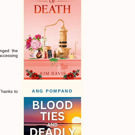
anged the
 accessing
Thanks to
ANG POMPANO