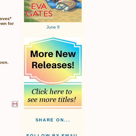
loves*
own for
June 9
soon.
SHARE ON...
FOLLOW BY EMAIL