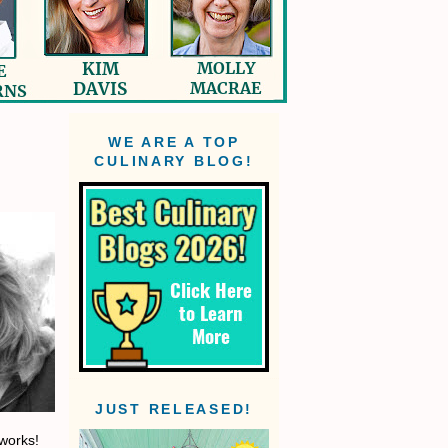
WE ARE A TOP
CULINARY BLOG!
JUST RELEASED!
 works!