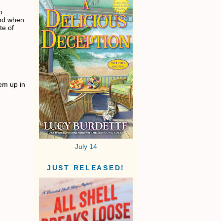
o
and when
te of
em up in
July 14
JUST RELEASED!