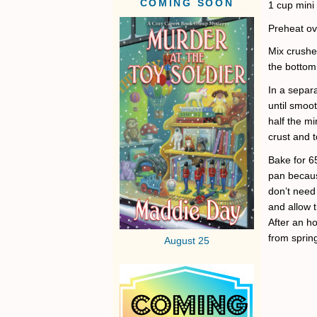
COMING SOON
1 cup mini
Preheat ov
Mix crush
the bottom 
In a separ
until smoo
half the mi
crust and t
Bake for 6
pan becaus
don’t need
and allow t
After an h
from sprin
August 25