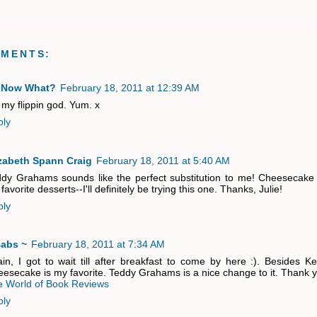
MMENTS:
 Now What?
February 18, 2011 at 12:39 AM
my flippin god. Yum. x
ply
izabeth Spann Craig
February 18, 2011 at 5:40 AM
dy Grahams sounds like the perfect substitution to me! Cheesecake 
favorite desserts--I'll definitely be trying this one. Thanks, Julie!
ply
Babs ~
February 18, 2011 at 7:34 AM
in, I got to wait till after breakfast to come by here :). Besides K
esecake is my favorite. Teddy Grahams is a nice change to it. Thank y
 World of Book Reviews
ply