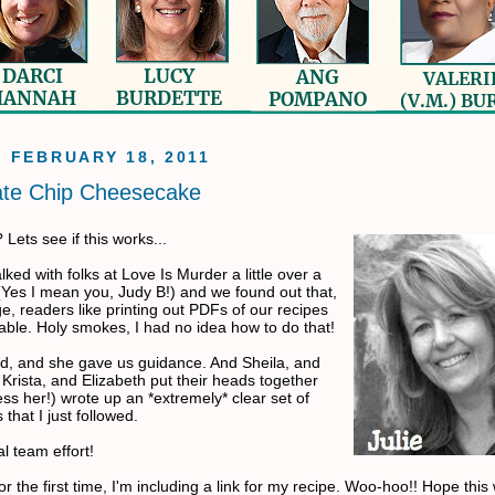
, FEBRUARY 18, 2011
ate Chip Cheesecake
Lets see if this works...
lked with folks at Love Is Murder a little over a
Yes I mean you, Judy B!) and we found out that,
e, readers like printing out PDFs of our recipes
able. Holy smokes, I had no idea how to do that!
id, and she gave us guidance. And Sheila, and
Krista, and Elizabeth put their heads together
ss her!) wrote up an *extremely* clear set of
 that I just followed.
al team effort!
or the first time, I'm including a link for my recipe. Woo-hoo!! Hope this