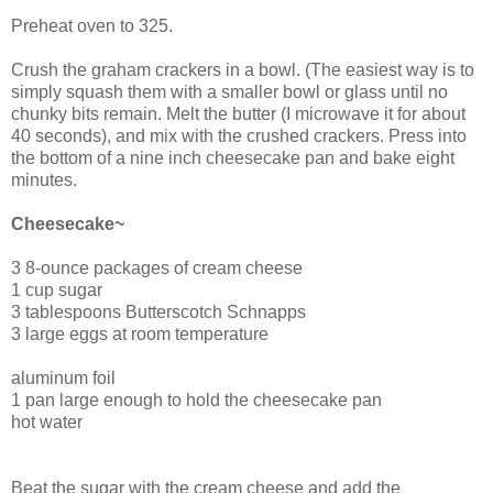
Preheat oven to 325.
Crush the graham crackers in a bowl. (The easiest way is to
simply squash them with a smaller bowl or glass until no
chunky bits remain. Melt the butter (I microwave it for about
40 seconds), and mix with the crushed crackers. Press into
the bottom of a nine inch cheesecake pan and bake eight
minutes.
Cheesecake~
3 8-ounce packages of cream cheese
1 cup sugar
3 tablespoons Butterscotch Schnapps
3 large eggs at room temperature
aluminum foil
1 pan large enough to hold the cheesecake pan
hot water
Beat the sugar with the cream cheese and add the