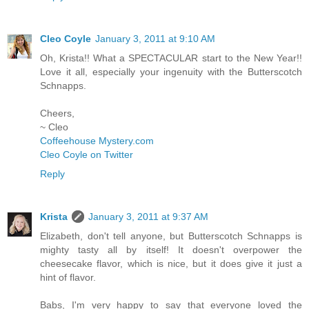
Cleo Coyle
January 3, 2011 at 9:10 AM
Oh, Krista!! What a SPECTACULAR start to the New Year!!
Love it all, especially your ingenuity with the Butterscotch
Schnapps.
Cheers,
~ Cleo
Coffeehouse Mystery.com
Cleo Coyle on Twitter
Reply
Krista
January 3, 2011 at 9:37 AM
Elizabeth, don't tell anyone, but Butterscotch Schnapps is
mighty tasty all by itself! It doesn't overpower the
cheesecake flavor, which is nice, but it does give it just a
hint of flavor.
Babs, I'm very happy to say that everyone loved the