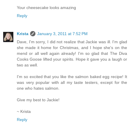
Your cheesecake looks amazing
Reply
Krista
January 3, 2011 at 7:52 PM
Dave, I'm sorry, I did not realize that Jackie was ill. I'm glad
she made it home for Christmas, and I hope she's on the
mend or all well again already! I'm so glad that The Diva
Cooks Goose lifted your spirits. Hope it gave you a laugh or
two as well.
I'm so excited that you like the salmon baked egg recipe! It
was very popular with all my taste testers, except for the
one who hates salmon.
Give my best to Jackie!
~ Krista
Reply