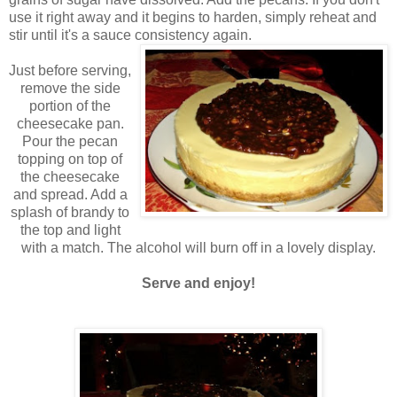
use it right away and it begins to harden, simply reheat and
stir until it's a sauce consistency again.
Just before serving,
remove the side
portion of the
cheesecake pan.
Pour the pecan
topping on top of
the cheesecake
and spread. Add a
splash of brandy to
the top and light
with a match. The alcohol will burn off in a lovely display.
Serve and enjoy!