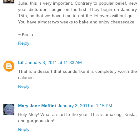
Julie, this is very important. Contrary to popular belief, new
year diets don't begin on the first. They begin on January
15th, so that we have time to eat the leftovers without guilt.
You have almost two weeks to bake and enjoy cheesecake!
~ Krista
Reply
Lil
January 3, 2011 at 11:33 AM
That is a dessert that sounds like it is completely worth the
calories.
Reply
Mary Jane Maffini
January 3, 2011 at 1:15 PM
Holy Moly! What a start to the year. This is amazing, Krista,
and gorgeous too!
Reply