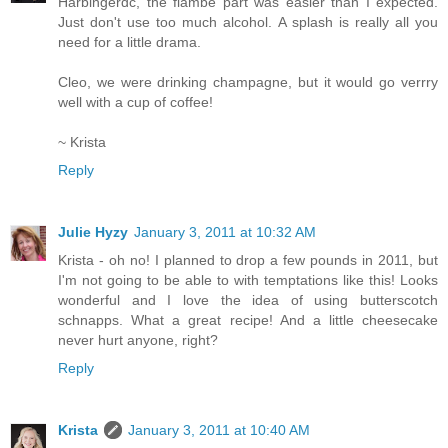
Harbingerdc, the flambe part was easier than I expected.
Just don't use too much alcohol. A splash is really all you
need for a little drama.
Cleo, we were drinking champagne, but it would go verrry
well with a cup of coffee!
~ Krista
Reply
Julie Hyzy
January 3, 2011 at 10:32 AM
Krista - oh no! I planned to drop a few pounds in 2011, but
I'm not going to be able to with temptations like this! Looks
wonderful and I love the idea of using butterscotch
schnapps. What a great recipe! And a little cheesecake
never hurt anyone, right?
Reply
Krista
January 3, 2011 at 10:40 AM