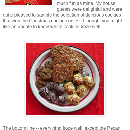
much fun as mine. My house
guests were delightful and were
quite pleased to sample the selection of delicious cookies
that won the Christmas cookie contest. I thought you might
like an update to know which cookies froze well.
The bottom line -- everything froze well, except the Pecan