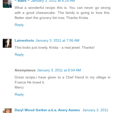
~ Babs ~
January 3, 2011 at 6:24 AM
What a wonderful recipe this is. You can never go wrong
with a good cheesecake. The family is going to love this.
Better start the grocery list now. Thanks Krista.
Reply
Laineshots
January 3, 2011 at 7:06 AM
This looks just lovely, Krista - a real jewel. Thanks!
Reply
Anonymous
January 3, 2011 at 8:04 AM
Great recipe,i have given to a Chef friend in my village in
France.He loved it.
Merci.
Reply
Daryl Wood Gerber a.k.a. Avery Aames
January 3, 2011