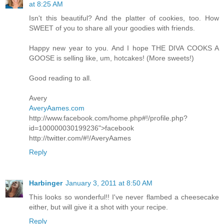
at 8:25 AM
Isn't this beautiful? And the platter of cookies, too. How
SWEET of you to share all your goodies with friends.
Happy new year to you. And I hope THE DIVA COOKS A
GOOSE is selling like, um, hotcakes! (More sweets!)
Good reading to all.
Avery
AveryAames.com
http://www.facebook.com/home.php#!/profile.php?
id=100000030199236">facebook
http://twitter.com/#!/AveryAames
Reply
Harbinger
January 3, 2011 at 8:50 AM
This looks so wonderful!! I've never flambed a cheesecake
either, but will give it a shot with your recipe.
Reply