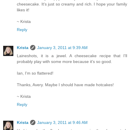
cheesecake. It's just so creamy and rich. I hope your family
likes it!
~ Krista
Reply
Krista
January 3, 2011 at 9:39 AM
Laineshots, it is a jewel. A cheesecake recipe that I'll
probably play with some more because it's so good.
Ian, I'm so flattered!
Thanks, Avery. Maybe I should have made hotcakes!
~ Krista
Reply
Krista
January 3, 2011 at 9:46 AM