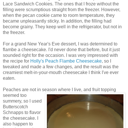
Lace Sandwich Cookies. The ones that I froze without the
filling were scrumptious straight from the freezer. However,
when the pecan cookie came to room temperature, they
became unpleasantly sticky. In addition, the filling had
become grainy. They keep well in the refrigerator, but not in
the freezer.
For a grand New Year's Eve dessert, I was determined to
flambe a cheesecake. I'd never done that before, but it just
sounded right for the occasion. I was very impressed with
the recipe for
Holly's Peach Flambe Cheesecake
, so I
tweaked and made a few changes, and the result was the
creamiest melt-in-your-mouth cheesecake I think I've ever
eaten.
Peaches are not in season where
I live, and fruit topping
seemed too
summery, so I used
Butterscotch
Schnapps to flavor
the cheesecake. I
also happen to