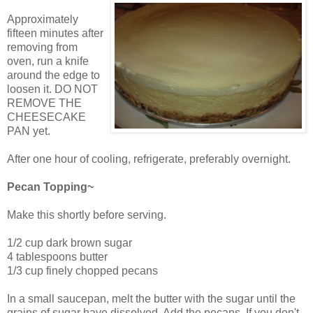
Approximately
fifteen minutes after
removing from
oven, run a knife
around the edge to
loosen it. DO NOT
REMOVE THE
CHEESECAKE
PAN yet.
After one hour of cooling, refrigerate, preferably overnight.
Pecan Topping~
Make this shortly before serving.
1/2 cup dark brown sugar
4 tablespoons butter
1/3 cup finely chopped pecans
In a small saucepan, melt the butter with the sugar until the
grains of sugar have dissolved. Add the pecans. If you don't