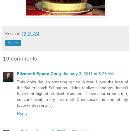
Krista
at
12:01 AM
Share
19 comments:
Elizabeth Spann Craig
January 3, 2011 at 5:26 AM
This looks like an amazing recipe, Krista. I love the idea of
the Butterscotch Schnapps...didn't realize schnapps doesn't
have that high of an alcohol content. I love sour cream, too,
so can't wait to try this one! Cheesecake is one of my
favorite desserts. :)
Reply