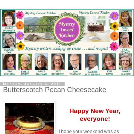
Monday, January 3, 2011
Butterscotch Pecan Cheesecake
Happy New Year,
everyone!
I hope your weekend was as