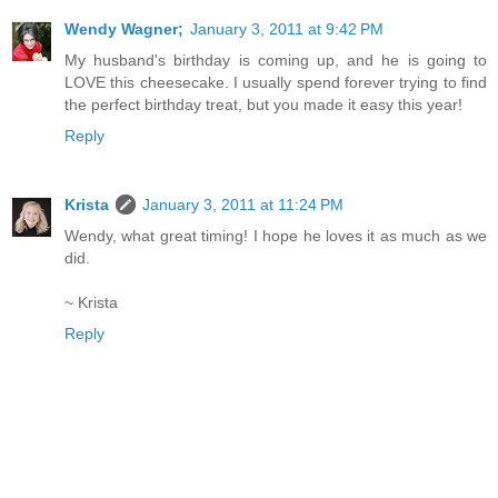
Wendy Wagner;
January 3, 2011 at 9:42 PM
My husband's birthday is coming up, and he is going to
LOVE this cheesecake. I usually spend forever trying to find
the perfect birthday treat, but you made it easy this year!
Reply
Krista
January 3, 2011 at 11:24 PM
Wendy, what great timing! I hope he loves it as much as we
did.
~ Krista
Reply