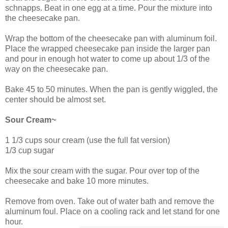
schnapps. Beat in one egg at a time. Pour the mixture into
the cheesecake pan.
Wrap the bottom of the cheesecake pan with aluminum foil.
Place the wrapped cheesecake pan inside the larger pan
and pour in enough hot water to come up about 1/3 of the
way on the cheesecake pan.
Bake 45 to 50 minutes. When the pan is gently wiggled, the
center should be almost set.
Sour Cream~
1 1/3 cups sour cream (use the full fat version)
1/3 cup sugar
Mix the sour cream with the sugar. Pour over top of the
cheesecake and bake 10 more minutes.
Remove from oven. Take out of water bath and remove the
aluminum foul. Place on a cooling rack and let stand for one
hour.