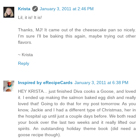
Krista
January 3, 2011 at 2:46 PM
Lil, it is! It is!
Thanks, MJ! It came out of the cheesecake pan so nicely.
I'm sure I'll be baking this again, maybe trying out other
flavors.
~ Krista
Reply
Inspired by eRecipeCards
January 3, 2011 at 6:38 PM
HEY KRISTA... just finished Diva cooks a Goose, and loved
it. I ended up making the salmon baked egg dish and really
loved that! Going to do that for my post tomorrow. As you
know, Jackie and I had a different type of Christmas, her in
the hospital up until just a couple days before. We both read
your book over the last two weeks and it really lifted our
spirits. An outstanding holiday theme book (did need a
goose recipe though).