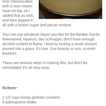
love cheesecakes
with a sour cream
layer on top, so I
added that as well,
and then topped it
all with a brown sugar and pecan mixture.
You can use whatever liquor you like for the flambe, but be
forewarned, liqueurs, like schnapps, don't have enough
alcohol content to flame. I tried by testing a small amount
poured into a glass. It's true. Use brandy or rum, or even
bourbon.
There are several steps in making this, but don't be
intimidated. It's all very easy.
Butterscotch Pecan Cheesecake
Bottom~
1 1/2 cups honey graham crackers
6 tablespoons butter