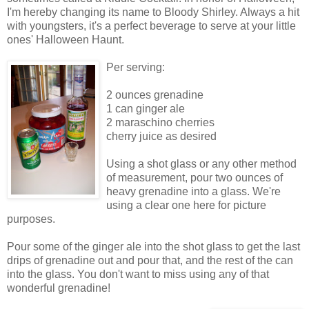
I'm hereby changing its name to Bloody Shirley. Always a hit
with youngsters, it's a perfect beverage to serve at your little
ones' Halloween Haunt.
Per serving:
2 ounces grenadine
1 can ginger ale
2 maraschino cherries
cherry juice as desired
Using a shot glass or any other method
of measurement, pour two ounces of
heavy grenadine into a glass. We're
using a clear one here for picture
purposes.
Pour some of the ginger ale into the shot glass to get the last
drips of grenadine out and pour that, and the rest of the can
into the glass. You don't want to miss using any of that
wonderful grenadine!