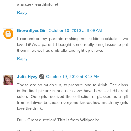
afarage@earthlink.net
Reply
BrownEyedGirl
October 19, 2010 at 8:09 AM
I remember my parents making me kiddie cocktails - we
loved it! As a parent, I bought some really fun glasses to put
them in as well as umbrella and light up straws
Reply
Julie Hyzy
October 19, 2010 at 8:13 AM
These are so much fun, to prepare and to drink. The glass
in the final picture is one of six we have here - all different
colors. Our girls received the collection of glasses as a gift
from relatives because everyone knows how much my girls
love the drink.
Dru - Great question! This is from Wikipedia: