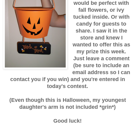
would be perfect with
fall flowers, or ivy
tucked inside. Or with
candy for guests to
share. I saw it in the
store and knew I
wanted to offer this as
my prize this week.
Just leave a comment
(be sure to include an
email address so I can
contact you if you win) and you're entered in
today's contest.
(Even though this is Halloween, my youngest
daughter's arm is not included *grin*)
Good luck!