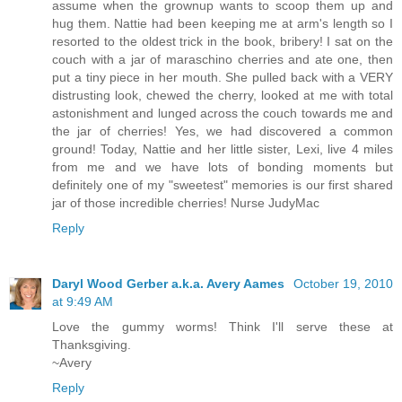
assume when the grownup wants to scoop them up and
hug them. Nattie had been keeping me at arm's length so I
resorted to the oldest trick in the book, bribery! I sat on the
couch with a jar of maraschino cherries and ate one, then
put a tiny piece in her mouth. She pulled back with a VERY
distrusting look, chewed the cherry, looked at me with total
astonishment and lunged across the couch towards me and
the jar of cherries! Yes, we had discovered a common
ground! Today, Nattie and her little sister, Lexi, live 4 miles
from me and we have lots of bonding moments but
definitely one of my "sweetest" memories is our first shared
jar of those incredible cherries! Nurse JudyMac
Reply
Daryl Wood Gerber a.k.a. Avery Aames
October 19, 2010
at 9:49 AM
Love the gummy worms! Think I'll serve these at
Thanksgiving.
~Avery
Reply