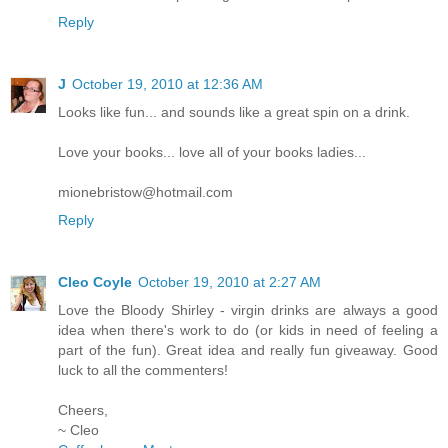
Reply
J
October 19, 2010 at 12:36 AM
Looks like fun... and sounds like a great spin on a drink.
Love your books... love all of your books ladies...
mionebristow@hotmail.com
Reply
Cleo Coyle
October 19, 2010 at 2:27 AM
Love the Bloody Shirley - virgin drinks are always a good
idea when there's work to do (or kids in need of feeling a
part of the fun). Great idea and really fun giveaway. Good
luck to all the commenters!
Cheers,
~ Cleo