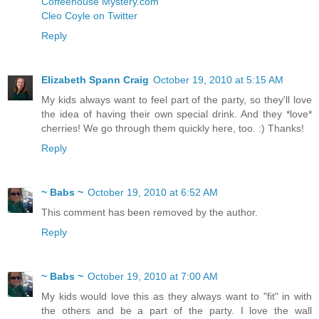
Coffeehouse Mystery.com
Cleo Coyle on Twitter
Reply
Elizabeth Spann Craig
October 19, 2010 at 5:15 AM
My kids always want to feel part of the party, so they'll love
the idea of having their own special drink. And they *love*
cherries! We go through them quickly here, too. :) Thanks!
Reply
~ Babs ~
October 19, 2010 at 6:52 AM
This comment has been removed by the author.
Reply
~ Babs ~
October 19, 2010 at 7:00 AM
My kids would love this as they always want to "fit" in with
the others and be a part of the party. I love the wall