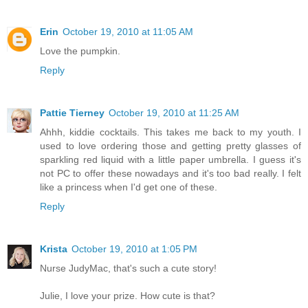
Erin
October 19, 2010 at 11:05 AM
Love the pumpkin.
Reply
Pattie Tierney
October 19, 2010 at 11:25 AM
Ahhh, kiddie cocktails. This takes me back to my youth. I
used to love ordering those and getting pretty glasses of
sparkling red liquid with a little paper umbrella. I guess it's
not PC to offer these nowadays and it's too bad really. I felt
like a princess when I'd get one of these.
Reply
Krista
October 19, 2010 at 1:05 PM
Nurse JudyMac, that's such a cute story!
Julie, I love your prize. How cute is that?