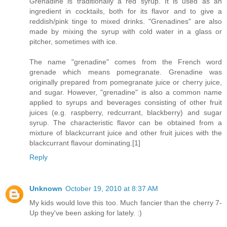
Grenadine is traditionally a red syrup. It is used as an
ingredient in cocktails, both for its flavor and to give a
reddish/pink tinge to mixed drinks. "Grenadines" are also
made by mixing the syrup with cold water in a glass or
pitcher, sometimes with ice.
The name "grenadine" comes from the French word
grenade which means pomegranate. Grenadine was
originally prepared from pomegranate juice or cherry juice,
and sugar. However, "grenadine" is also a common name
applied to syrups and beverages consisting of other fruit
juices (e.g. raspberry, redcurrant, blackberry) and sugar
syrup. The characteristic flavor can be obtained from a
mixture of blackcurrant juice and other fruit juices with the
blackcurrant flavour dominating.[1]
Reply
Unknown
October 19, 2010 at 8:37 AM
My kids would love this too. Much fancier than the cherry 7-
Up they've been asking for lately. :)