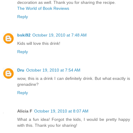
decoration as well. Thank you for sharing the recipe.
The World of Book Reviews
Reply
bski92
October 19, 2010 at 7:48 AM
Kids will love this drink!
Reply
Dru
October 19, 2010 at 7:54 AM
wow, this is a drink I can definitely drink. But what exactly is
grenadine?
Reply
Alicia F
October 19, 2010 at 8:07 AM
What a fun idea! Forgot the kids, I would be pretty happy
with this. Thank you for sharing!