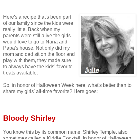
Here's a recipe that's been part
of our family since the kids were
really little. Back when my
parents were still alive the girls
would love to go to Nana and
Papa's house. Not only did my
mom and dad sit on the floor and
play with them, they made sure
to always have the kids' favorite
treats available.
So, in honor of Halloween Week here, what's better than to
share my girls' all-time favorite? Here goes:
Bloody Shirley
You know this by its common name, Shirley Temple, also
sometimes called a Kiddie Cocktail. In honor of Halloween,