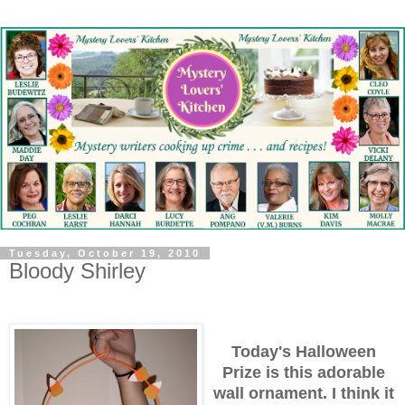
Tuesday, October 19, 2010
Bloody Shirley
Today's Halloween
Prize is this adorable
wall ornament. I think it