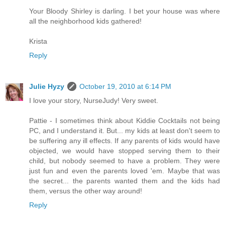
Your Bloody Shirley is darling. I bet your house was where
all the neighborhood kids gathered!
Krista
Reply
Julie Hyzy
October 19, 2010 at 6:14 PM
I love your story, NurseJudy! Very sweet.
Pattie - I sometimes think about Kiddie Cocktails not being
PC, and I understand it. But... my kids at least don't seem to
be suffering any ill effects. If any parents of kids would have
objected, we would have stopped serving them to their
child, but nobody seemed to have a problem. They were
just fun and even the parents loved 'em. Maybe that was
the secret... the parents wanted them and the kids had
them, versus the other way around!
Reply