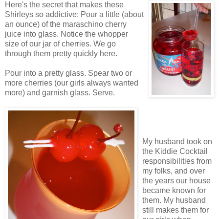
Here's the secret that makes these
Shirleys so addictive: Pour a little (about
an ounce) of the maraschino cherry
juice into glass. Notice the whopper
size of our jar of cherries. We go
through them pretty quickly here.
Pour into a pretty glass. Spear two or
more cherries (our girls always wanted
more) and garnish glass. Serve.
My husband took on
the Kiddie Cocktail
responsibilities from
my folks, and over
the years our house
became known for
them. My husband
still makes them for