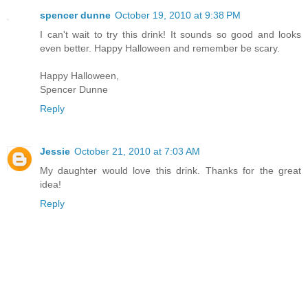
spencer dunne
October 19, 2010 at 9:38 PM
I can't wait to try this drink! It sounds so good and looks
even better. Happy Halloween and remember be scary.
Happy Halloween,
Spencer Dunne
Reply
Jessie
October 21, 2010 at 7:03 AM
My daughter would love this drink. Thanks for the great
idea!
Reply