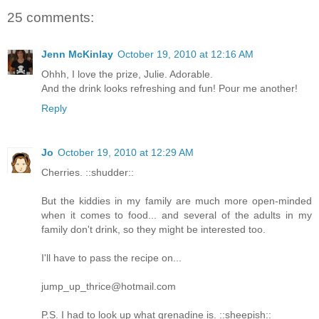
25 comments:
Jenn McKinlay
October 19, 2010 at 12:16 AM
Ohhh, I love the prize, Julie. Adorable.
And the drink looks refreshing and fun! Pour me another!
Reply
Jo
October 19, 2010 at 12:29 AM
Cherries. ::shudder::
But the kiddies in my family are much more open-minded
when it comes to food... and several of the adults in my
family don't drink, so they might be interested too.
I'll have to pass the recipe on...
jump_up_thrice@hotmail.com
P.S. I had to look up what grenadine is. ::sheepish::