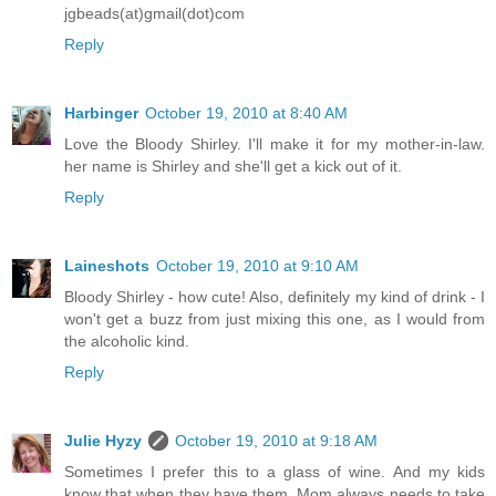
jgbeads(at)gmail(dot)com
Reply
Harbinger
October 19, 2010 at 8:40 AM
Love the Bloody Shirley. I'll make it for my mother-in-law.
her name is Shirley and she'll get a kick out of it.
Reply
Laineshots
October 19, 2010 at 9:10 AM
Bloody Shirley - how cute! Also, definitely my kind of drink - I
won't get a buzz from just mixing this one, as I would from
the alcoholic kind.
Reply
Julie Hyzy
October 19, 2010 at 9:18 AM
Sometimes I prefer this to a glass of wine. And my kids
know that when they have them, Mom always needs to take