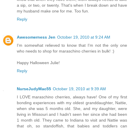
a sip, or two, or twenty. That's when I break down and have
my husband make one for me. Too fun.
Reply
Awesomerness Jen
October 19, 2010 at 9:24 AM
I'm somewhat relieved to know that I'm not the only one
who needs to shop for maraschino cherries in bulk! :)
Happy Halloween Julie!
Reply
NurseJudyMac55
October 19, 2010 at 9:39 AM
I LOVE maraschino cherries, always have! One of my first
bonding experiences with my oldest granddaughter, Nattie,
when she was 5 months old. She, and my daughter, were
living in Missouri and I hadn't seen her since she had been
1 month old. They came to Indiana to visit and Nattie was
that oh, so standoffish, that babies and toddlers can