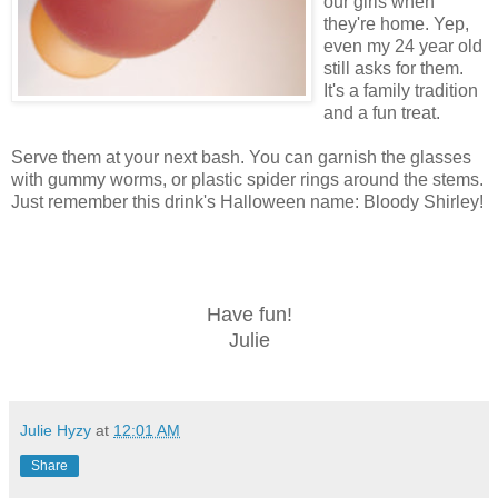
our girls when
they're home. Yep,
even my 24 year old
still asks for them.
It's a family tradition
and a fun treat.
Serve them at your next bash. You can garnish the glasses
with gummy worms, or plastic spider rings around the stems.
Just remember this drink's Halloween name: Bloody Shirley!
Have fun!
Julie
Julie Hyzy
at
12:01 AM
Share