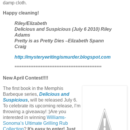
damp cloth.
Happy cleaning!
Riley/Elizabeth
Delicious and Suspicious (July 6 2010) Riley
Adams
Pretty is as Pretty Dies –Elizabeth Spann
Craig
http://mysterywritingismurder.blogspot.com
**************************************************
New April Contest!!!!
The first book in the Memphis
Barbeque series,
Delicious and
Suspicious
,
will be released July 6.
To celebrate its upcoming release, I’m
throwing a giveaway! :)Are you
interested in winning
Williams-
Sonoma’s Ultimate Grilling Rub
Collection
?
It’s easy to enter! Just