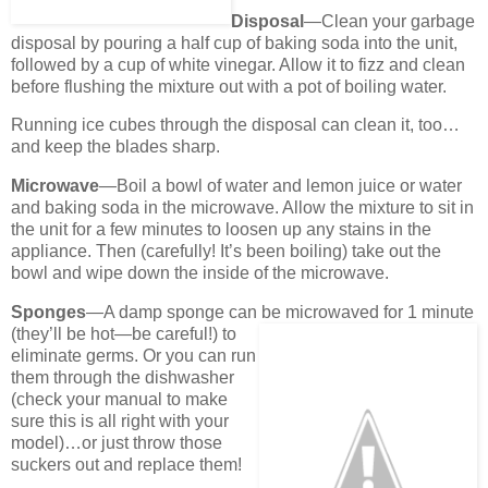
Disposal
—Clean your garbage
disposal by pouring a half cup of baking soda into the unit,
followed by a cup of white vinegar. Allow it to fizz and clean
before flushing the mixture out with a pot of boiling water.
Running ice cubes through the disposal can clean it, too…
and keep the blades sharp.
Microwave
—Boil a bowl of water and lemon juice or water
and baking soda in the microwave. Allow the mixture to sit in
the unit for a few minutes to loosen up any stains in the
appliance. Then (carefully! It’s been boiling) take out the
bowl and wipe down the inside of the microwave.
Sponges
—A damp sponge can be microwaved for 1 minute
(they’ll be hot—
be careful!) to
eliminate germs. Or you can run
them through the dishwasher
(check your manual to make
sure this is all right with your
model)…or just throw those
suckers out and replace them!