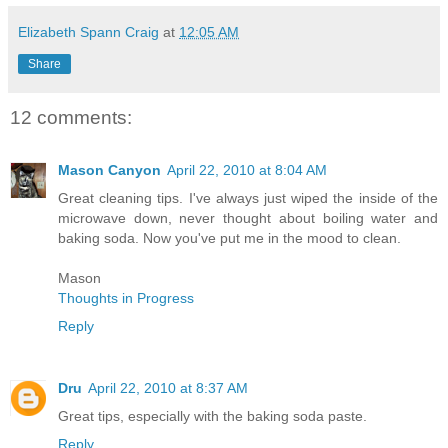
Elizabeth Spann Craig
at
12:05 AM
Share
12 comments:
Mason Canyon
April 22, 2010 at 8:04 AM
Great cleaning tips. I've always just wiped the inside of the
microwave down, never thought about boiling water and
baking soda. Now you've put me in the mood to clean.
Mason
Thoughts in Progress
Reply
Dru
April 22, 2010 at 8:37 AM
Great tips, especially with the baking soda paste.
Reply