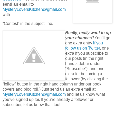
send an email
to
MysteryLoversKitchen@gmail.com
with
“Contest” in the subject line.
Really, really want to up
your chances?
You’ll get
one extra entry
if you
follow us on Twitter
, one
extra if you subscribe to
our posts (in the right
hand sidebar under
“Subscribe”), and one
extra for becoming a
follower (by clicking the
“follow” button in the right hand column under our book
covers and blog roll.) Just send us an extra email at
MysteryLoversKitchen@gmail.com
and let us know what
you’ve signed up for. If you’re already a follower or
subscriber, let us know that, too!