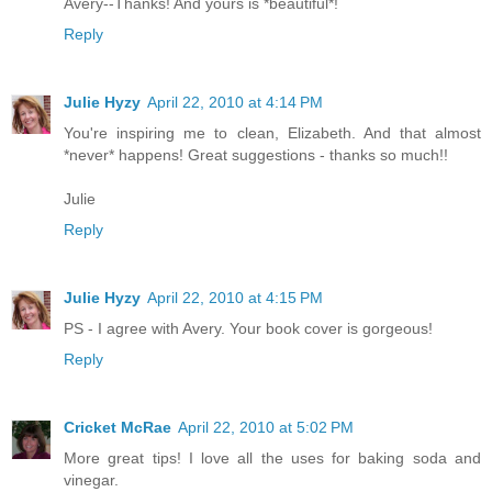
Avery--Thanks! And yours is *beautiful*!
Reply
Julie Hyzy
April 22, 2010 at 4:14 PM
You're inspiring me to clean, Elizabeth. And that almost
*never* happens! Great suggestions - thanks so much!!
Julie
Reply
Julie Hyzy
April 22, 2010 at 4:15 PM
PS - I agree with Avery. Your book cover is gorgeous!
Reply
Cricket McRae
April 22, 2010 at 5:02 PM
More great tips! I love all the uses for baking soda and
vinegar.