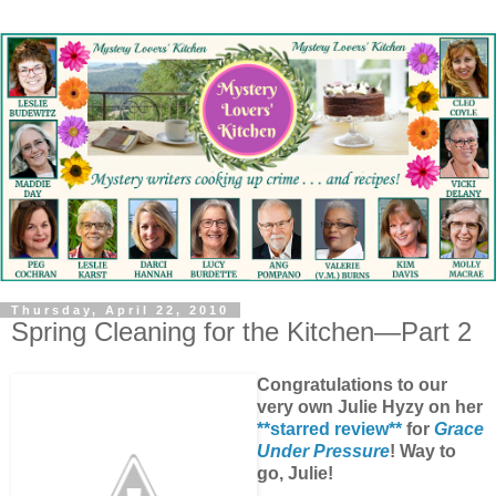
Thursday, April 22, 2010
Spring Cleaning for the Kitchen—Part 2
Congratulations to our
very own Julie Hyzy on her
**starred review**
for
Grace
Under Pressure
! Way to
go, Julie!