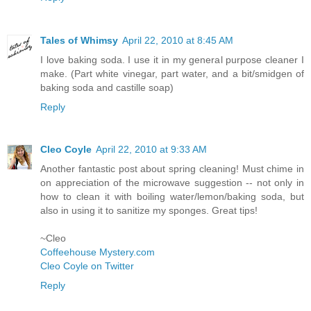
Tales of Whimsy
April 22, 2010 at 8:45 AM
I love baking soda. I use it in my general purpose cleaner I
make. (Part white vinegar, part water, and a bit/smidgen of
baking soda and castille soap)
Reply
Cleo Coyle
April 22, 2010 at 9:33 AM
Another fantastic post about spring cleaning! Must chime in
on appreciation of the microwave suggestion -- not only in
how to clean it with boiling water/lemon/baking soda, but
also in using it to sanitize my sponges. Great tips!
~Cleo
Coffeehouse Mystery.com
Cleo Coyle on Twitter
Reply