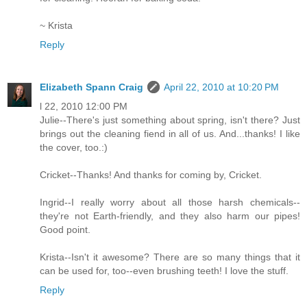
~ Krista
Reply
Elizabeth Spann Craig
April 22, 2010 at 10:20 PM
l 22, 2010 12:00 PM
Julie--There's just something about spring, isn't there? Just
brings out the cleaning fiend in all of us. And...thanks! I like
the cover, too.:)
Cricket--Thanks! And thanks for coming by, Cricket.
Ingrid--I really worry about all those harsh chemicals--
they're not Earth-friendly, and they also harm our pipes!
Good point.
Krista--Isn't it awesome? There are so many things that it
can be used for, too--even brushing teeth! I love the stuff.
Reply