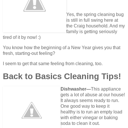
Yes, the spring cleaning bug
is still in full swing here at
the Craig household. And my
family is getting seriously
tired of it by now! :)
You know how the beginning of a New Year gives you that
fresh, starting-out feeling?
I seem to get that same feeling from cleaning, too.
Back to Basics Cleaning Tips!
Dishwasher—
This appliance
gets a lot of abuse at our house!
It always seems ready to run.
One good way to keep it
healthy is to run an empty load
with either vinegar or baking
soda to clean it out.