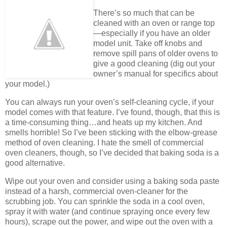
There’s so much that can be
cleaned with an oven or range top
—especially if you have an older
model unit. Take off knobs and
remove spill pans of older ovens to
give a good cleaning (dig out your
owner’s manual for specifics about
your model.)
You can always run your oven’s self-cleaning cycle, if your
model comes with that feature. I’ve found, though, that this is
a time-consuming thing…and heats up my kitchen. And
smells horrible! So I’ve been sticking with the elbow-grease
method of oven cleaning. I hate the smell of commercial
oven cleaners, though, so I’ve decided that baking soda is a
good alternative.
Wipe out your oven and consider using a baking soda paste
instead of a harsh, commercial oven-cleaner for the
scrubbing job. You can sprinkle the soda in a cool oven,
spray it with water (and continue spraying once every few
hours), scrape out the power, and wipe out the oven with a