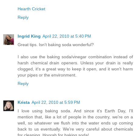
Hearth Cricket
Reply
Ingrid King
April 22, 2010 at 5:40 PM
Great tips. Isn't baking soda wonderful?
I also use the baking soda/vinegar combination instead of
harsh chemical drain openers. Unless your drain is really
clogged, it's a great way to keep it open, and it won't harm
your pipes or the environment.
Reply
Krista
April 22, 2010 at 5:59 PM
I love using baking soda. And since it's Earth Day, I'll
mention that, like a lot of people in the country, we're on a
well, so whatever we flush into the water ends up coming
back to us eventually. We're very careful about chemicals
for cleaning. Hoorah for baking soda!