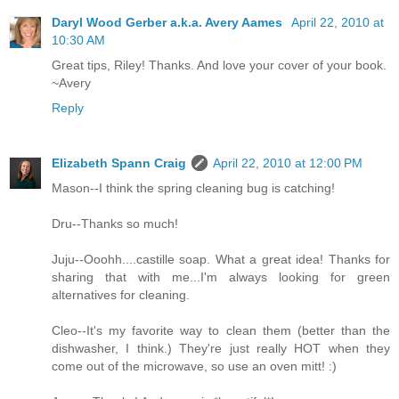
Daryl Wood Gerber a.k.a. Avery Aames
April 22, 2010 at
10:30 AM
Great tips, Riley! Thanks. And love your cover of your book.
~Avery
Reply
Elizabeth Spann Craig
April 22, 2010 at 12:00 PM
Mason--I think the spring cleaning bug is catching!
Dru--Thanks so much!
Juju--Ooohh....castille soap. What a great idea! Thanks for
sharing that with me...I'm always looking for green
alternatives for cleaning.
Cleo--It's my favorite way to clean them (better than the
dishwasher, I think.) They're just really HOT when they
come out of the microwave, so use an oven mitt! :)