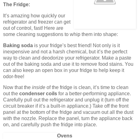
The Fridge:
It’s amazing how quickly our
refrigerator and freezer can get
out of control, fast! Here are
some cleaning suggestions to whip them into shape:
Baking soda
is your fridge’s best friend! Not only is it
inexpensive and not a harsh chemical, but it’s the perfect
way to clean and deodorize your refrigerator. Make a paste
out of the baking soda and use it to remove food stains. You
can also keep an open box in your fridge to help keep it
odor-free!
Now that the
inside
of the fridge is clean, it’s time to clean
out the
condenser coils
for a better-performing appliance.
Carefully pull out the refrigerator and unplug it (turn off the
circuit breaker if it’s a built-in appliance.) Take off the front
panel at the bottom of the fridge and vacuum out all the dust
with the nozzle. Replace the panel, turn the appliance back
on, and carefully push the fridge into place.
Ovens