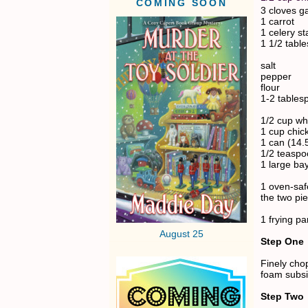
COMING SOON
3 cloves ga
1 carrot
1 celery st
1 1/2 tabl
salt
pepper
flour
1-2 tablesp
1/2 cup wh
1 cup chic
1 can (14.
1/2 teasp
1 large bay
1 oven-saf
the two pi
1 frying pa
August 25
Step One
Finely chop
foam subsi
Step Two