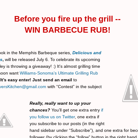
Before you fire up the grill --
WIN BARBECUE RUB!
book in the Memphis Barbeque series,
Delicious and
us
,
will be released July 6. To celebrate its upcoming
ley is throwing a giveaway! :) It's almost grilling time
 soon want
Williams-Sonoma’s Ultimate Grilling Rub
.
It’s easy enter! Just send an email
to
versKitchen@gmail.com
with “Contest” in the subject
Really, really want to up your
chances?
You’ll get one extra entry
if
you follow us on Twitter
, one extra if
you subscribe to our posts (in the right
hand sidebar under “Subscribe”), and one extra for be
follower (by clicking the “follow” button in the right han