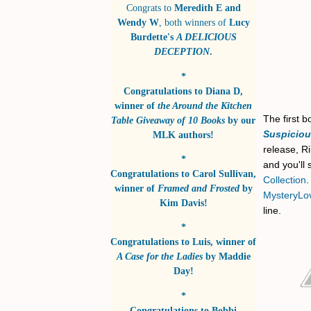
Congrats to
Meredith E and
Wendy W
, both winners of
Lucy
Burdette's
A DELICIOUS
DECEPTION
.
*
Congratulations to
Diana D
,
winner of
the Around the Kitchen
The first 
Table Giveaway of 10 Books
by
our
Suspicio
MLK authors!
release, Ri
*
and you'll
Congratulations to
Carol Sullivan
,
Collection
winner of
Framed and Frosted
by
MysteryLo
Kim Davis!
line.
*
Congratulations to
Luis
, winner of
A Case for the Ladies
by
Maddie
Day!
*
Congratulations to
Bobbi