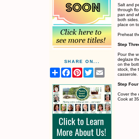
Salt and p
through flo
pan and wh
both side
place on to
Preheat th
Step Thre
Pour the w
deglaze the
SHARE ON...
on the bot
stock, the
S
F
P
T
E
casserole. 
h
a
i
w
m
a
c
n
i
a
Step Four
r
e
t
t
i
e
b
e
t
l
Cover the 
o
r
e
Cook at 35
o
e
r
k
s
t