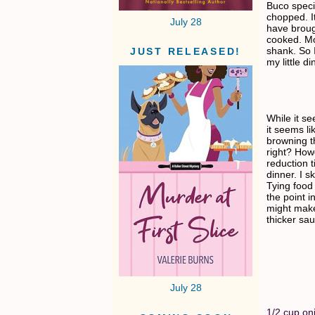
Buco speci
chopped. I
July 28
have broug
cooked. Mos
shank. So 
JUST RELEASED!
my little di
While it se
it seems l
browning t
right? Howe
reduction t
dinner. I s
Tying food 
the point i
might make 
thicker sa
July 28
1/2 cup on