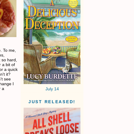
ke. To me,
es,
 so hard,
 a bit of
for a quick
't it?
't see
change I
r a
July 14
JUST RELEASED!