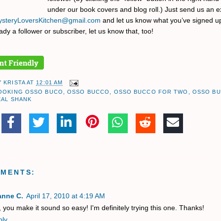
under our book covers and blog roll.) Just send us an e
steryLoversKitchen@gmail.com
and let us know what you’ve signed up 
ady a follower or subscriber, let us know that, too!
Y
KRISTA
AT
12:01 AM
OOKING OSSO BUCO
,
OSSO BUCCO
,
OSSO BUCCO FOR TWO
,
OSSO B
EAL SHANK
MMENTS:
anne C.
April 17, 2010 at 4:19 AM
 you make it sound so easy! I'm definitely trying this one. Thanks!
ply