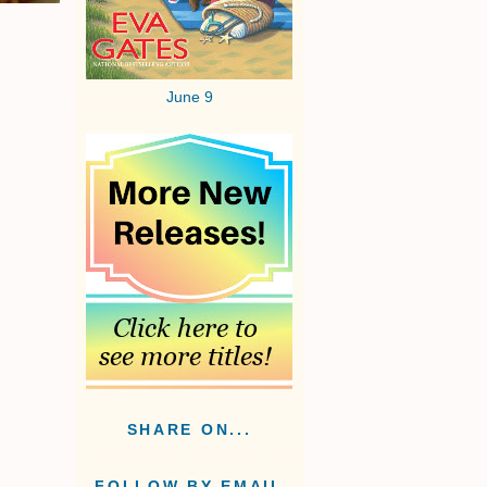
June 9
SHARE ON...
FOLLOW BY EMAIL