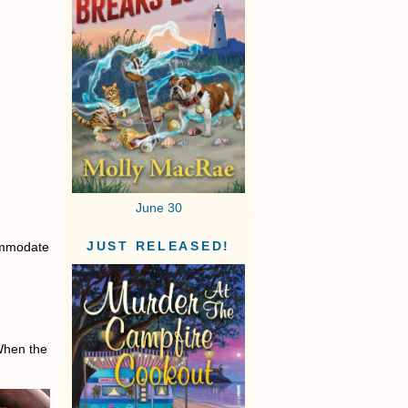
June 30
commodate
JUST RELEASED!
 When the