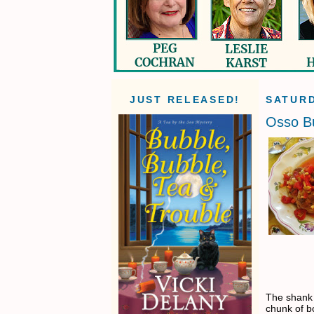
JUST RELEASED!
SATURD
Osso B
The shank 
chunk of bo