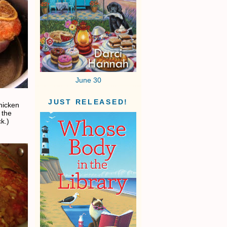
June 30
JUST RELEASED!
chicken
 the
k.)