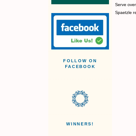
Serve over 
Spaetzle r
FOLLOW ON
FACEBOOK
WINNERS!