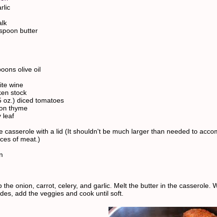
rlic
alk
espoon butter
oons olive oil
ite wine
ken stock
5 oz.) diced tomatoes
oon thyme
 leaf
e casserole with a lid (It shouldn't be much larger than needed to ac
eces of meat.)
n
 the onion, carrot, celery, and garlic. Melt the butter in the casserole.
des, add the veggies and cook until soft.