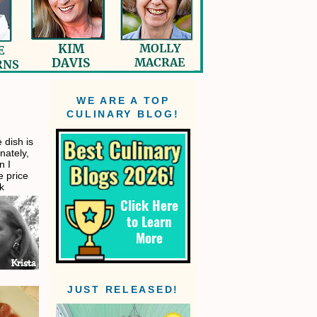
WE ARE A TOP
CULINARY BLOG!
 dish is
nately,
n I
e price
ck
JUST RELEASED!