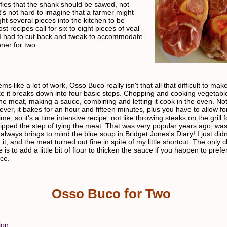
fies that the shank should be sawed, not
t's not hard to imagine that a farmer might
ht several pieces into the kitchen to be
t recipes call for six to eight pieces of veal
I had to cut back and tweak to accommodate
nner for two.
ems like a lot of work, Osso Buco really isn't that all that difficult to ma
ike it breaks down into four basic steps. Chopping and cooking vegetabl
he meat, making a sauce, combining and letting it cook in the oven. Not
ver, it bakes for an hour and fifteen minutes, plus you have to allow for
ime, so it's a time intensive recipe, not like throwing steaks on the grill 
kipped the step of tying the meat. That was very popular years ago, wasn
always brings to mind the blue soup in Bridget Jones's Diary! I just didn
n it, and the meat turned out fine in spite of my little shortcut. The only 
is to add a little bit of flour to thicken the sauce if you happen to prefe
uce.
Osso Buco for Two
ion