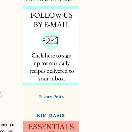
Privacy Policy
KIM DAVIS
coming a
d column