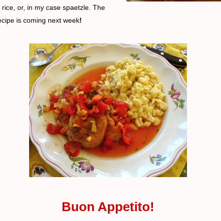
rice, or, in my case spaetzle. The
ecipe is coming next week
!
Buon Appetito!