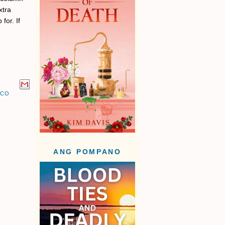
xtra
for. If
UCO
ANG POMPANO