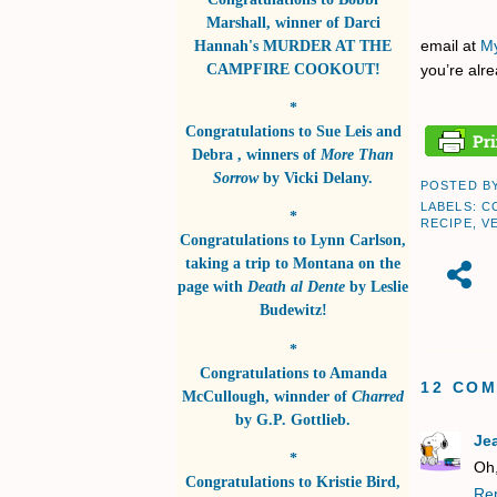
Marshall
, winner of
Darci
Hannah's MURDER AT THE
email at
My
CAMPFIRE COOKOUT!
you’re alre
*
Congratulations to
Sue Leis and
Debra
, winners of
More Than
Sorrow
by
Vicki Delany
.
POSTED B
LABELS:
C
*
RECIPE
,
V
Congratulations to
Lynn Carlson
,
taking a trip to Montana on the
page with
Death al Dente
by
Leslie
Budewitz!
*
Congratulations to
Amanda
12 CO
McCullough
, winnder of
Charred
by
G.P. Gottlieb
.
Je
*
Oh,
Congratulations to
Kristie Bird
,
Re