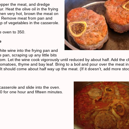
epper the meat, and dredge
ur. Heat the olive oil in the frying
en very hot, brown the meat on
s. Remove meat from pan and
p of vegetables in the casserole.
e oven to 350.
e
hite wine into the frying pan and
 pan, scraping up any little bits
tom. Let the wine cook vigorously until reduced by about half. Add the 
 tomatoes, thyme and bay leaf. Bring to a boil and pour over the meat in
It should come about half way up the meat. (If it doesn't, add more stoc
casserole and slide into the oven.
0 for one hour and fifteen minutes.