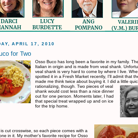
AY, APRIL 17, 2010
uco for Two
Osso Buco has long been a favorite in my family. The
Italian in origin and is made from veal shank. Unfortu
veal shank is very hard to come by where I live. Whe
spotted it in a Fresh Market recently, I'll admit that th
made me think twice about buying it. I did a little qui
rationalizing,
though. Two pieces of veal
shank would cost less than a nice dinner
out for one person. Moments later, I had
that special treat wrapped up and on ice
for the trip home.
is cut crosswise, so each piece comes with a
ne in it. My mother's favorite recipe for Osso