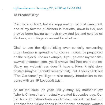
cj henderson
January 22, 2010 at 12:44 PM
To Elizabet/Riley:
Cold here in NYC, but it's supposed to be cold here. Still,
one of my favorite publishers is Marietta, down in GA, and
they've been having as much snow and ice and cold as us
Yankees, so ... fingers crossed for all of us.
Glad to see the right-thinking over curiosity concerning
urban fantasy is spreading (of course, I could be prejudiced
on the subject). For an example, if you go over my website,
www.cjhenderson.com, you'll always find free short stories.
Sadly, my webmistress doesn't have a Piers Knight story
posted (maybe I should remedy that), but if you check out
"The Gardener," you'll get a nice moody introduction to the
genre with an HP Lovecraft twist.
As for the soup, oh yeah, it's yummy. My mother-in-law
(who is Chinese) and I actually created it decades ago. Our
traditional Christmas ham was finished, we still had half our
Thanksgiving turkey bones in the freezer, someone wanted