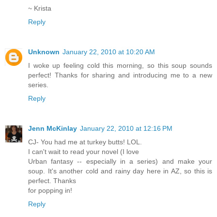
~ Krista
Reply
Unknown
January 22, 2010 at 10:20 AM
I woke up feeling cold this morning, so this soup sounds
perfect! Thanks for sharing and introducing me to a new
series.
Reply
Jenn McKinlay
January 22, 2010 at 12:16 PM
CJ- You had me at turkey butts! LOL.
I can't wait to read your novel (I love
Urban fantasy -- especially in a series) and make your
soup. It's another cold and rainy day here in AZ, so this is
perfect. Thanks
for popping in!
Reply