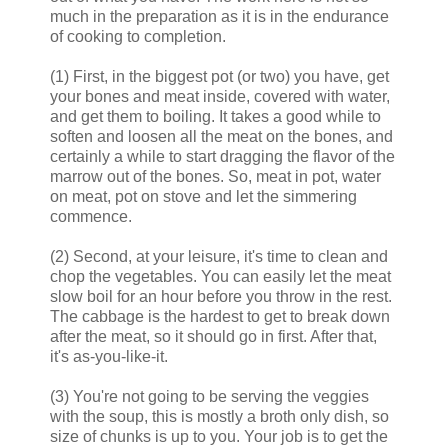
much in the preparation as it is in the endurance
of cooking to completion.
(1) First, in the biggest pot (or two) you have, get
your bones and meat inside, covered with water,
and get them to boiling. It takes a good while to
soften and loosen all the meat on the bones, and
certainly a while to start dragging the flavor of the
marrow out of the bones. So, meat in pot, water
on meat, pot on stove and let the simmering
commence.
(2) Second, at your leisure, it's time to clean and
chop the vegetables. You can easily let the meat
slow boil for an hour before you throw in the rest.
The cabbage is the hardest to get to break down
after the meat, so it should go in first. After that,
it's as-you-like-it.
(3) You're not going to be serving the veggies
with the soup, this is mostly a broth only dish, so
size of chunks is up to you. Your job is to get the