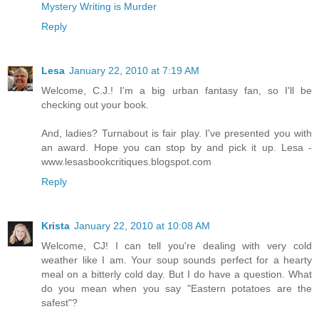
Mystery Writing is Murder
Reply
Lesa
January 22, 2010 at 7:19 AM
Welcome, C.J.! I'm a big urban fantasy fan, so I'll be
checking out your book.
And, ladies? Turnabout is fair play. I've presented you with
an award. Hope you can stop by and pick it up. Lesa -
www.lesasbookcritiques.blogspot.com
Reply
Krista
January 22, 2010 at 10:08 AM
Welcome, CJ! I can tell you're dealing with very cold
weather like I am. Your soup sounds perfect for a hearty
meal on a bitterly cold day. But I do have a question. What
do you mean when you say "Eastern potatoes are the
safest"?