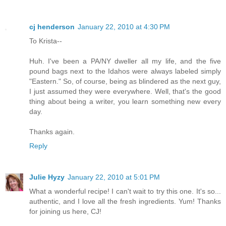
cj henderson
January 22, 2010 at 4:30 PM
To Krista--
Huh. I've been a PA/NY dweller all my life, and the five
pound bags next to the Idahos were always labeled simply
"Eastern." So, of course, being as blindered as the next guy,
I just assumed they were everywhere. Well, that's the good
thing about being a writer, you learn something new every
day.
Thanks again.
Reply
Julie Hyzy
January 22, 2010 at 5:01 PM
What a wonderful recipe! I can't wait to try this one. It's so...
authentic, and I love all the fresh ingredients. Yum! Thanks
for joining us here, CJ!