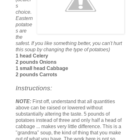
s
choice.
Eastern
potatoe
s are
the
safest. If you like something better, you can't hurt
this soup by changing the type of potatoes)
1 head Celery
2 pounds Onions
1 small head Cabbage
2 pounds Carrots
Instructions:
NOTE:
First off, understand that all quantities
above can be raised or lowered without
substantially altering the taste. 5 pounds of
potatoes instead of three and only half a head of
cabbage ... makes very little difference. This is a
"grandma" soup, the kind of thing that you make
out of what you have. The work here is not so