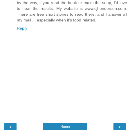
by the way, if you read the book or make the soup, I'd love
to hear the results. My website is www.cjhenderson.com.
There are free short stories to read there, and I answer all
my mail ... especially when it's food related.
Reply
‹
›
Home