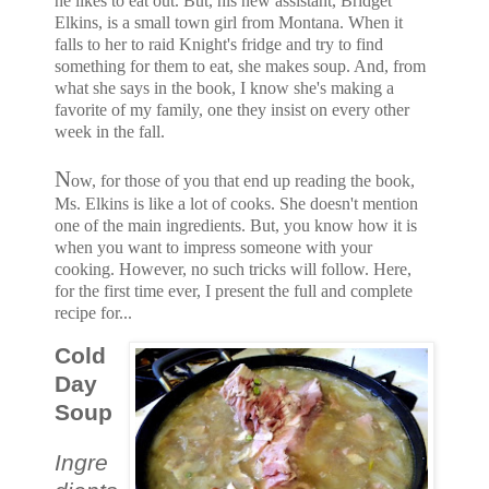
he likes to eat out. But, his new assistant, Bridget
Elkins, is a small town girl from Montana. When it
falls to her to raid Knight's fridge and try to find
something for them to eat, she makes soup. And, from
what she says in the book, I know she's making a
favorite of my family, one they insist on every other
week in the fall.
N
ow, for those of you that end up reading the book,
Ms. Elkins is like a lot of cooks. She doesn't mention
one of the main ingredients. But, you know how it is
when you want to impress someone with your
cooking. However, no such tricks will follow. Here,
for the first time ever, I present the full and complete
recipe for...
Cold
Day
Soup
Ingre