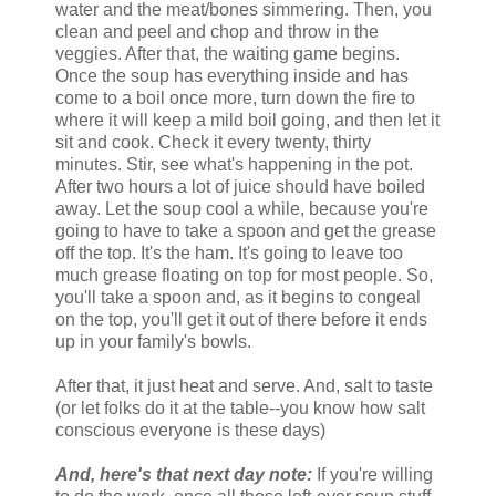
water and the meat/bones simmering. Then, you
clean and peel and chop and throw in the
veggies. After that, the waiting game begins.
Once the soup has everything inside and has
come to a boil once more, turn down the fire to
where it will keep a mild boil going, and then let it
sit and cook. Check it every twenty, thirty
minutes. Stir, see what's happening in the pot.
After two hours a lot of juice should have boiled
away. Let the soup cool a while, because you're
going to have to take a spoon and get the grease
off the top. It's the ham. It's going to leave too
much grease floating on top for most people. So,
you'll take a spoon and, as it begins to congeal
on the top, you'll get it out of there before it ends
up in your family's bowls.
After that, it just heat and serve. And, salt to taste
(or let folks do it at the table--you know how salt
conscious everyone is these days)
And, here's that next day note:
If you're willing