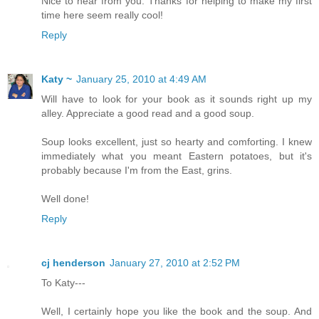
Nice to hear from you. Thanks for helping to make my first
time here seem really cool!
Reply
Katy ~
January 25, 2010 at 4:49 AM
Will have to look for your book as it sounds right up my
alley. Appreciate a good read and a good soup.
Soup looks excellent, just so hearty and comforting. I knew
immediately what you meant Eastern potatoes, but it's
probably because I'm from the East, grins.
Well done!
Reply
cj henderson
January 27, 2010 at 2:52 PM
To Katy---
Well, I certainly hope you like the book and the soup. And