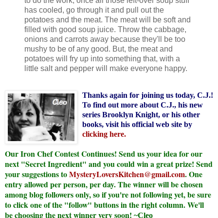
to do the work, once all those left-over soup stuff
has cooled, go through it and pull out the
potatoes and the meat. The meat will be soft and
filled with good soup juice. Throw the cabbage,
onions and carrots away because they'll be too
mushy to be of any good. But, the meat and
potatoes will fry up into something that, with a
little salt and pepper will make everyone happy.
Thanks again for joining us today, C.J.!
To find out more about C.J., his new
series Brooklyn Knight, or his other
books, visit his official web site by
clicking here
.
Our Iron Chef Contest Continues! Send us your idea for our
next "Secret Ingredient" and you could win a great prize! Send
your suggestions to
MysteryLoversKitchen@gmail.com
. One
entry allowed per person, per day. The winner will be chosen
among blog followers only, so if you're not following yet, be sure
to click one of the "follow" buttons in the right column. We'll
be choosing the next winner very soon!
~Cleo