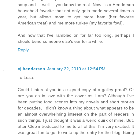
soup and ... well ... you know the rest. Now it's a Henderson
household favorite that not only gets made several times a
year, but allows mom to get more ham (her favorite
American treat) and me more turkey (my favorite fowl).
And now that I've rambled on for far too long, perhaps I
should bend someone else's ear for a while.
Reply
cj henderson
January 22, 2010 at 12:54 PM
To Lesa:
Could I interest you in a signed copy of a galley proof? Or
are you as in love with the cover as I am? Although I've
been putting food scenes into my novels and short stories
for decades, I didn't know a thing about what appears to be
an almost overwhelming interest on the part of readers in
such things. I just thought it was a weird quirk of mine. But,
after Cleo introduced to me to all of this, I'm very excited. It
was great fun to get to write up the entry for the blog. Being