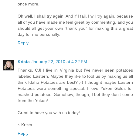
once more.
Oh well, I shall try again. And if I fail, I will try again, because
all of you have made me feel great by commenting, and you
should all get your own "thank you" for making this a great
day for me personally.
Reply
Krista
January 22, 2010 at 4:22 PM
Thanks, CJ! I live in Virginia but I've never seen potatoes
labeled Eastern. Maybe they like to fool us by making us all
think Idaho Potatoes are best? ;-) I thought maybe Eastern
Potatoes were something special. I love Yukon Golds for
mashed potatoes. Somehow, though, I bet they don't come
from the Yukon!
Great to have you with us today!
~ Krista
Reply