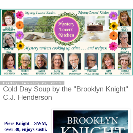
Friday, January 22, 2010
Cold Day Soup by the "Brooklyn Knight"
C.J. Henderson
Piers Knight—SWM,
over 30, enjoys sushi,