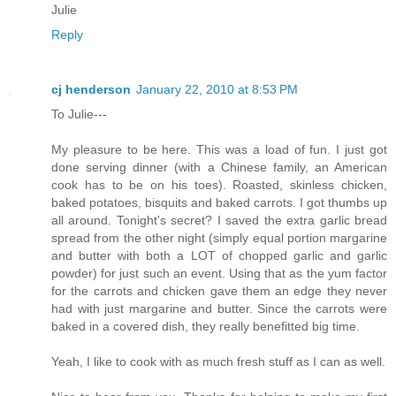
Julie
Reply
cj henderson
January 22, 2010 at 8:53 PM
To Julie---
My pleasure to be here. This was a load of fun. I just got
done serving dinner (with a Chinese family, an American
cook has to be on his toes). Roasted, skinless chicken,
baked potatoes, bisquits and baked carrots. I got thumbs up
all around. Tonight's secret? I saved the extra garlic bread
spread from the other night (simply equal portion margarine
and butter with both a LOT of chopped garlic and garlic
powder) for just such an event. Using that as the yum factor
for the carrots and chicken gave them an edge they never
had with just margarine and butter. Since the carrots were
baked in a covered dish, they really benefitted big time.
Yeah, I like to cook with as much fresh stuff as I can as well.