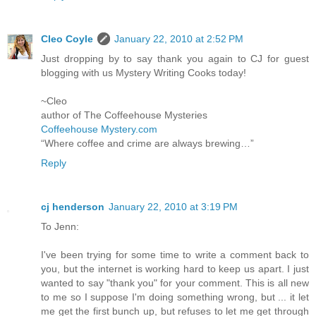
Cleo Coyle
January 22, 2010 at 2:52 PM
Just dropping by to say thank you again to CJ for guest
blogging with us Mystery Writing Cooks today!
~Cleo
author of The Coffeehouse Mysteries
Coffeehouse Mystery.com
“Where coffee and crime are always brewing…”
Reply
cj henderson
January 22, 2010 at 3:19 PM
To Jenn:
I've been trying for some time to write a comment back to
you, but the internet is working hard to keep us apart. I just
wanted to say "thank you" for your comment. This is all new
to me so I suppose I'm doing something wrong, but ... it let
me get the first bunch up, but refuses to let me get through