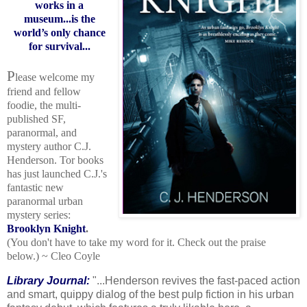
works in a
museum...is the
world’s only chance
for survival...
P
lease welcome my
friend and fellow
foodie, the multi-
published SF,
paranormal, and
mystery author C.J.
Henderson. Tor books
has just launched C.J.'s
fantastic new
paranormal urban
mystery series:
Brooklyn Knight
.
(You don't have to take my word for it. Check out the praise
below.)
~ Cleo Coyle
Library Journal:
"...Henderson revives the fast-paced action
and smart, quippy dialog of the best pulp fiction in his urban