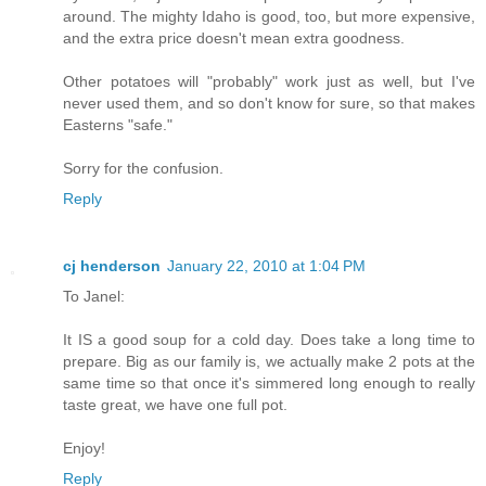
around. The mighty Idaho is good, too, but more expensive,
and the extra price doesn't mean extra goodness.
Other potatoes will "probably" work just as well, but I've
never used them, and so don't know for sure, so that makes
Easterns "safe."
Sorry for the confusion.
Reply
cj henderson
January 22, 2010 at 1:04 PM
To Janel:
It IS a good soup for a cold day. Does take a long time to
prepare. Big as our family is, we actually make 2 pots at the
same time so that once it's simmered long enough to really
taste great, we have one full pot.
Enjoy!
Reply