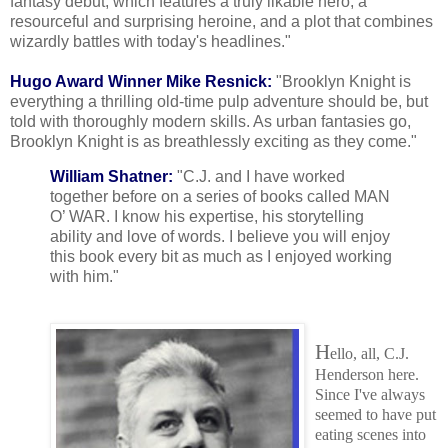
fantasy debut, which features a truly likable hero, a
resourceful and surprising heroine, and a plot that combines
wizardly battles with today's headlines."
Hugo Award Winner Mike Resnick:
"Brooklyn Knight is
everything a thrilling old-time pulp adventure should be, but
told with thoroughly modern skills. As urban fantasies go,
Brooklyn Knight is as breathlessly exciting as they come."
William Shatner:
"C.J. and I have worked
together before on a series of books called MAN
O’ WAR. I know his expertise, his storytelling
ability and love of words. I believe you will enjoy
this book every bit as much as I enjoyed working
with him."
H
ello, all, C.J.
Henderson here.
Since I've always
seemed to have put
eating scenes into