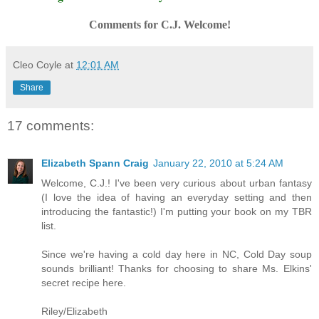
Comments for C.J. Welcome!
Cleo Coyle
at
12:01 AM
Share
17 comments:
Elizabeth Spann Craig
January 22, 2010 at 5:24 AM
Welcome, C.J.! I've been very curious about urban fantasy
(I love the idea of having an everyday setting and then
introducing the fantastic!) I'm putting your book on my TBR
list.
Since we're having a cold day here in NC, Cold Day soup
sounds brilliant! Thanks for choosing to share Ms. Elkins'
secret recipe here.
Riley/Elizabeth