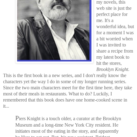
my novels, this
web site is just the
perfect place for
me. It's a
wonderful idea, but
for a moment I was
a bit worried when
I was invited to
share a recipe from
my latest book to
hit the stores,
Brooklyn Knight
.
This is the first book in a new series, and I don't really know the
characters yet the way I do in some of my longer running series.
Since the two main characters meet for the first time here, they take
most of their meals in restaurants.
What to do? Luckily, I
remembered that this book does have one home-cooked scene in
it...
P
iers Knight is a touch older, a curator at the Brooklyn
Museum and a long-time New York City resident. He
initiates most of the eating in the story, and apparently