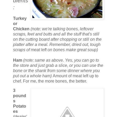
dients
:
Turkey
or
Chicken
(note: we're talking bones, leftover
scraps, feet and butts and all the stuff that's still
on the cutting board after chopping or still on the
platter after a meal. Remember, dried out, tough
scraps of meat left on bones make great soup)
Ham
(note: same as above. Yes, you can go to
the store and just grab a slice, or you can use the
bone or the shank from some dinner where you
put out a whole ham)
Amount of meat left up to
chef. For me, the more bones, the better.
3
pound
s
Potato
es
(dealer'