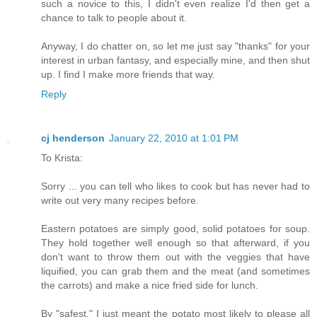
such a novice to this, I didn't even realize I'd then get a
chance to talk to people about it.
Anyway, I do chatter on, so let me just say "thanks" for your
interest in urban fantasy, and especially mine, and then shut
up. I find I make more friends that way.
Reply
cj henderson
January 22, 2010 at 1:01 PM
To Krista:
Sorry ... you can tell who likes to cook but has never had to
write out very many recipes before.
Eastern potatoes are simply good, solid potatoes for soup.
They hold together well enough so that afterward, if you
don't want to throw them out with the veggies that have
liquified, you can grab them and the meat (and sometimes
the carrots) and make a nice fried side for lunch.
By "safest," I just meant the potato most likely to please all