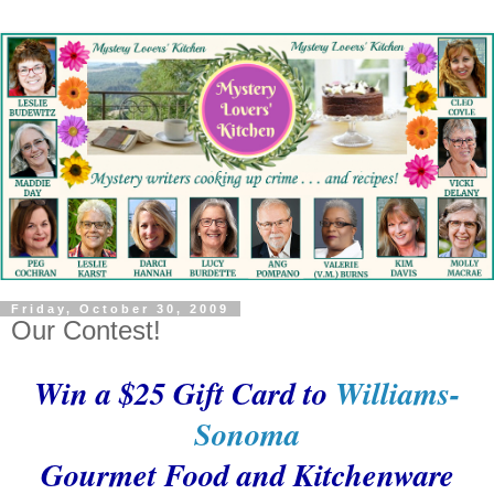
Friday, October 30, 2009
Our Contest!
Win a $25 Gift Card to
Williams-
Sonoma
Gourmet Food and Kitchenware