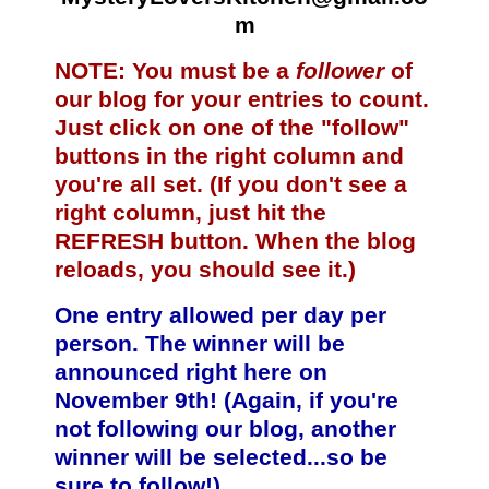
m
NOTE: You must be a
follower
of
our blog for your entries to count.
Just click on one of the "follow"
buttons in the right column and
you're all set. (If you don't see a
right column, just hit the
REFRESH button. When the blog
reloads, you should see it.)
One entry allowed per day per
person. The winner will be
announced right here on
November 9th! (Again, if you're
not following our blog, another
winner will be selected...so be
sure to follow!)