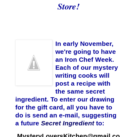
Store
!
In early November,
we're going to have
an Iron Chef Week.
Each of our mystery
writing cooks will
post a recipe with
the same secret
ingredient. To enter our drawing
for the gift card, all you have to
do is send an e-mail, suggesting
a future
Secret Ingredient
to:
MysteryLoversKitchen@gmail.co