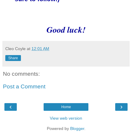
Good luck!
Cleo Coyle
at
12:01 AM
Share
No comments:
Post a Comment
‹
›
Home
View web version
Powered by
Blogger
.