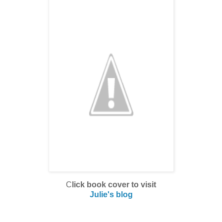
C
lick book cover to visit
Julie's blog