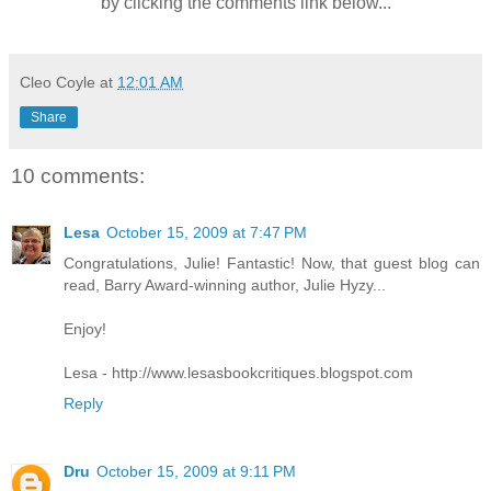
by clicking the comments link below...
Cleo Coyle
at
12:01 AM
Share
10 comments:
Lesa
October 15, 2009 at 7:47 PM
Congratulations, Julie! Fantastic! Now, that guest blog can
read, Barry Award-winning author, Julie Hyzy...
Enjoy!
Lesa - http://www.lesasbookcritiques.blogspot.com
Reply
Dru
October 15, 2009 at 9:11 PM