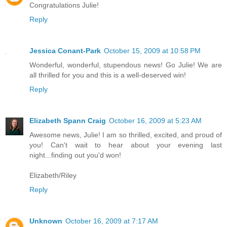
Congratulations Julie!
Reply
Jessica Conant-Park
October 15, 2009 at 10:58 PM
Wonderful, wonderful, stupendous news! Go Julie! We are
all thrilled for you and this is a well-deserved win!
Reply
Elizabeth Spann Craig
October 16, 2009 at 5:23 AM
Awesome news, Julie! I am so thrilled, excited, and proud of
you! Can't wait to hear about your evening last
night...finding out you'd won!
Elizabeth/Riley
Reply
Unknown
October 16, 2009 at 7:17 AM