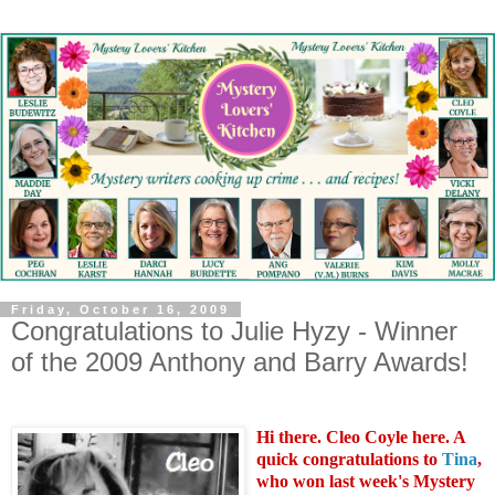
Friday, October 16, 2009
Congratulations to Julie Hyzy - Winner
of the 2009 Anthony and Barry Awards!
Hi there. Cleo Coyle here. A
quick congratulations to
Tina
,
who won last week's Mystery