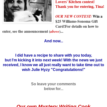
Lovers' Kitchen contest!
Thank you for entering, Tina!
Win
a
OUR NEW CONTEST:
$25 Williams-Sonoma Gift
Card!For details on how to
enter, see the announcement (
)...
above
And now...
I did have a recipe to share with you today,
but I'm kicking it into next week! With the news we just
received, I know we all just really want to take time out to
wish Julie Hyzy "Congratulations!"
So leave your comments
below for...
Our own Mystery Writing Cook