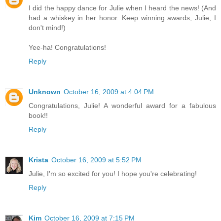
I did the happy dance for Julie when I heard the news! (And
had a whiskey in her honor. Keep winning awards, Julie, I
don't mind!)
Yee-ha! Congratulations!
Reply
Unknown
October 16, 2009 at 4:04 PM
Congratulations, Julie! A wonderful award for a fabulous
book!!
Reply
Krista
October 16, 2009 at 5:52 PM
Julie, I'm so excited for you! I hope you're celebrating!
Reply
Kim
October 16, 2009 at 7:15 PM