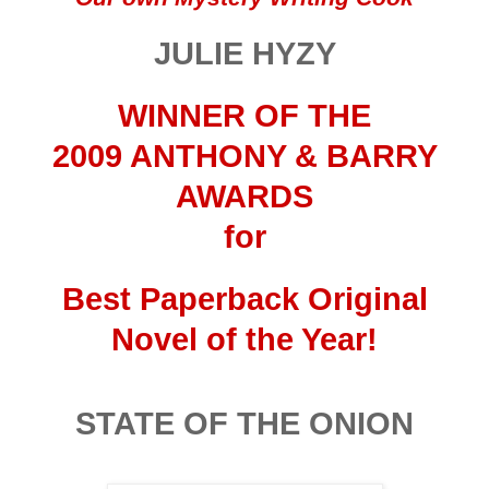
JULIE HYZY
WINNER OF THE
2009 ANTHONY & BARRY
AWARDS
for
Best Paperback
Original
Novel
of the Year!
STATE OF THE ONION