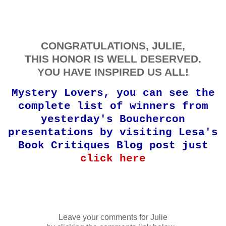
CONGRATULATIONS, JULIE,
THIS HONOR IS WELL DESERVED.
YOU HAVE INSPIRED US ALL!
Mystery Lovers, you can see the
complete list of winners from
yesterday's Bouchercon
presentations by visiting Lesa's
Book Critiques Blog post just
click here
Leave your comments for Julie