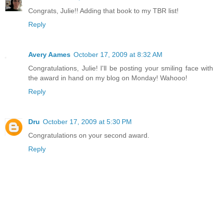
Congrats, Julie!! Adding that book to my TBR list!
Reply
Avery Aames
October 17, 2009 at 8:32 AM
Congratulations, Julie! I'll be posting your smiling face with
the award in hand on my blog on Monday! Wahooo!
Reply
Dru
October 17, 2009 at 5:30 PM
Congratulations on your second award.
Reply