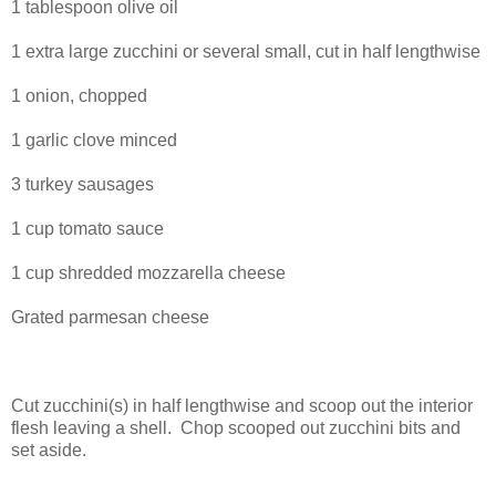
1 tablespoon olive oil
1 extra large zucchini or several small, cut in half lengthwise
1 onion, chopped
1 garlic clove minced
3 turkey sausages
1 cup tomato sauce
1 cup shredded mozzarella cheese
Grated parmesan cheese
Cut zucchini(s) in half lengthwise and scoop out the interior
flesh leaving a shell.
Chop scooped out zucchini bits and
set aside.