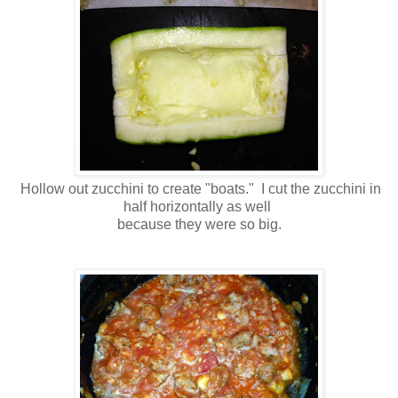
Hollow out zucchini to create "boats." I cut the zucchini in
half horizontally as well
because they were so big.