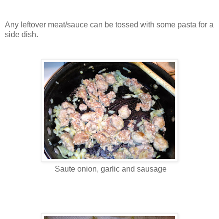
Any leftover meat/sauce can be tossed with some pasta for a
side dish.
Saute onion, garlic and sausage