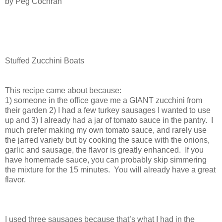
b
y Peg Cochran
Stuffed Zucchini Boats
This recipe came about because:
1) someone in the office gave me a GIANT zucchini from
their garden 2) I had a few turkey sausages I wanted to use
up and 3) I already had a jar of tomato sauce in the pantry.
I
much prefer making my own tomato sauce, and rarely use
the jarred variety but by cooking the sauce with the onions,
garlic and sausage, the flavor is greatly enhanced.
If you
have homemade sauce, you can probably skip simmering
the mixture for the 15 minutes.
You will already have a great
flavor.
I used three sausages because that’s what I had in the