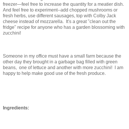
freezer—feel free to increase the quantity for a meatier dish.
And feel free to experiment--add chopped mushrooms or
fresh herbs, use different sausages, top with Colby Jack
cheese instead of mozzarella. It's a great "clean out the
fridge" recipe for anyone who has a garden blossoming with
zucchini!
Someone in my office must have a small farm because the
other day they brought in a garbage bag filled with green
beans, one of lettuce and another with more zucchini!
I am
happy to help make good use of the fresh produce.
Ingredients: