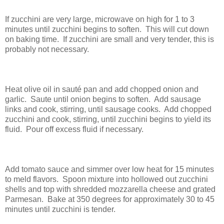
If zucchini are very large, microwave on high for 1 to 3
minutes until zucchini begins to soften.
This will cut down
on baking time.
If zucchini are small and very tender, this is
probably not necessary.
Heat olive oil in sauté pan and add chopped onion and
garlic.
Saute until onion begins to soften.
Add sausage
links and cook, stirring, until sausage cooks.
Add chopped
zucchini and cook, stirring, until zucchini begins to yield its
fluid.
Pour off excess fluid if necessary.
Add tomato sauce and simmer over low heat for 15 minutes
to meld flavors.
Spoon mixture into hollowed out zucchini
shells and top with shredded mozzarella cheese and grated
Parmesan.
Bake at 350 degrees for approximately 30 to 45
minutes until zucchini is tender.