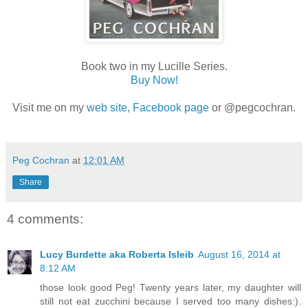
Book two in my Lucille Series.
Buy Now!
Visit me on my
web site
,
Facebook page
or @pegcochran.
Peg Cochran
at
12:01 AM
Share
4 comments:
Lucy Burdette aka Roberta Isleib
August 16, 2014 at
8:12 AM
those look good Peg! Twenty years later, my daughter will
still not eat zucchini because I served too many dishes:).