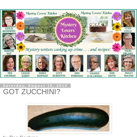
Saturday, August 16, 2014
GOT ZUCCHINI?