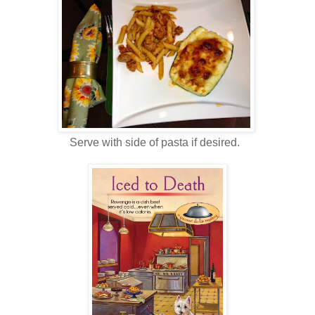
Serve with side of pasta if desired.