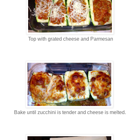
Top with grated cheese and Parmesan
Bake until zucchini is tender and cheese is melted.