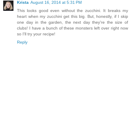
Krista
August 16, 2014 at 5:31 PM
This looks good even without the zucchini. It breaks my
heart when my zucchini get this big. But, honestly, if I skip
one day in the garden, the next day they're the size of
clubs! I have a bunch of these monsters left over right now
so I'll try your recipe!
Reply