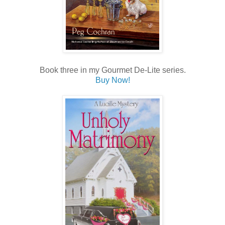
Book three in my Gourmet De-Lite series.
Buy Now!