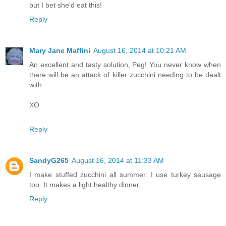
but I bet she'd eat this!
Reply
Mary Jane Maffini
August 16, 2014 at 10:21 AM
An excellent and tasty solution, Peg! You never know when
there will be an attack of killer zucchini needing to be dealt
with.
XO
Reply
SandyG265
August 16, 2014 at 11:33 AM
I make stuffed zucchini all summer. I use turkey sausage
too. It makes a light healthy dinner.
Reply