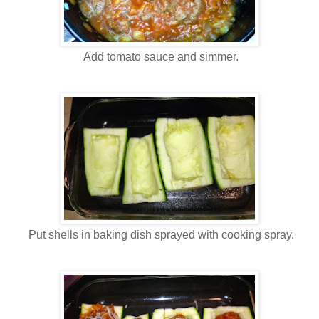
Add tomato sauce and simmer.
Put shells in baking dish sprayed with cooking spray.